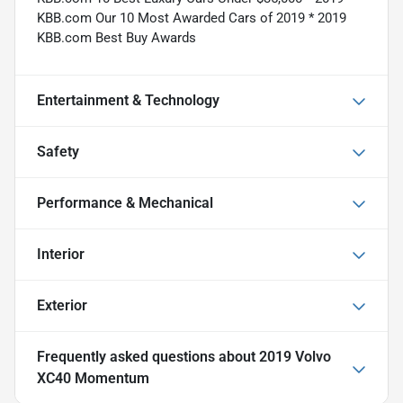
KBB.com Our 10 Most Awarded Cars of 2019 * 2019
KBB.com Best Buy Awards
Entertainment & Technology
Safety
Performance & Mechanical
Interior
Exterior
Frequently asked questions about
2019 Volvo
XC40 Momentum