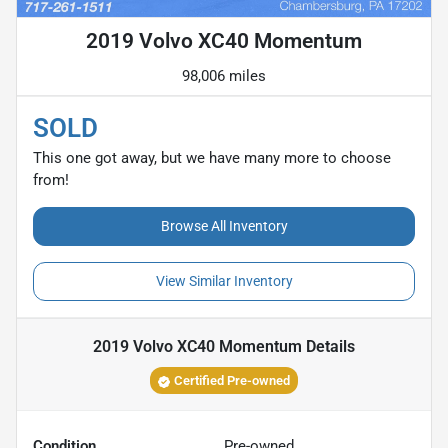
2019 Volvo XC40 Momentum
98,006 miles
SOLD
This one got away, but we have many more to choose
from!
Browse All Inventory
View Similar Inventory
2019 Volvo XC40 Momentum
Details
Certified Pre-owned
Condition
Pre-owned