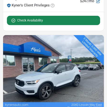
$247/mo
Kyner's Client Privileges
Check Availability