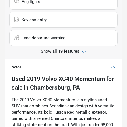
Fog lights
Keyless entry
Lane departure warning
Show all 19 features
Notes
Used
2019 Volvo XC40 Momentum
for
sale
in
Chambersburg, PA
The 2019 Volvo XC40 Momentum is a stylish used
SUV that combines Scandinavian design with versatile
performance. Its bold Fusion Red Metallic exterior,
paired with a refined Charcoal interior, makes a
striking statement on the road. With just under 98,000