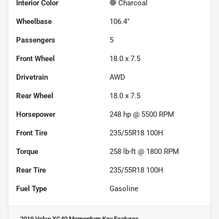
Interior Color
Charcoal
Wheelbase
106.4"
Passengers
5
Front Wheel
18.0 x 7.5
Drivetrain
AWD
Rear Wheel
18.0 x 7.5
Horsepower
248 hp @ 5500 RPM
Front Tire
235/55R18 100H
Torque
258 lb-ft @ 1800 RPM
Rear Tire
235/55R18 100H
Fuel Type
Gasoline
2019 Volvo XC40 Momentum
Key Features