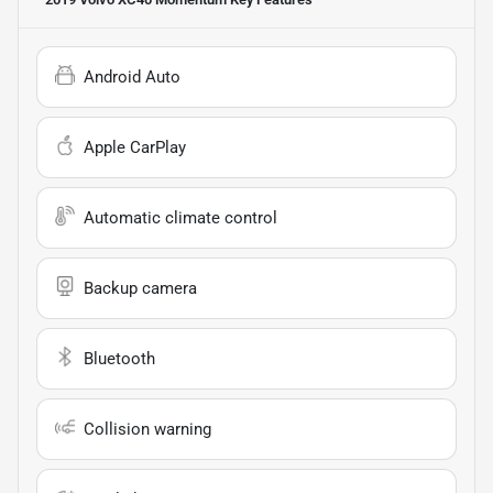
Android Auto
Apple CarPlay
Automatic climate control
Backup camera
Bluetooth
Collision warning