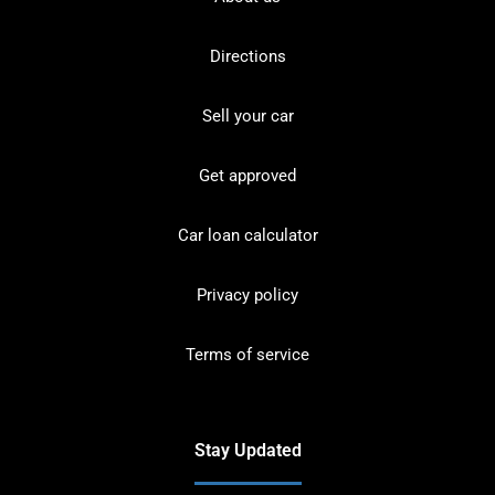
Directions
Sell your car
Get approved
Car loan calculator
Privacy policy
Terms of service
Stay Updated