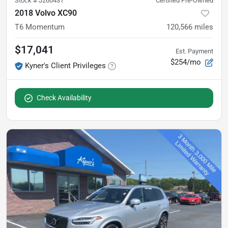
Stock #
J260431
Certified Pre-Owned
2018 Volvo XC90
T6 Momentum
120,566
miles
$17,041
Est. Payment
$254/mo
Kyner's Client Privileges
Check Availability