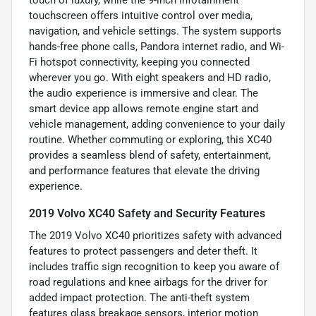
touch of luxury, while the 9-inch infotainment
touchscreen offers intuitive control over media,
navigation, and vehicle settings. The system supports
hands-free phone calls, Pandora internet radio, and Wi-
Fi hotspot connectivity, keeping you connected
wherever you go. With eight speakers and HD radio,
the audio experience is immersive and clear. The
smart device app allows remote engine start and
vehicle management, adding convenience to your daily
routine. Whether commuting or exploring, this XC40
provides a seamless blend of safety, entertainment,
and performance features that elevate the driving
experience.
2019 Volvo XC40 Safety and Security Features
The 2019 Volvo XC40 prioritizes safety with advanced
features to protect passengers and deter theft. It
includes traffic sign recognition to keep you aware of
road regulations and knee airbags for the driver for
added impact protection. The anti-theft system
features glass breakage sensors, interior motion