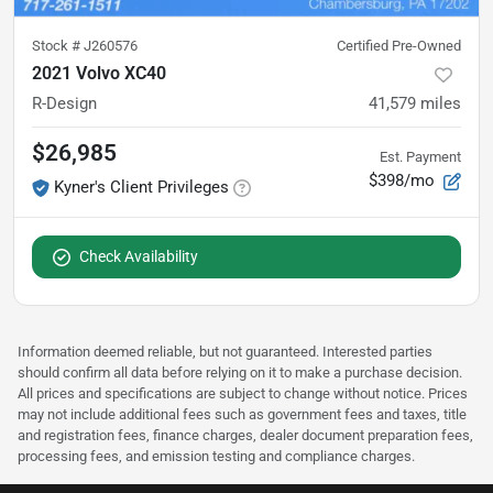
Stock #
J260576
Certified Pre-Owned
2021 Volvo XC40
R-Design
41,579
miles
$26,985
Est. Payment
$398/mo
Kyner's Client Privileges
Check Availability
Information deemed reliable, but not guaranteed. Interested parties
should confirm all data before relying on it to make a purchase decision.
All prices and specifications are subject to change without notice. Prices
may not include additional fees such as government fees and taxes, title
and registration fees, finance charges, dealer document preparation fees,
processing fees, and emission testing and compliance charges.