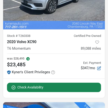
Stock #
T260338
Certified Pre-Owned
2020 Volvo XC90
T6 Momentum
89,088
miles
was
$28,495
Est. Payment
$23,485
$347/mo
Kyner's Client Privileges
Check Availability