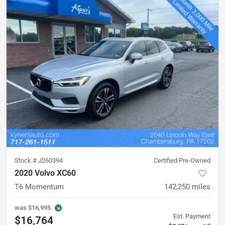
Stock #
J260394
Certified Pre-Owned
2020 Volvo XC60
T6 Momentum
142,250
miles
was
$16,995
Est. Payment
$16,764