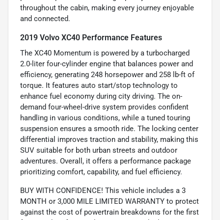
throughout the cabin, making every journey enjoyable
and connected.
2019 Volvo XC40 Performance Features
The XC40 Momentum is powered by a turbocharged
2.0-liter four-cylinder engine that balances power and
efficiency, generating 248 horsepower and 258 lb-ft of
torque. It features auto start/stop technology to
enhance fuel economy during city driving. The on-
demand four-wheel-drive system provides confident
handling in various conditions, while a tuned touring
suspension ensures a smooth ride. The locking center
differential improves traction and stability, making this
SUV suitable for both urban streets and outdoor
adventures. Overall, it offers a performance package
prioritizing comfort, capability, and fuel efficiency.
BUY WITH CONFIDENCE! This vehicle includes a 3
MONTH or 3,000 MILE LIMITED WARRANTY to protect
against the cost of powertrain breakdowns for the first