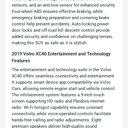
sensors, and an anti-tow sensor for enhanced security.
Four-wheel ABS ensures effective braking, while
emergency braking preparation and cornering brake
control help prevent accidents. Auto-locking power
door locks and off-road hill descent control provide
added security and confidence on challenging terrain,
making this SUV as safe as it is stylish.
2019 Volvo XC40 Entertainment and Technology
Features
The entertainment and technology suite in the Volvo
XC40 offers seamless connectivity and entertainment.
It supports smart device app compatibility via Volvo
Cars, allowing remote engine start and vehicle control.
The infotainment system features a 9-inch touch
screen supporting HD radio and Pandora internet
radio. Wi-Fi hotspot capability ensures constant
connectivity, while voice-operated controls facilitate
hands-free calling and radio adjustments. Eight
premium speakers deliver high-quality sound