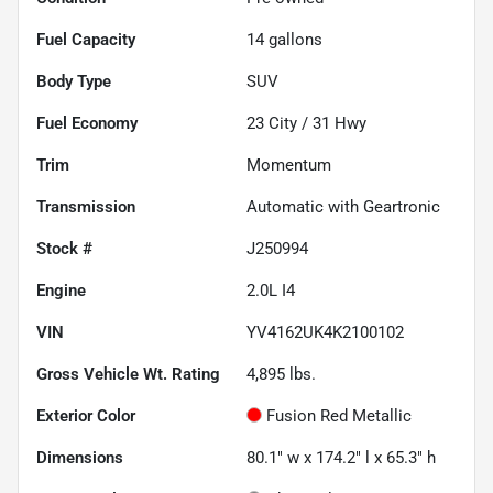
Fuel Capacity
14
gallons
Body Type
SUV
Fuel Economy
23
City /
31
Hwy
Trim
Momentum
Transmission
Automatic with Geartronic
Stock #
J250994
Engine
2.0L I4
VIN
YV4162UK4K2100102
Gross Vehicle Wt. Rating
4,895
lbs.
Exterior Color
Fusion Red Metallic
Dimensions
80.1" w x 174.2" l x 65.3" h