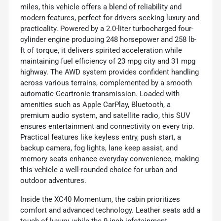
miles, this vehicle offers a blend of reliability and
modern features, perfect for drivers seeking luxury and
practicality. Powered by a 2.0-liter turbocharged four-
cylinder engine producing 248 horsepower and 258 lb-
ft of torque, it delivers spirited acceleration while
maintaining fuel efficiency of 23 mpg city and 31 mpg
highway. The AWD system provides confident handling
across various terrains, complemented by a smooth
automatic Geartronic transmission. Loaded with
amenities such as Apple CarPlay, Bluetooth, a
premium audio system, and satellite radio, this SUV
ensures entertainment and connectivity on every trip.
Practical features like keyless entry, push start, a
backup camera, fog lights, lane keep assist, and
memory seats enhance everyday convenience, making
this vehicle a well-rounded choice for urban and
outdoor adventures.
Inside the XC40 Momentum, the cabin prioritizes
comfort and advanced technology. Leather seats add a