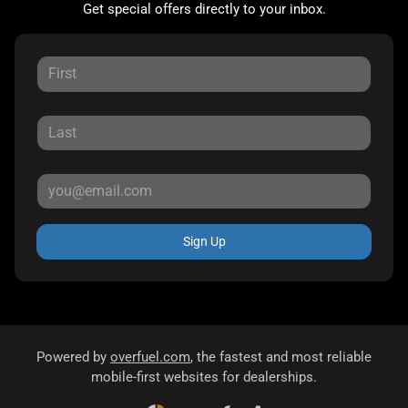
Get special offers directly to your inbox.
Sign Up
Powered by
overfuel.com
, the fastest and most reliable
mobile-first websites for dealerships.