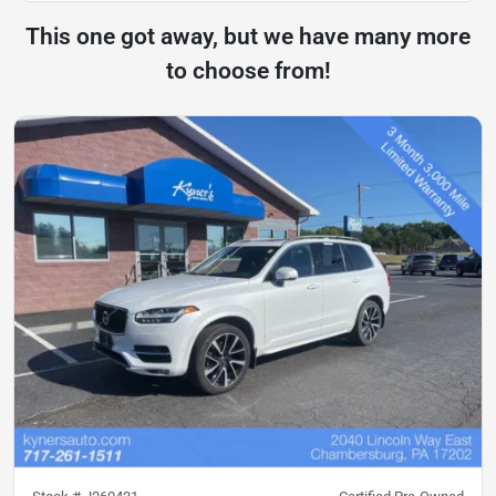
This one got away, but we have many more
to choose from!