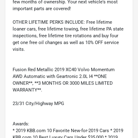
few months of ownership. Your next vehicle's most
important parts are covered!
OTHER LIFETIME PERKS INCLUDE: Free lifetime
loaner cars, free lifetime towing, free lifetime PA state
inspections, free lifetime tire rotations and buy four
get one free oil changes as well as 10% OFF service
visits.
Fusion Red Metallic 2019 XC40 Volvo Momentum
AWD Automatic with Geartronic 2.0L I4 **ONE
OWNER**, **3 MONTHS OR 3000 MILES LIMITED
WARRANTY**.
23/31 City/Highway MPG
Awards:
* 2019 KBB.com 10 Favorite New-for-2019 Cars * 2019
KBB.com 10 Best Luxury Cars Under $35,000 * 2019