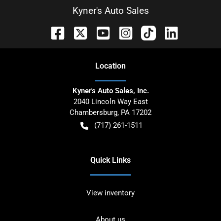
Kyner's Auto Sales
Location
Kyner's Auto Sales, Inc.
2040 Lincoln Way East
Chambersburg
,
PA
17202
(717) 261-1511
Quick Links
View inventory
About us