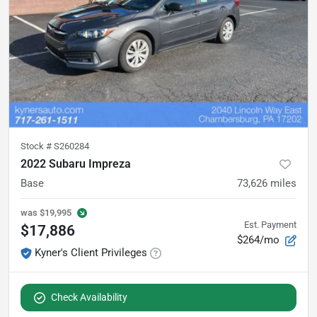
Stock #
S260284
2022 Subaru Impreza
Base
73,626
miles
was
$19,995
Est. Payment
$17,886
$264/mo
Kyner's Client Privileges
Check Availability