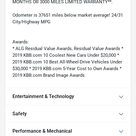
MONTHS OR 3000 MILES LIMITED WARRANTY**.
Odometer is 37651 miles below market average! 24/31
City/Highway MPG
Awards:
* ALG Residual Value Awards, Residual Value Awards *
2019 KBB.com 10 Coolest New Cars Under $20,000 *
2019 KBB.com 10 Best All-Wheel-Drive Vehicles Under
$30,000 * 2019 KBB.com 5-Year Cost to Own Awards *
2019 KBB.com Brand Image Awards
Entertainment & Technology
Safety
Performance & Mechanical