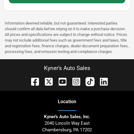
Information deemed reliable, but not guaranteed. Interested parties
should confirm all data before relying on it to make a purchase decision.
All prices and specifications are subject to change without notice. Prices
may not include additional fees such as government fees and taxes, title
and registration fees, finance charges, dealer document preparation fees,
processing fees, and emission testing and compliance charges.
Kyner's Auto Sales
Location
Kyner's Auto Sales, Inc.
2040 Lincoln Way East
Chambersburg
,
PA
17202