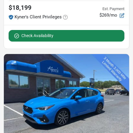
$18,199
Est. Payment
$269/mo
Kyner's Client Privileges
Check Availability