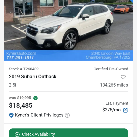
Stock #
T260439
Certified Pre-Owned
2019 Subaru Outback
2.5i
134,265
miles
was
$19,995
Est. Payment
$18,485
$275/mo
Kyner's Client Privileges
Check Availability