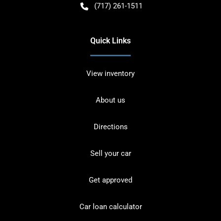
(717) 261-1511
Quick Links
View inventory
About us
Directions
Sell your car
Get approved
Car loan calculator