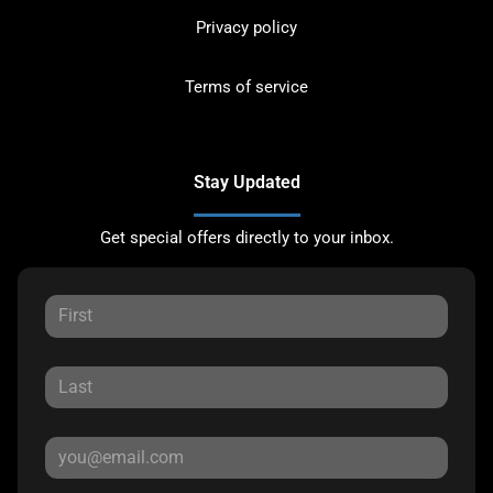
Privacy policy
Terms of service
Stay Updated
Get special offers directly to your inbox.