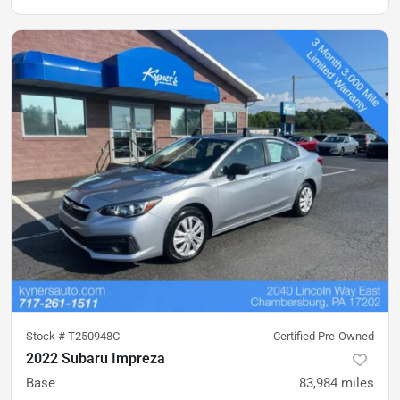
Stock #
T250948C
Certified Pre-Owned
2022 Subaru Impreza
Base
83,984
miles