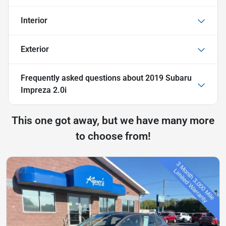
Interior
Exterior
Frequently asked questions about
2019 Subaru
Impreza 2.0i
This one got away, but we have many more
to choose from!