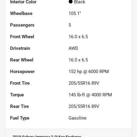
Interior Color
Black
Wheelbase
105.1"
Passengers
5
Front Wheel
16.0 x 6.5
Drivetrain
AWD
Rear Wheel
16.0 x 6.5
Horsepower
152 hp @ 6000 RPM
Front Tire
205/55R16 89V
Torque
145 lb-ft @ 4000 RPM
Rear Tire
205/55R16 89V
Fuel Type
Gasoline
2019 Subaru Impreza 2.0i
Key Features