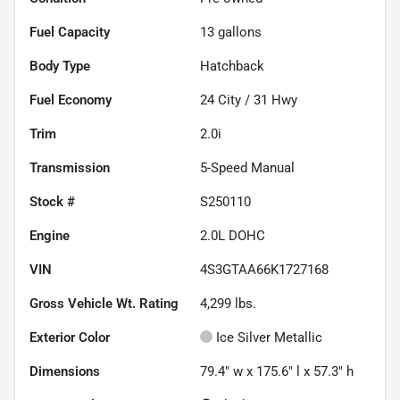
Fuel Capacity
13
gallons
Body Type
Hatchback
Fuel Economy
24
City /
31
Hwy
Trim
2.0i
Transmission
5-Speed Manual
Stock #
S250110
Engine
2.0L DOHC
VIN
4S3GTAA66K1727168
Gross Vehicle Wt. Rating
4,299
lbs.
Exterior Color
Ice Silver Metallic
Dimensions
79.4" w x 175.6" l x 57.3" h