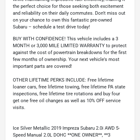
the perfect choice for those seeking both excitement
and reliability on their daily commutes. Don't miss out
on your chance to own this fantastic pre-owned
Subaru – schedule a test drive today!
BUY WITH CONFIDENCE! This vehicle includes a 3
MONTH or 3,000 MILE LIMITED WARRANTY to protect
against the cost of powertrain breakdowns for the first
few months of ownership. Your next vehicle's most
important parts are covered!
OTHER LIFETIME PERKS INCLUDE: Free lifetime
loaner cars, free lifetime towing, free lifetime PA state
inspections, free lifetime tire rotations and buy four
get one free oil changes as well as 10% OFF service
visits.
Ice Silver Metallic 2019 Impreza Subaru 2.0i AWD 5-
Speed Manual 2.0L DOHC **ONE OWNER**, **3