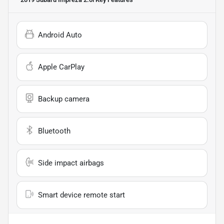
Android Auto
Apple CarPlay
Backup camera
Bluetooth
Side impact airbags
Smart device remote start