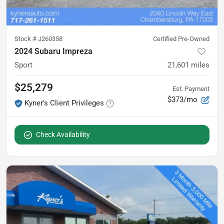
Stock #
J260358
Certified Pre-Owned
2024 Subaru Impreza
Sport
21,601
miles
$25,279
Est. Payment
$373/mo
Kyner's Client Privileges
Check Availability