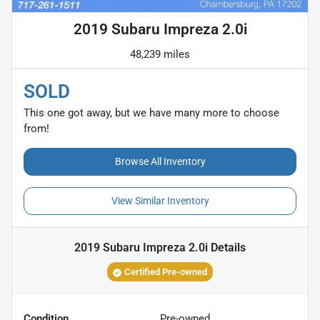
2019 Subaru Impreza 2.0i
48,239 miles
SOLD
This one got away, but we have many more to choose
from!
Browse All Inventory
View Similar Inventory
2019 Subaru Impreza 2.0i
Details
Certified Pre-owned
Condition
Pre-owned