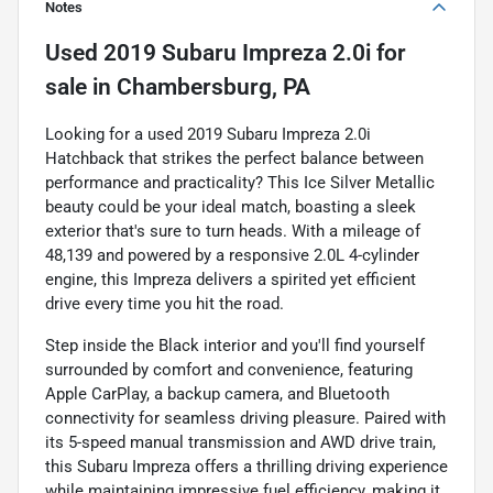
Notes
Used
2019 Subaru Impreza 2.0i
for
sale
in
Chambersburg, PA
Looking for a used 2019 Subaru Impreza 2.0i
Hatchback that strikes the perfect balance between
performance and practicality? This Ice Silver Metallic
beauty could be your ideal match, boasting a sleek
exterior that's sure to turn heads. With a mileage of
48,139 and powered by a responsive 2.0L 4-cylinder
engine, this Impreza delivers a spirited yet efficient
drive every time you hit the road.
Step inside the Black interior and you'll find yourself
surrounded by comfort and convenience, featuring
Apple CarPlay, a backup camera, and Bluetooth
connectivity for seamless driving pleasure. Paired with
its 5-speed manual transmission and AWD drive train,
this Subaru Impreza offers a thrilling driving experience
while maintaining impressive fuel efficiency, making it