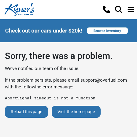
Sorry, there was a problem.
We've notified our team of the issue.
If the problem persists, please email
support@overfuel.com
with the following error message:
AbortSignal.timeout is not a function
Reload this page
Visit the home page