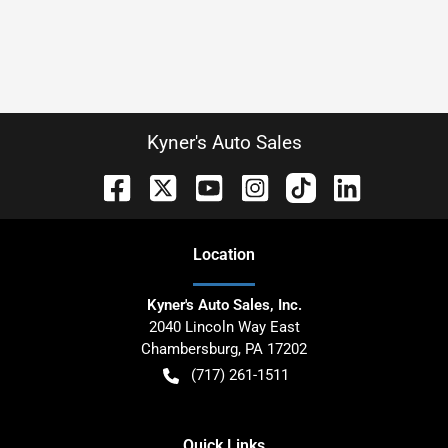
Kyner's Auto Sales
Location
Kyner's Auto Sales, Inc.
2040 Lincoln Way East
Chambersburg
,
PA
17202
(717) 261-1511
Quick Links