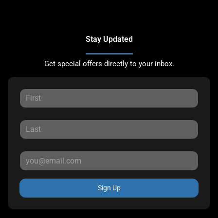
Stay Updated
Get special offers directly to your inbox.
Sign Up