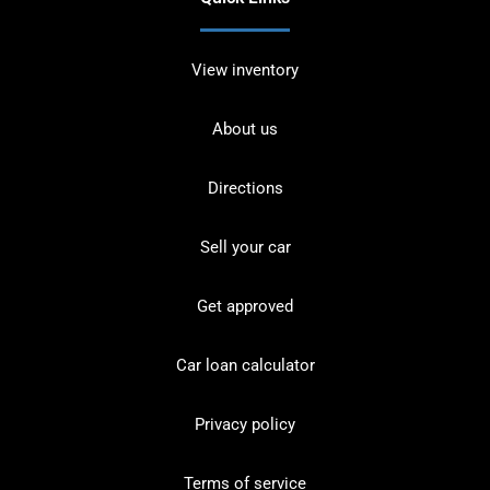
View inventory
About us
Directions
Sell your car
Get approved
Car loan calculator
Privacy policy
Terms of service