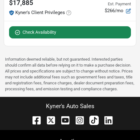
$17,885
Est. Payment
$266/mo
Kyner's Client Privileges
Check Availability
Information deemed reliable, but not guaranteed. Interested parties
should confirm all data before relying on it to make a purchase decision.
All prices and specifications are subject to change without notice. Prices
may not include additional fees such as government fees and taxes, title
and registration fees, finance charges, dealer document preparation fees,
processing fees, and emission testing and compliance charges.
Kyner's Auto Sales