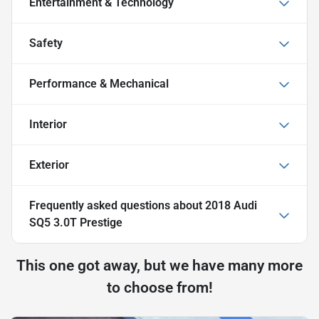
Entertainment & Technology
Safety
Performance & Mechanical
Interior
Exterior
Frequently asked questions about
2018 Audi
SQ5 3.0T Prestige
This one got away, but we have many more
to choose from!