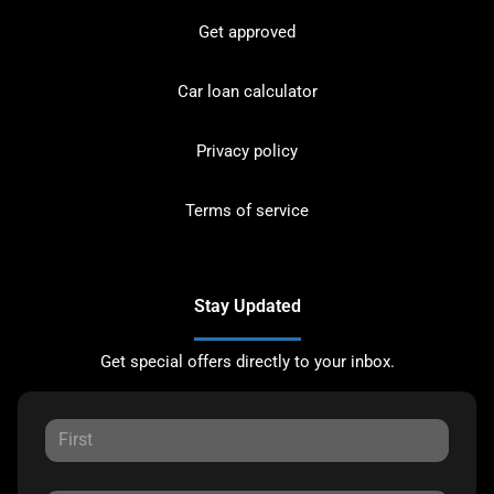
Get approved
Car loan calculator
Privacy policy
Terms of service
Stay Updated
Get special offers directly to your inbox.