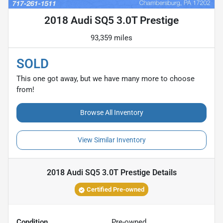
2018 Audi SQ5 3.0T Prestige
93,359 miles
SOLD
This one got away, but we have many more to choose
from!
Browse All Inventory
View Similar Inventory
2018 Audi SQ5 3.0T Prestige
Details
Certified Pre-owned
Condition
Pre-owned