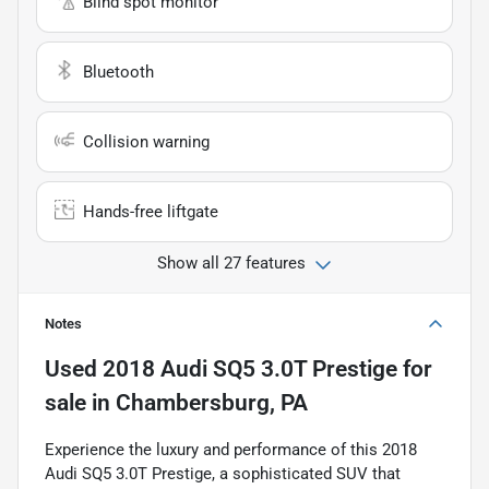
Blind spot monitor
Bluetooth
Collision warning
Hands-free liftgate
Show all 27 features
Notes
Used
2018 Audi SQ5 3.0T Prestige
for
sale
in
Chambersburg, PA
Experience the luxury and performance of this 2018
Audi SQ5 3.0T Prestige, a sophisticated SUV that