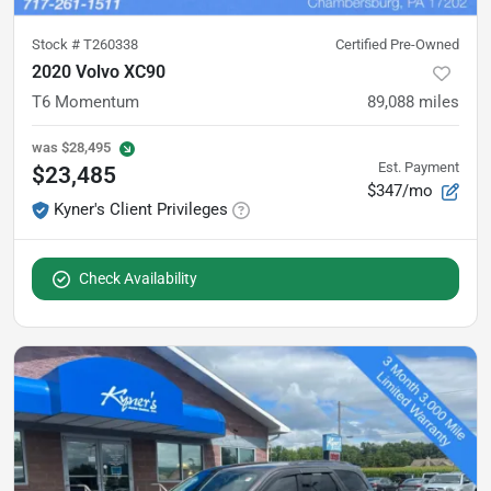
Stock #
T260338
Certified Pre-Owned
2020 Volvo XC90
T6 Momentum
89,088
miles
was
$28,495
Est. Payment
$23,485
$347/mo
Kyner's Client Privileges
Check Availability