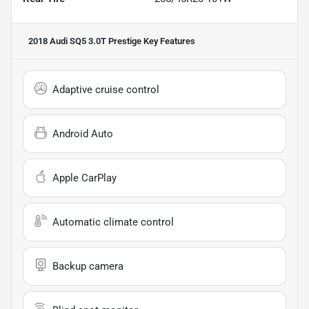
2018 Audi SQ5 3.0T Prestige
Key Features
Adaptive cruise control
Android Auto
Apple CarPlay
Automatic climate control
Backup camera