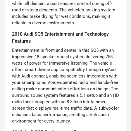
while hill descent assist ensures control during off-
road or steep descents. The vehicle’s braking system
includes brake drying for wet conditions, making it
reliable in diverse environments.
2018 Audi SQ5 Entertainment and Technology
Features
Entertainment is front and center in this SQ5 with an
impressive 18-speaker sound system delivering 755
watts of power for immersive listening. The vehicle
offers smart device app compatibility through myAudi
with Audi connect, enabling seamless integration with
your smartphone. Voice-operated radio and hands-free
calling make communication effortless on the go. The
surround sound system features a 5.1 setup and an HD
radio tuner, coupled with an 8.3-inch infotainment
screen that displays real-time traffic data. A subwoofer
enhances bass performance, creating a rich audio
environment for every journey.