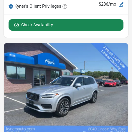
$286/mo
Kyner's Client Privileges
Check Availability