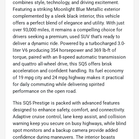
combines style, technology, and driving excitement.
Featuring a striking Moonlight Blue Metallic exterior
complemented by a sleek black interior, this vehicle
offers a perfect blend of elegance and utility. With just
over 93,000 miles, it remains a compelling choice for
drivers seeking a premium, used SUV that’s ready to
deliver a dynamic ride. Powered by a turbocharged 3.0-
liter V6 producing 354 horsepower and 369 lb-ft of
torque, paired with an 8-speed automatic transmission
and quattro all-wheel drive, this SQ5 offers brisk
acceleration and confident handling. Its fuel economy
of 19 mpg city and 24 mpg highway makes it practical
for daily commuting while delivering spirited
performance on the open road.
This SQ5 Prestige is packed with advanced features
designed to enhance safety, comfort, and connectivity.
Adaptive cruise control, lane keep assist, and collision
warning keep you secure on busy highways, while blind
spot monitors and a backup camera provide added
confidence during maneuvers. The interior boasts