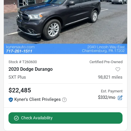
Stock #
T260600
Certified Pre-Owned
2020 Dodge Durango
SXT Plus
98,821
miles
$22,485
Est. Payment
$332/mo
Kyner's Client Privileges
Check Availability