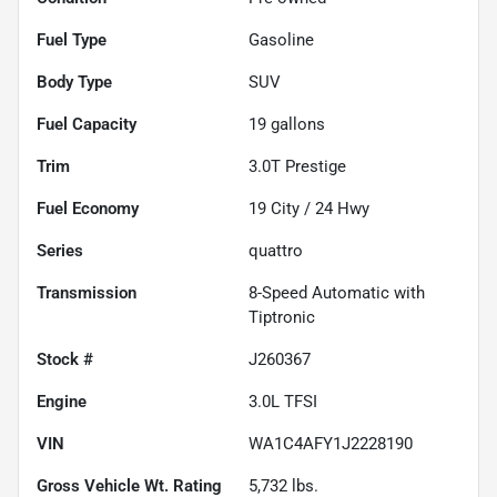
Fuel Type
Gasoline
Body Type
SUV
Fuel Capacity
19
gallons
Trim
3.0T Prestige
Fuel Economy
19
City /
24
Hwy
Series
quattro
Transmission
8-Speed Automatic with
Tiptronic
Stock #
J260367
Engine
3.0L TFSI
VIN
WA1C4AFY1J2228190
Gross Vehicle Wt. Rating
5,732
lbs.