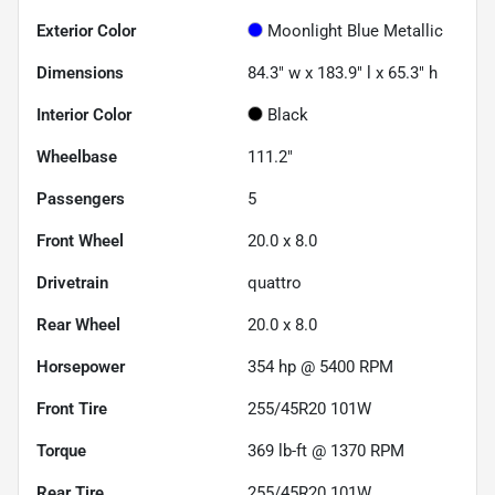
Exterior Color
Moonlight Blue Metallic
Dimensions
84.3" w x 183.9" l x 65.3" h
Interior Color
Black
Wheelbase
111.2"
Passengers
5
Front Wheel
20.0 x 8.0
Drivetrain
quattro
Rear Wheel
20.0 x 8.0
Horsepower
354 hp @ 5400 RPM
Front Tire
255/45R20 101W
Torque
369 lb-ft @ 1370 RPM
Rear Tire
255/45R20 101W