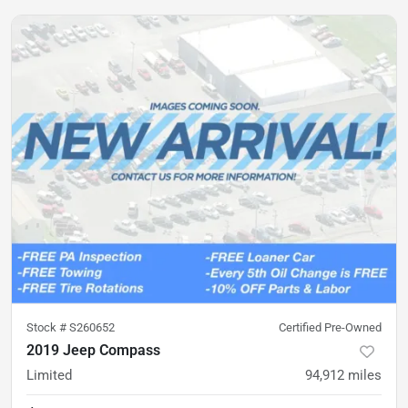
Stock #
S260652
Certified Pre-Owned
2019 Jeep Compass
Limited
94,912
miles