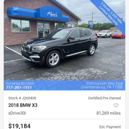
Stock #
J260408
Certified Pre-Owned
2018 BMW X3
xDrive30i
81,269
miles
$19,184
Est. Payment