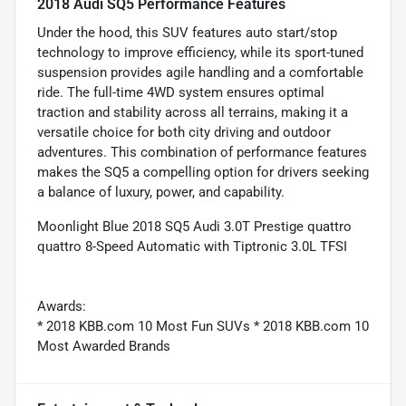
2018 Audi SQ5 Performance Features
Under the hood, this SUV features auto start/stop
technology to improve efficiency, while its sport-tuned
suspension provides agile handling and a comfortable
ride. The full-time 4WD system ensures optimal
traction and stability across all terrains, making it a
versatile choice for both city driving and outdoor
adventures. This combination of performance features
makes the SQ5 a compelling option for drivers seeking
a balance of luxury, power, and capability.
Moonlight Blue 2018 SQ5 Audi 3.0T Prestige quattro
quattro 8-Speed Automatic with Tiptronic 3.0L TFSI
Awards:
* 2018 KBB.com 10 Most Fun SUVs * 2018 KBB.com 10
Most Awarded Brands