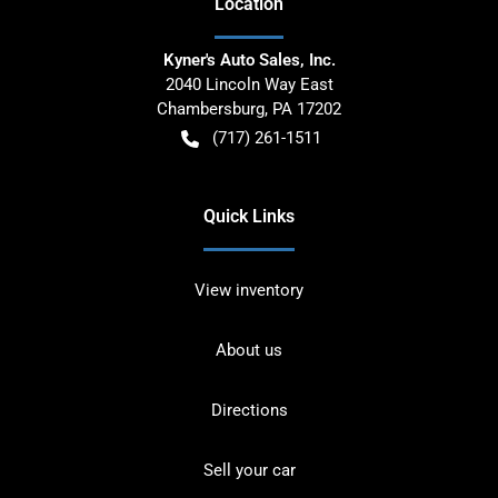
Location
Kyner's Auto Sales, Inc.
2040 Lincoln Way East
Chambersburg
,
PA
17202
(717) 261-1511
Quick Links
View inventory
About us
Directions
Sell your car