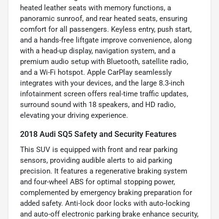
heated leather seats with memory functions, a
panoramic sunroof, and rear heated seats, ensuring
comfort for all passengers. Keyless entry, push start,
and a hands-free liftgate improve convenience, along
with a head-up display, navigation system, and a
premium audio setup with Bluetooth, satellite radio,
and a Wi-Fi hotspot. Apple CarPlay seamlessly
integrates with your devices, and the large 8.3-inch
infotainment screen offers real-time traffic updates,
surround sound with 18 speakers, and HD radio,
elevating your driving experience.
2018 Audi SQ5 Safety and Security Features
This SUV is equipped with front and rear parking
sensors, providing audible alerts to aid parking
precision. It features a regenerative braking system
and four-wheel ABS for optimal stopping power,
complemented by emergency braking preparation for
added safety. Anti-lock door locks with auto-locking
and auto-off electronic parking brake enhance security,