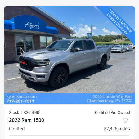
Stock #
K260640
Certified Pre-Owned
2022 Ram 1500
Limited
57,445
miles