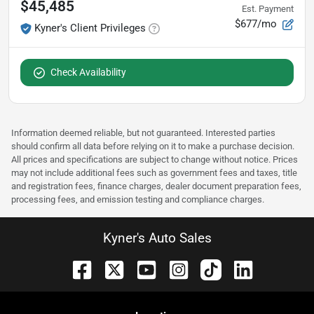
$45,485
Est. Payment
$677/mo
Kyner's Client Privileges
Check Availability
Information deemed reliable, but not guaranteed. Interested parties
should confirm all data before relying on it to make a purchase decision.
All prices and specifications are subject to change without notice. Prices
may not include additional fees such as government fees and taxes, title
and registration fees, finance charges, dealer document preparation fees,
processing fees, and emission testing and compliance charges.
Kyner's Auto Sales