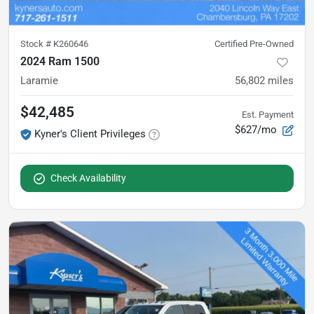
Stock #
K260646
Certified Pre-Owned
2024 Ram 1500
Laramie
56,802
miles
$42,485
Est. Payment
$627/mo
Kyner's Client Privileges
Check Availability