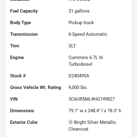
Fuel Capacity
31
gallons
Body Type
Pickup truck
Transmission
6-Speed Automatic
Trim
SLT
Engine
Cummins 6.7L I6
Turbodiesel
Stock #
D240495A
Gross Vehicle Wt. Rating
9,000
lbs.
VIN
3C6UR5ML4HG749827
Dimensions
79.1" w x 248.4" l x 78.3" h
Exterior Color
Bright Silver Metallic
Clearcoat