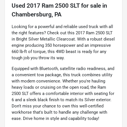
Used
2017 Ram 2500 SLT
for sale
in
Chambersburg, PA
Looking for a powerful and reliable used truck with all
the right features? Check out this 2017 Ram 2500 SLT
in Bright Silver Metallic Clearcoat. With a robust diesel
engine producing 350 horsepower and an impressive
660 lb-ft of torque, this 4WD beast is ready for any
tough job you throw its way.
Equipped with Bluetooth, satellite radio readiness, and
a convenient tow package, this truck combines utility
with modern convenience. Whether you're hauling
heavy loads or cruising on the open road, the Ram
2500 SLT offers a comfortable interior with seating for
6 and a sleek black finish to match its Silver exterior.
Don't miss your chance to own this well-certified
workhorse that's built to handle any challenge with
ease. Drive home in style and capability today!