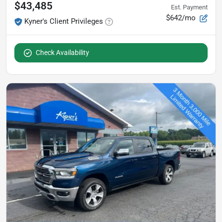
$43,485
Est. Payment
$642/mo
Kyner's Client Privileges
Check Availability