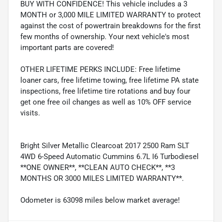
BUY WITH CONFIDENCE! This vehicle includes a 3
MONTH or 3,000 MILE LIMITED WARRANTY to protect
against the cost of powertrain breakdowns for the first
few months of ownership. Your next vehicle's most
important parts are covered!
OTHER LIFETIME PERKS INCLUDE: Free lifetime
loaner cars, free lifetime towing, free lifetime PA state
inspections, free lifetime tire rotations and buy four
get one free oil changes as well as 10% OFF service
visits.
Bright Silver Metallic Clearcoat 2017 2500 Ram SLT
4WD 6-Speed Automatic Cummins 6.7L I6 Turbodiesel
**ONE OWNER**, **CLEAN AUTO CHECK**, **3
MONTHS OR 3000 MILES LIMITED WARRANTY**.
Odometer is 63098 miles below market average!