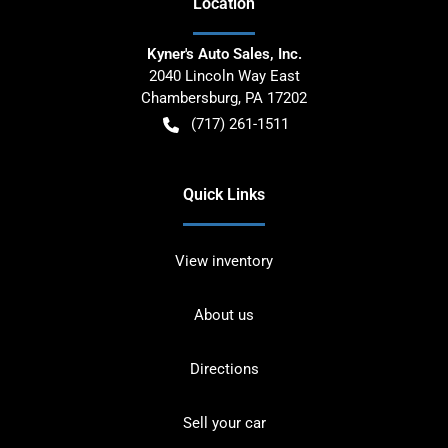
Location
Kyner's Auto Sales, Inc.
2040 Lincoln Way East
Chambersburg
,
PA
17202
(717) 261-1511
Quick Links
View inventory
About us
Directions
Sell your car