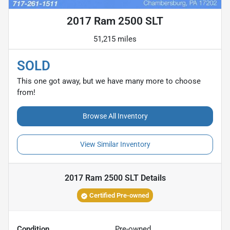
2017 Ram 2500 SLT
51,215 miles
SOLD
This one got away, but we have many more to choose
from!
Browse All Inventory
View Similar Inventory
2017 Ram 2500 SLT
Details
Certified Pre-owned
Condition
Pre-owned