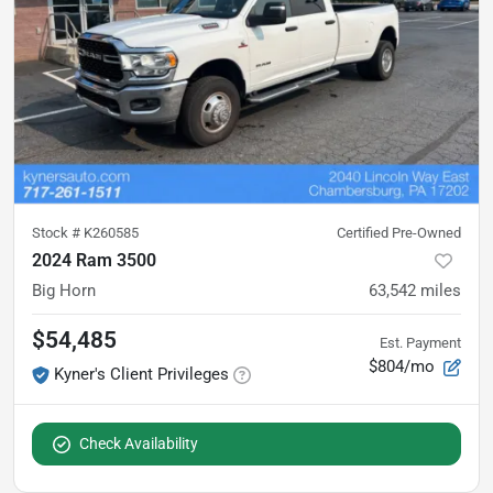
Stock #
K260585
Certified Pre-Owned
2024 Ram 3500
Big Horn
63,542
miles
$54,485
Est. Payment
$804/mo
Kyner's Client Privileges
Check Availability