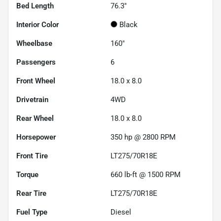
Bed Length
76.3"
Interior Color
Black
Wheelbase
160"
Passengers
6
Front Wheel
18.0 x 8.0
Drivetrain
4WD
Rear Wheel
18.0 x 8.0
Horsepower
350 hp @ 2800 RPM
Front Tire
LT275/70R18E
Torque
660 lb-ft @ 1500 RPM
Rear Tire
LT275/70R18E
Fuel Type
Diesel