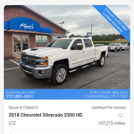
Stock #
T260615
Certified Pre-Owned
2018 Chevrolet Silverado 2500 HD
LTZ
137,215
miles