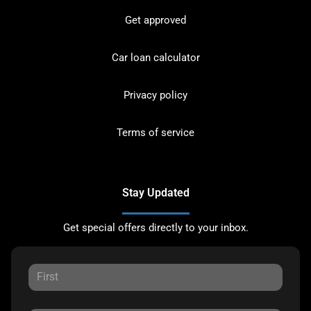
Get approved
Car loan calculator
Privacy policy
Terms of service
Stay Updated
Get special offers directly to your inbox.