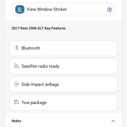
View Window Sticker
2017 Ram 2500 SLT
Key Features
Bluetooth
Satellite radio ready
Side impact airbags
Tow package
Notes