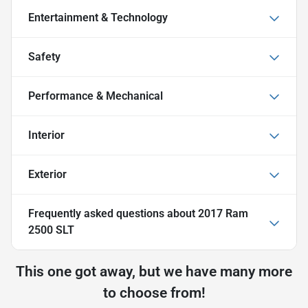
Entertainment & Technology
Safety
Performance & Mechanical
Interior
Exterior
Frequently asked questions about
2017 Ram
2500 SLT
This one got away, but we have many more
to choose from!