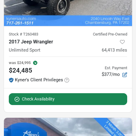
Stock #
T260483
Certified Pre-Owned
2017 Jeep Wrangler
Unlimited Sport
64,413
miles
was
$24,995
Est. Payment
$24,485
$377/mo
Kyner's Client Privileges
Check Availability