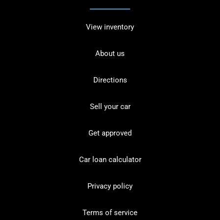
View inventory
About us
Directions
Sell your car
Get approved
Car loan calculator
Privacy policy
Terms of service