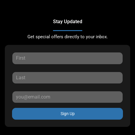
Stay Updated
Get special offers directly to your inbox.
Sign Up