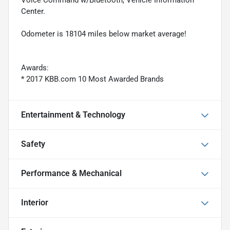
Voice Command w/Bluetooth, Vehicle Information
Center.
Odometer is 18104 miles below market average!
Awards:
* 2017 KBB.com 10 Most Awarded Brands
Entertainment & Technology
Safety
Performance & Mechanical
Interior