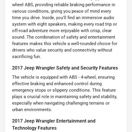
wheel ABS, providing reliable braking performance in
various conditions, giving you peace of mind every
time you drive. Inside, you'll find an immersive audio
system with eight speakers, making every road trip or
off-road adventure more enjoyable with crisp, clear
sound. The combination of safety and entertainment
features makes this vehicle a well-rounded choice for
drivers who value security and connectivity without
sacrificing fun.
2017 Jeep Wrangler Safety and Security Features
The vehicle is equipped with ABS - 4-wheel, ensuring
effective braking and enhanced control during
emergency stops or slippery conditions. This feature
plays a crucial role in maintaining safety and stability,
especially when navigating challenging terrains or
urban environments.
2017 Jeep Wrangler Entertainment and
Technology Features