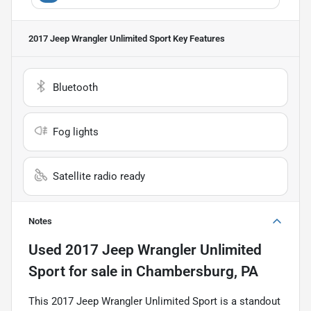
2017 Jeep Wrangler Unlimited Sport
Key Features
Bluetooth
Fog lights
Satellite radio ready
Notes
Used
2017 Jeep Wrangler Unlimited
Sport
for sale
in
Chambersburg, PA
This 2017 Jeep Wrangler Unlimited Sport is a standout