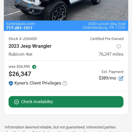
Stock #
J260459
Certified Pre-Owned
2023 Jeep Wrangler
Rubicon 4xe
76,247
miles
was
$26,995
Est. Payment
$26,347
$389/mo
Kyner's Client Privileges
Check Availability
Information deemed reliable, but not guaranteed. Interested parties