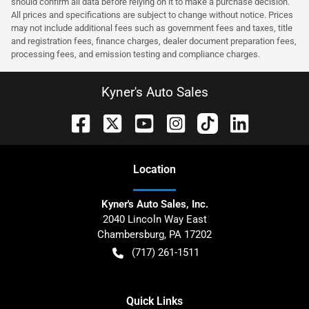
should confirm all data before relying on it to make a purchase decision.
All prices and specifications are subject to change without notice. Prices
may not include additional fees such as government fees and taxes, title
and registration fees, finance charges, dealer document preparation fees,
processing fees, and emission testing and compliance charges.
Kyner's Auto Sales
Location
Kyner's Auto Sales, Inc.
2040 Lincoln Way East
Chambersburg
,
PA
17202
(717) 261-1511
Quick Links