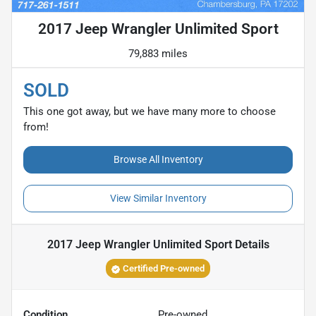
2017 Jeep Wrangler Unlimited Sport
79,883 miles
SOLD
This one got away, but we have many more to choose
from!
Browse All Inventory
View Similar Inventory
2017 Jeep Wrangler Unlimited Sport
Details
Certified Pre-owned
Condition
Pre-owned