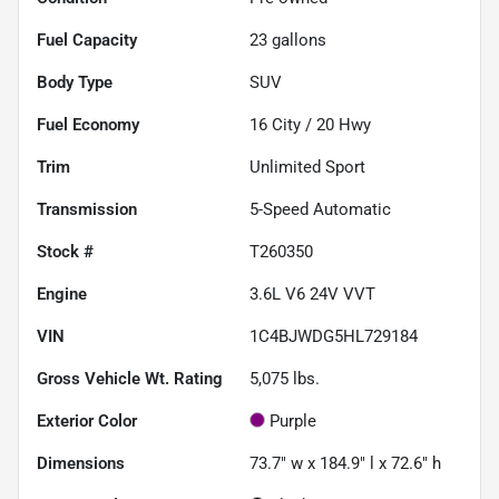
Fuel Capacity
23
gallons
Body Type
SUV
Fuel Economy
16
City /
20
Hwy
Trim
Unlimited Sport
Transmission
5-Speed Automatic
Stock #
T260350
Engine
3.6L V6 24V VVT
VIN
1C4BJWDG5HL729184
Gross Vehicle Wt. Rating
5,075
lbs.
Exterior Color
Purple
Dimensions
73.7" w x 184.9" l x 72.6" h