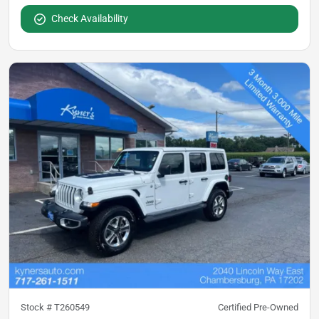
Check Availability
Stock #
T260549
Certified Pre-Owned