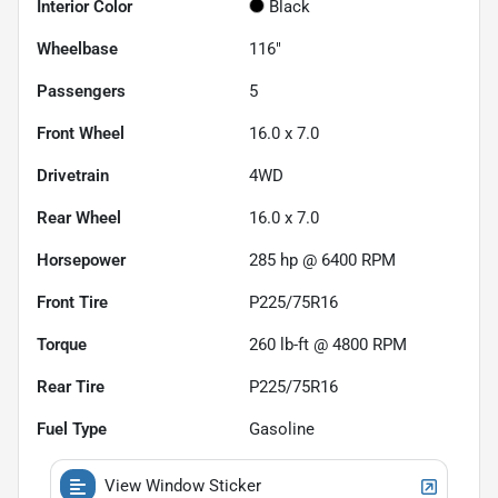
Interior Color
Black
Wheelbase
116"
Passengers
5
Front Wheel
16.0 x 7.0
Drivetrain
4WD
Rear Wheel
16.0 x 7.0
Horsepower
285 hp @ 6400 RPM
Front Tire
P225/75R16
Torque
260 lb-ft @ 4800 RPM
Rear Tire
P225/75R16
Fuel Type
Gasoline
View Window Sticker