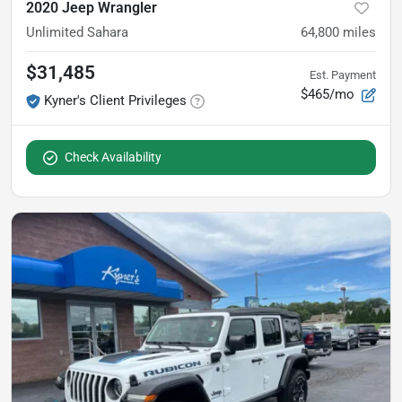
2020 Jeep Wrangler
Unlimited Sahara
64,800
miles
$31,485
Est. Payment
$465/mo
Kyner's Client Privileges
Check Availability