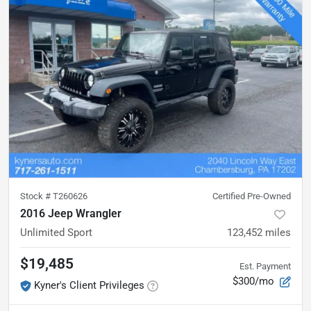
Stock #
T260626
Certified Pre-Owned
2016 Jeep Wrangler
Unlimited Sport
123,452
miles
$19,485
Est. Payment
$300/mo
Kyner's Client Privileges