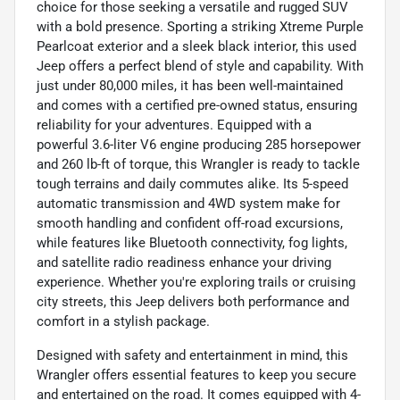
choice for those seeking a versatile and rugged SUV
with a bold presence. Sporting a striking Xtreme Purple
Pearlcoat exterior and a sleek black interior, this used
Jeep offers a perfect blend of style and capability. With
just under 80,000 miles, it has been well-maintained
and comes with a certified pre-owned status, ensuring
reliability for your adventures. Equipped with a
powerful 3.6-liter V6 engine producing 285 horsepower
and 260 lb-ft of torque, this Wrangler is ready to tackle
tough terrains and daily commutes alike. Its 5-speed
automatic transmission and 4WD system make for
smooth handling and confident off-road excursions,
while features like Bluetooth connectivity, fog lights,
and satellite radio readiness enhance your driving
experience. Whether you're exploring trails or cruising
city streets, this Jeep delivers both performance and
comfort in a stylish package.
Designed with safety and entertainment in mind, this
Wrangler offers essential features to keep you secure
and entertained on the road. It comes equipped with 4-