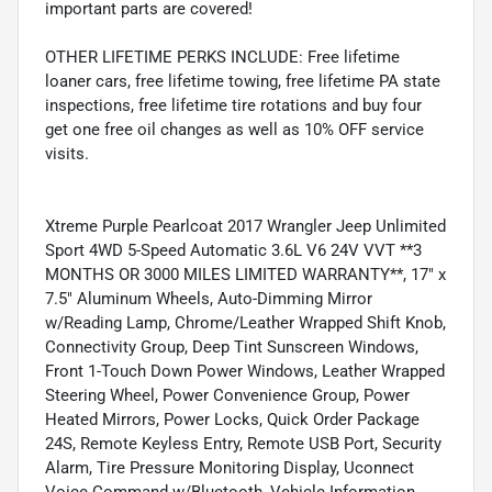
important parts are covered!
OTHER LIFETIME PERKS INCLUDE: Free lifetime
loaner cars, free lifetime towing, free lifetime PA state
inspections, free lifetime tire rotations and buy four
get one free oil changes as well as 10% OFF service
visits.
Xtreme Purple Pearlcoat 2017 Wrangler Jeep Unlimited
Sport 4WD 5-Speed Automatic 3.6L V6 24V VVT **3
MONTHS OR 3000 MILES LIMITED WARRANTY**, 17" x
7.5" Aluminum Wheels, Auto-Dimming Mirror
w/Reading Lamp, Chrome/Leather Wrapped Shift Knob,
Connectivity Group, Deep Tint Sunscreen Windows,
Front 1-Touch Down Power Windows, Leather Wrapped
Steering Wheel, Power Convenience Group, Power
Heated Mirrors, Power Locks, Quick Order Package
24S, Remote Keyless Entry, Remote USB Port, Security
Alarm, Tire Pressure Monitoring Display, Uconnect