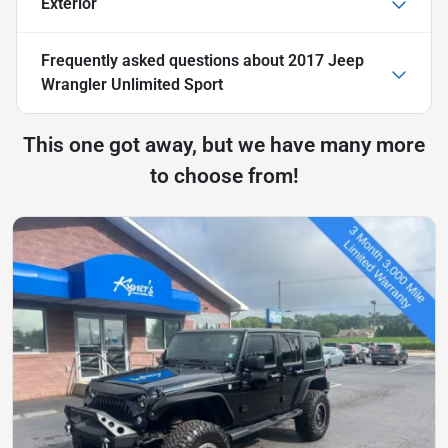
Exterior
Frequently asked questions about
2017 Jeep
Wrangler Unlimited Sport
This one got away, but we have many more
to choose from!