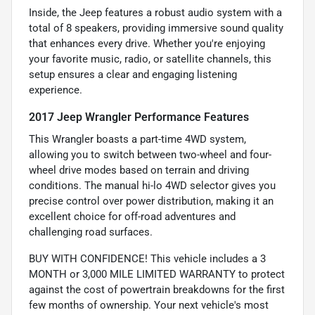
Inside, the Jeep features a robust audio system with a
total of 8 speakers, providing immersive sound quality
that enhances every drive. Whether you're enjoying
your favorite music, radio, or satellite channels, this
setup ensures a clear and engaging listening
experience.
2017 Jeep Wrangler Performance Features
This Wrangler boasts a part-time 4WD system,
allowing you to switch between two-wheel and four-
wheel drive modes based on terrain and driving
conditions. The manual hi-lo 4WD selector gives you
precise control over power distribution, making it an
excellent choice for off-road adventures and
challenging road surfaces.
BUY WITH CONFIDENCE! This vehicle includes a 3
MONTH or 3,000 MILE LIMITED WARRANTY to protect
against the cost of powertrain breakdowns for the first
few months of ownership. Your next vehicle's most