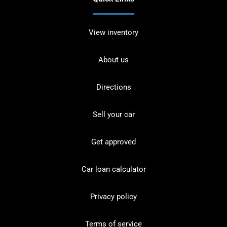
View inventory
About us
Directions
Sell your car
Get approved
Car loan calculator
Privacy policy
Terms of service