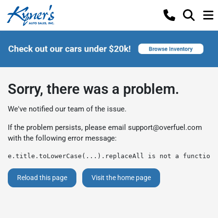
Sorry, there was a problem.
We've notified our team of the issue.
If the problem persists, please email
support@overfuel.com
with the following error message:
e.title.toLowerCase(...).replaceAll is not a function
Reload this page
Visit the home page