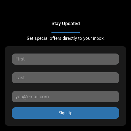
Stay Updated
Get special offers directly to your inbox.
Sign Up