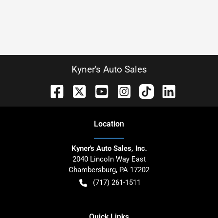
Kyner's Auto Sales
Location
Kyner's Auto Sales, Inc.
2040 Lincoln Way East
Chambersburg
,
PA
17202
(717) 261-1511
Quick Links