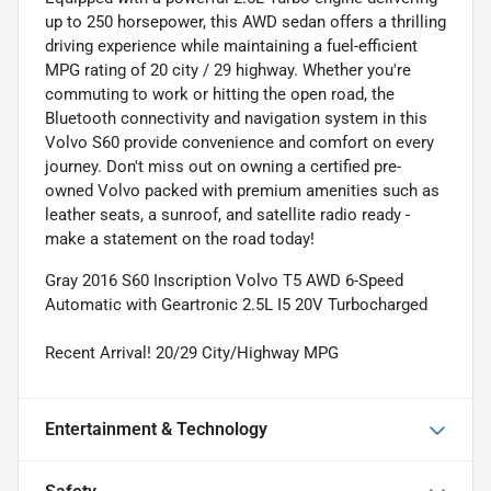
up to 250 horsepower, this AWD sedan offers a thrilling
driving experience while maintaining a fuel-efficient
MPG rating of 20 city / 29 highway. Whether you're
commuting to work or hitting the open road, the
Bluetooth connectivity and navigation system in this
Volvo S60 provide convenience and comfort on every
journey. Don't miss out on owning a certified pre-
owned Volvo packed with premium amenities such as
leather seats, a sunroof, and satellite radio ready -
make a statement on the road today!
Gray 2016 S60 Inscription Volvo T5 AWD 6-Speed
Automatic with Geartronic 2.5L I5 20V Turbocharged
Recent Arrival! 20/29 City/Highway MPG
Entertainment & Technology