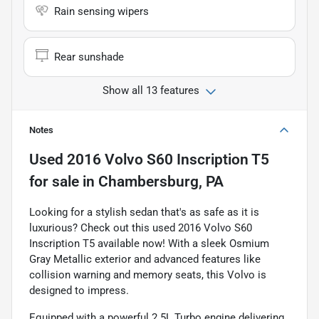
Rain sensing wipers
Rear sunshade
Show all 13 features
Notes
Used
2016 Volvo S60 Inscription T5
for sale
in
Chambersburg, PA
Looking for a stylish sedan that's as safe as it is
luxurious? Check out this used 2016 Volvo S60
Inscription T5 available now! With a sleek Osmium
Gray Metallic exterior and advanced features like
collision warning and memory seats, this Volvo is
designed to impress.
Equipped with a powerful 2.5L Turbo engine delivering