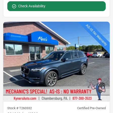
Check Availability
Stock #
T260332
Certified Pre-Owned