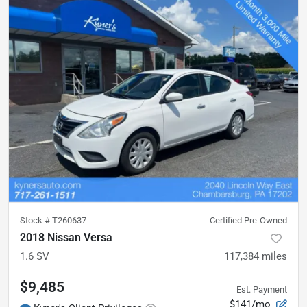
Stock #
T260637
Certified Pre-Owned
2018 Nissan Versa
1.6 SV
117,384
miles
$9,485
Est. Payment
$141/mo