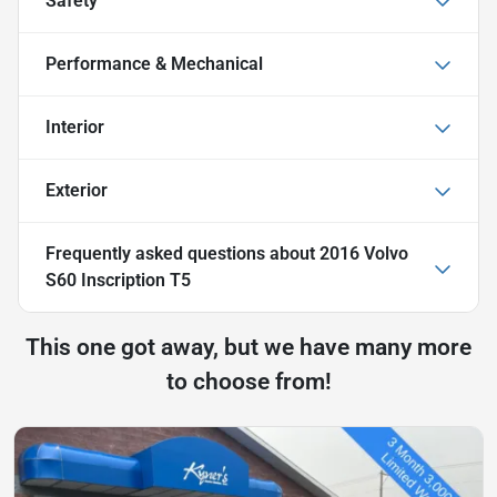
Safety
Performance & Mechanical
Interior
Exterior
Frequently asked questions about
2016 Volvo
S60 Inscription T5
This one got away, but we have many more
to choose from!