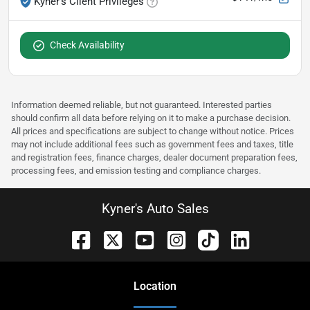
Kyner's Client Privileges
Check Availability
Information deemed reliable, but not guaranteed. Interested parties
should confirm all data before relying on it to make a purchase decision.
All prices and specifications are subject to change without notice. Prices
may not include additional fees such as government fees and taxes, title
and registration fees, finance charges, dealer document preparation fees,
processing fees, and emission testing and compliance charges.
Kyner's Auto Sales
Location