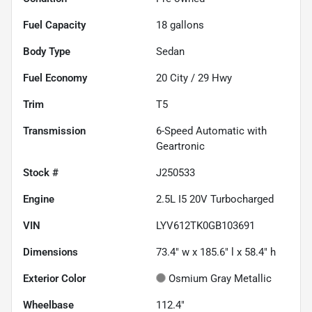
Fuel Capacity
18
gallons
Body Type
Sedan
Fuel Economy
20
City /
29
Hwy
Trim
T5
Transmission
6-Speed Automatic with
Geartronic
Stock #
J250533
Engine
2.5L I5 20V Turbocharged
VIN
LYV612TK0GB103691
Dimensions
73.4" w x 185.6" l x 58.4" h
Exterior Color
Osmium Gray Metallic
Wheelbase
112.4"