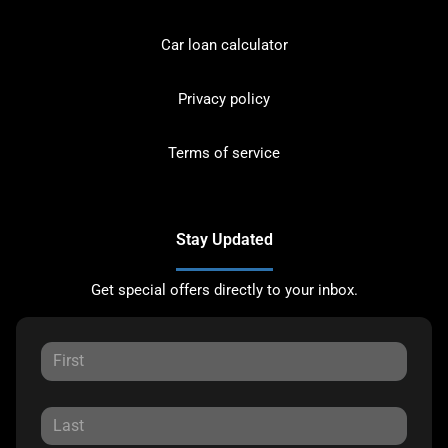
Car loan calculator
Privacy policy
Terms of service
Stay Updated
Get special offers directly to your inbox.