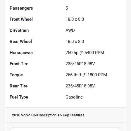
Passengers
5
Front Wheel
18.0 x 8.0
Drivetrain
AWD
Rear Wheel
18.0 x 8.0
Horsepower
250 hp @ 5400 RPM
Front Tire
235/45R18 98V
Torque
266 lb-ft @ 1800 RPM
Rear Tire
235/45R18 98V
Fuel Type
Gasoline
2016 Volvo S60 Inscription T5
Key Features