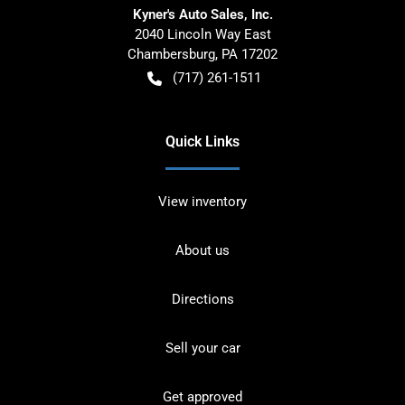
Kyner's Auto Sales, Inc.
2040 Lincoln Way East
Chambersburg
,
PA
17202
(717) 261-1511
Quick Links
View inventory
About us
Directions
Sell your car
Get approved