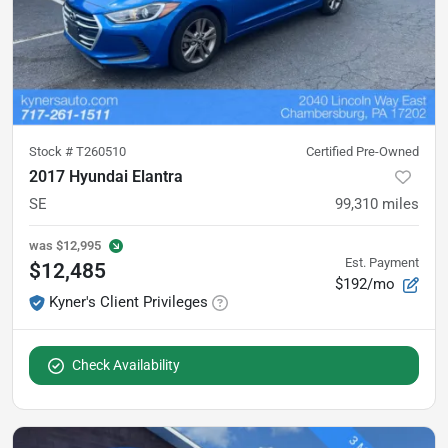
Stock #
T260510
Certified Pre-Owned
2017 Hyundai Elantra
SE
99,310
miles
was
$12,995
Est. Payment
$12,485
$192/mo
Kyner's Client Privileges
Check Availability