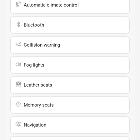
Automatic climate control
Bluetooth
Collision warning
Fog lights
Leather seats
Memory seats
Navigation