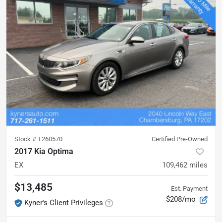
Stock #
T260570
Certified Pre-Owned
2017 Kia Optima
EX
109,462
miles
$13,485
Est. Payment
$208/mo
Kyner's Client Privileges