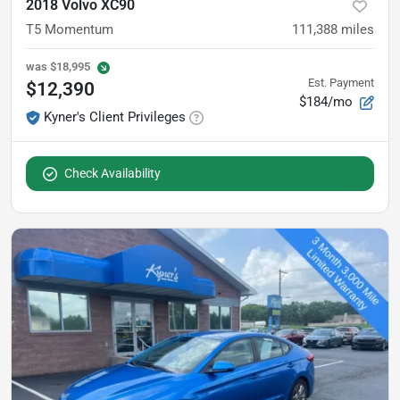
2018 Volvo XC90
T5 Momentum
111,388
miles
was
$18,995
Est. Payment
$12,390
$184/mo
Kyner's Client Privileges
Check Availability