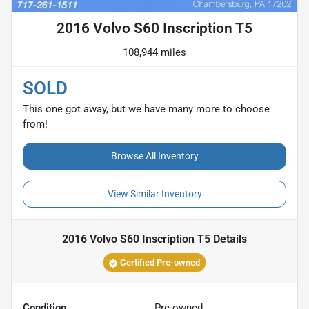
2016 Volvo S60 Inscription T5
108,944 miles
SOLD
This one got away, but we have many more to choose
from!
Browse All Inventory
View Similar Inventory
2016 Volvo S60 Inscription T5
Details
Certified Pre-owned
Condition
Pre-owned