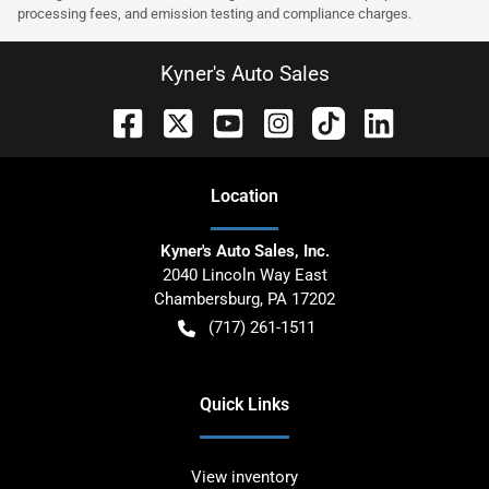
processing fees, and emission testing and compliance charges.
Kyner's Auto Sales
Location
Kyner's Auto Sales, Inc.
2040 Lincoln Way East
Chambersburg
,
PA
17202
(717) 261-1511
Quick Links
View inventory