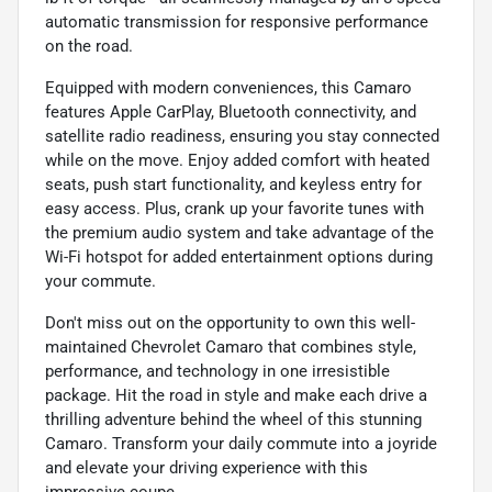
automatic transmission for responsive performance
on the road.
Equipped with modern conveniences, this Camaro
features Apple CarPlay, Bluetooth connectivity, and
satellite radio readiness, ensuring you stay connected
while on the move. Enjoy added comfort with heated
seats, push start functionality, and keyless entry for
easy access. Plus, crank up your favorite tunes with
the premium audio system and take advantage of the
Wi-Fi hotspot for added entertainment options during
your commute.
Don't miss out on the opportunity to own this well-
maintained Chevrolet Camaro that combines style,
performance, and technology in one irresistible
package. Hit the road in style and make each drive a
thrilling adventure behind the wheel of this stunning
Camaro. Transform your daily commute into a joyride
and elevate your driving experience with this