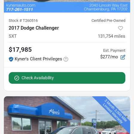
Stock #
T260516
Certified Pre-Owned
2017 Dodge Challenger
SXT
131,754
miles
$17,985
Est. Payment
$277/mo
Kyner's Client Privileges
Check Availability