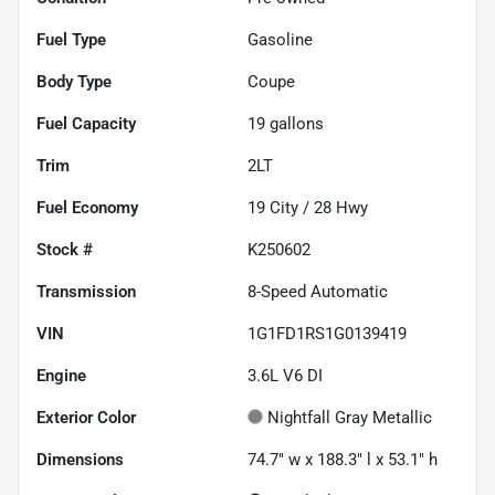
Fuel Type
Gasoline
Body Type
Coupe
Fuel Capacity
19
gallons
Trim
2LT
Fuel Economy
19
City /
28
Hwy
Stock #
K250602
Transmission
8-Speed Automatic
VIN
1G1FD1RS1G0139419
Engine
3.6L V6 DI
Exterior Color
Nightfall Gray Metallic
Dimensions
74.7" w x 188.3" l x 53.1" h