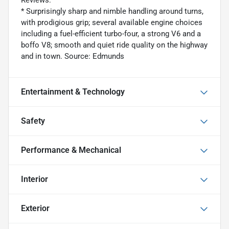
Reviews:
* Surprisingly sharp and nimble handling around turns,
with prodigious grip; several available engine choices
including a fuel-efficient turbo-four, a strong V6 and a
boffo V8; smooth and quiet ride quality on the highway
and in town. Source: Edmunds
Entertainment & Technology
Safety
Performance & Mechanical
Interior
Exterior