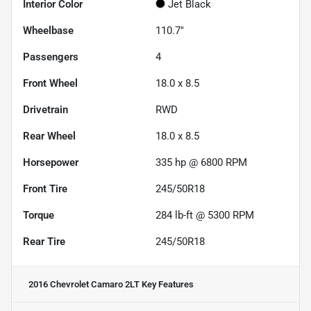
Interior Color
Jet Black
Wheelbase
110.7"
Passengers
4
Front Wheel
18.0 x 8.5
Drivetrain
RWD
Rear Wheel
18.0 x 8.5
Horsepower
335 hp @ 6800 RPM
Front Tire
245/50R18
Torque
284 lb-ft @ 5300 RPM
Rear Tire
245/50R18
2016 Chevrolet Camaro 2LT
Key Features