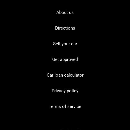
About us
Directions
Sell your car
Get approved
Car loan calculator
Privacy policy
Terms of service