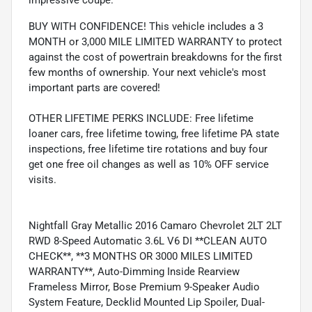
impressive coupe.
BUY WITH CONFIDENCE! This vehicle includes a 3
MONTH or 3,000 MILE LIMITED WARRANTY to protect
against the cost of powertrain breakdowns for the first
few months of ownership. Your next vehicle's most
important parts are covered!
OTHER LIFETIME PERKS INCLUDE: Free lifetime
loaner cars, free lifetime towing, free lifetime PA state
inspections, free lifetime tire rotations and buy four
get one free oil changes as well as 10% OFF service
visits.
Nightfall Gray Metallic 2016 Camaro Chevrolet 2LT 2LT
RWD 8-Speed Automatic 3.6L V6 DI **CLEAN AUTO
CHECK**, **3 MONTHS OR 3000 MILES LIMITED
WARRANTY**, Auto-Dimming Inside Rearview
Frameless Mirror, Bose Premium 9-Speaker Audio
System Feature, Decklid Mounted Lip Spoiler, Dual-