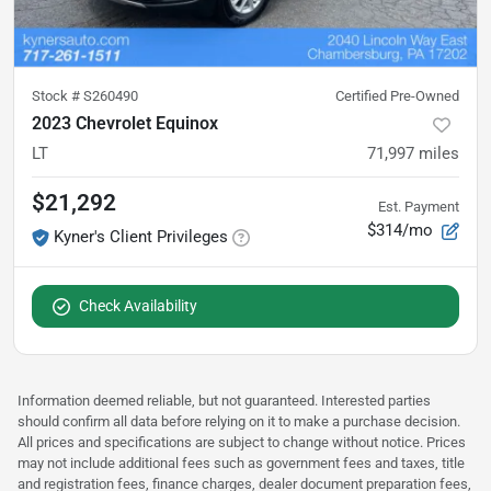
Stock #
S260490
Certified Pre-Owned
2023 Chevrolet Equinox
LT
71,997
miles
$21,292
Est. Payment
$314/mo
Kyner's Client Privileges
Check Availability
Information deemed reliable, but not guaranteed. Interested parties
should confirm all data before relying on it to make a purchase decision.
All prices and specifications are subject to change without notice. Prices
may not include additional fees such as government fees and taxes, title
and registration fees, finance charges, dealer document preparation fees,