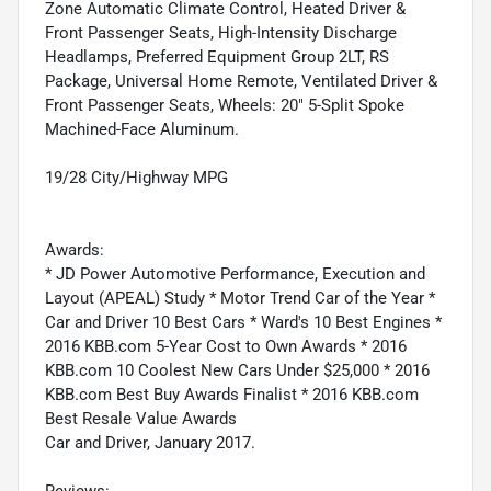
Zone Automatic Climate Control, Heated Driver &
Front Passenger Seats, High-Intensity Discharge
Headlamps, Preferred Equipment Group 2LT, RS
Package, Universal Home Remote, Ventilated Driver &
Front Passenger Seats, Wheels: 20" 5-Split Spoke
Machined-Face Aluminum.
19/28 City/Highway MPG
Awards:
* JD Power Automotive Performance, Execution and
Layout (APEAL) Study * Motor Trend Car of the Year *
Car and Driver 10 Best Cars * Ward's 10 Best Engines *
2016 KBB.com 5-Year Cost to Own Awards * 2016
KBB.com 10 Coolest New Cars Under $25,000 * 2016
KBB.com Best Buy Awards Finalist * 2016 KBB.com
Best Resale Value Awards
Car and Driver, January 2017.