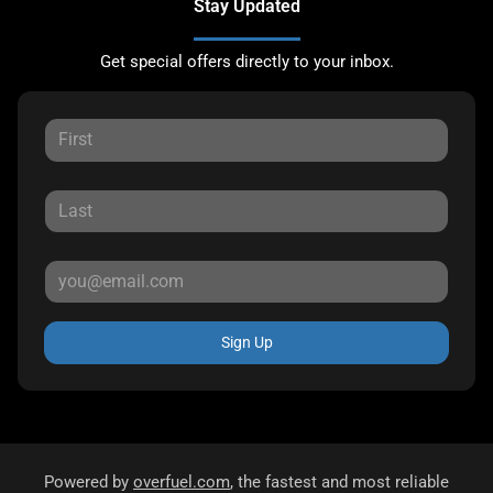
Stay Updated
Get special offers directly to your inbox.
Sign Up
Powered by
overfuel.com
, the fastest and most reliable