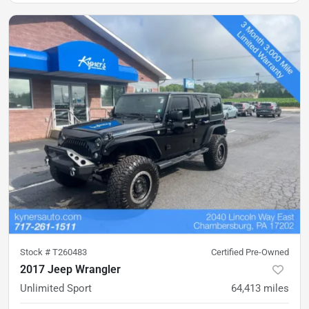
Stock #
T260483
Certified Pre-Owned
2017 Jeep Wrangler
Unlimited Sport
64,413
miles