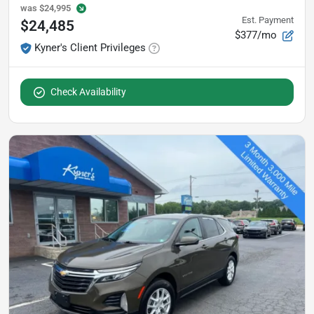
was
$24,995
Est. Payment
$24,485
$377/mo
Kyner's Client Privileges
Check Availability