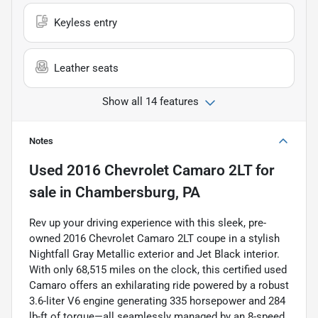
Keyless entry
Leather seats
Show all 14 features
Notes
Used
2016 Chevrolet Camaro 2LT
for
sale
in
Chambersburg, PA
Rev up your driving experience with this sleek, pre-
owned 2016 Chevrolet Camaro 2LT coupe in a stylish
Nightfall Gray Metallic exterior and Jet Black interior.
With only 68,515 miles on the clock, this certified used
Camaro offers an exhilarating ride powered by a robust
3.6-liter V6 engine generating 335 horsepower and 284
lb-ft of torque—all seamlessly managed by an 8-speed