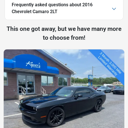
Frequently asked questions about
2016
Chevrolet Camaro 2LT
This one got away, but we have many more
to choose from!