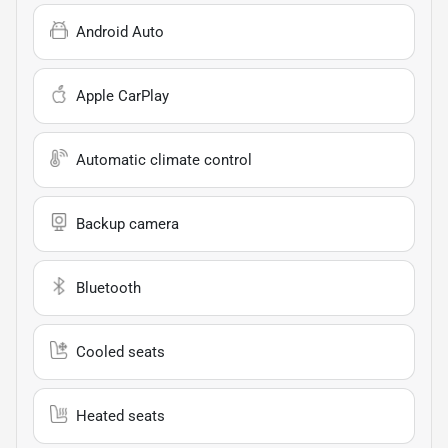
Android Auto
Apple CarPlay
Automatic climate control
Backup camera
Bluetooth
Cooled seats
Heated seats