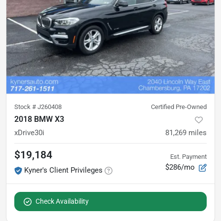
Stock #
J260408
Certified Pre-Owned
2018 BMW X3
xDrive30i
81,269
miles
$19,184
Est. Payment
$286/mo
Kyner's Client Privileges
Check Availability