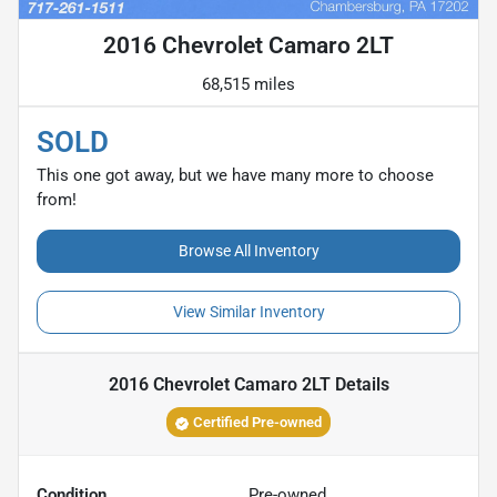
2016 Chevrolet Camaro 2LT
68,515 miles
SOLD
This one got away, but we have many more to choose
from!
Browse All Inventory
View Similar Inventory
2016 Chevrolet Camaro 2LT
Details
Certified Pre-owned
Condition
Pre-owned