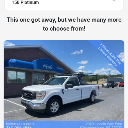
150 Platinum
This one got away, but we have many more
to choose from!