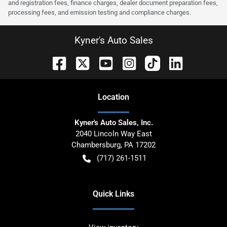
and registration fees, finance charges, dealer document preparation fees,
processing fees, and emission testing and compliance charges.
Kyner's Auto Sales
Location
Kyner's Auto Sales, Inc.
2040 Lincoln Way East
Chambersburg
,
PA
17202
(717) 261-1511
Quick Links