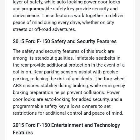
layer of safety, while auto-locking power door locks
and programmable safety key provide security and
convenience. These features work together to deliver
peace of mind during every drive, whether on city
streets or off-road adventures.
2015 Ford F-150 Safety and Security Features
The safety and security features of this truck are
among its standout qualities. Inflatable seatbelts in
the rear provide additional protection in the event of a
collision. Rear parking sensors assist with precise
parking, reducing the risk of accidents. The four-wheel
ABS ensures stability during braking, while emergency
braking preparation helps prevent collisions. Power
door locks are auto-locking for added security, and a
programmable safety key allows owners to set
restrictions for additional control and peace of mind.
2015 Ford F-150 Entertainment and Technology
Features