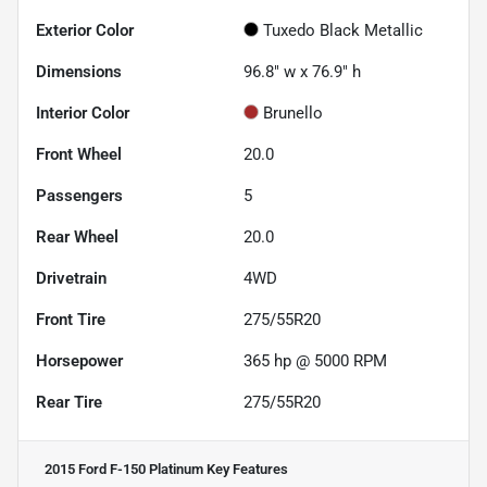
Exterior Color
Tuxedo Black Metallic
Dimensions
96.8" w x 76.9" h
Interior Color
Brunello
Front Wheel
20.0
Passengers
5
Rear Wheel
20.0
Drivetrain
4WD
Front Tire
275/55R20
Horsepower
365 hp @ 5000 RPM
Rear Tire
275/55R20
2015 Ford F-150 Platinum
Key Features