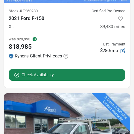
Stock #
T260280
Certified Pre-Owned
2021 Ford F-150
XL
89,480
miles
was
$23,995
Est. Payment
$18,985
$280/mo
Kyner's Client Privileges
Check Availability