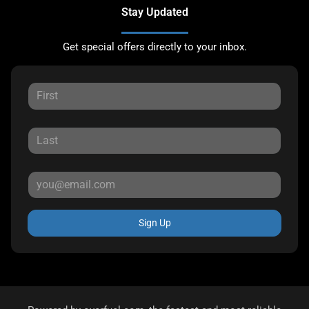
Stay Updated
Get special offers directly to your inbox.
Sign Up