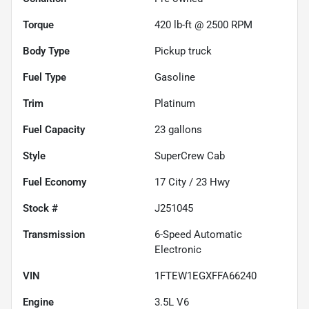
Torque
420 lb-ft @ 2500 RPM
Body Type
Pickup truck
Fuel Type
Gasoline
Trim
Platinum
Fuel Capacity
23
gallons
Style
SuperCrew Cab
Fuel Economy
17
City /
23
Hwy
Stock #
J251045
Transmission
6-Speed Automatic
Electronic
VIN
1FTEW1EGXFFA66240
Engine
3.5L V6