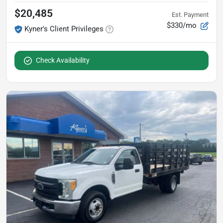
$20,485
Est. Payment
$330/mo
Kyner's Client Privileges
Check Availability