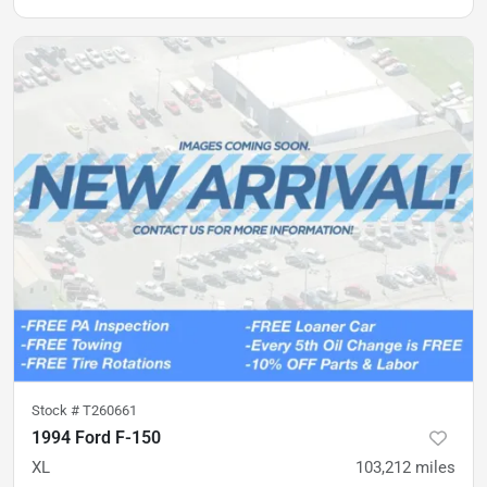
Stock #
T260661
1994 Ford F-150
XL
103,212
miles