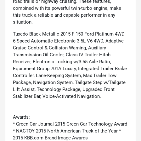
road trails or highway cruising. These features,
combined with its powerful twin-turbo engine, make
this truck a reliable and capable performer in any
situation.
Tuxedo Black Metallic 2015 F-150 Ford Platinum 4WD
6-Speed Automatic Electronic 3.5L V6 4WD, Adaptive
Cruise Control & Collision Warning, Auxiliary
Transmission Oil Cooler, Class IV Trailer Hitch
Receiver, Electronic Locking w/3.55 Axle Ratio,
Equipment Group 701A Luxury, Integrated Trailer Brake
Controller, Lane-Keeping System, Max Trailer Tow
Package, Navigation System, Tailgate Step w/Tailgate
Lift Assist, Technology Package, Upgraded Front
Stabilizer Bar, Voice-Activated Navigation.
Awards:
* Green Car Journal 2015 Green Car Technology Award
* NACTOY 2015 North American Truck of the Year *
2015 KBB.com Brand Image Awards