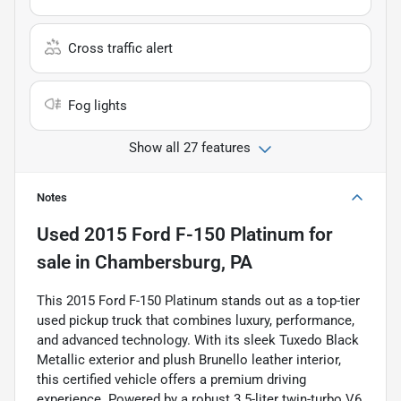
Cross traffic alert
Fog lights
Show all 27 features
Notes
Used
2015 Ford F-150 Platinum
for
sale
in
Chambersburg, PA
This 2015 Ford F-150 Platinum stands out as a top-tier
used pickup truck that combines luxury, performance,
and advanced technology. With its sleek Tuxedo Black
Metallic exterior and plush Brunello leather interior,
this certified vehicle offers a premium driving
experience. Powered by a robust 3.5-liter twin-turbo V6