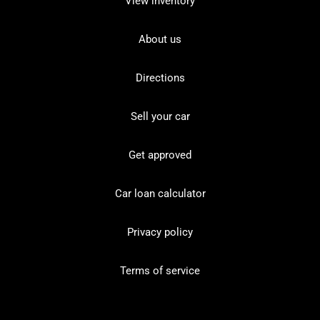
View inventory
About us
Directions
Sell your car
Get approved
Car loan calculator
Privacy policy
Terms of service