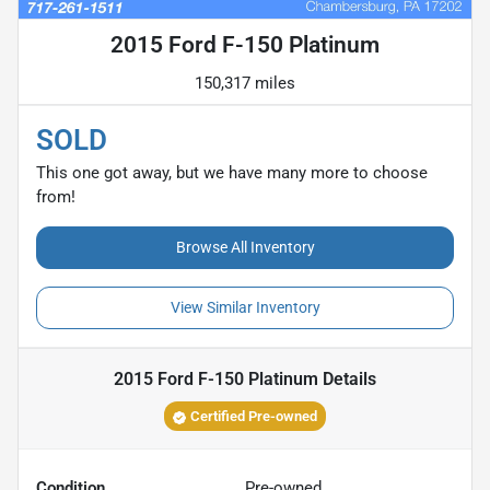
2015 Ford F-150 Platinum
150,317 miles
SOLD
This one got away, but we have many more to choose
from!
Browse All Inventory
View Similar Inventory
2015 Ford F-150 Platinum
Details
Certified Pre-owned
Condition
Pre-owned