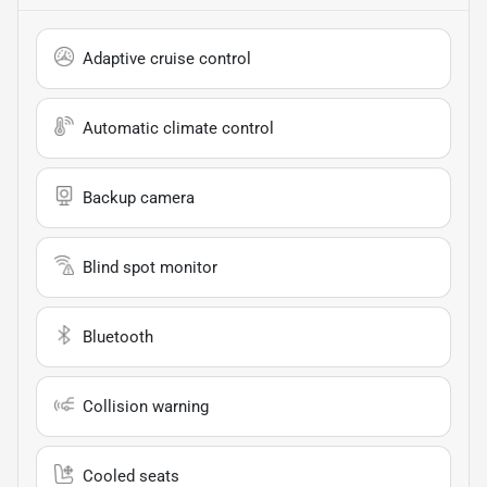
Adaptive cruise control
Automatic climate control
Backup camera
Blind spot monitor
Bluetooth
Collision warning
Cooled seats