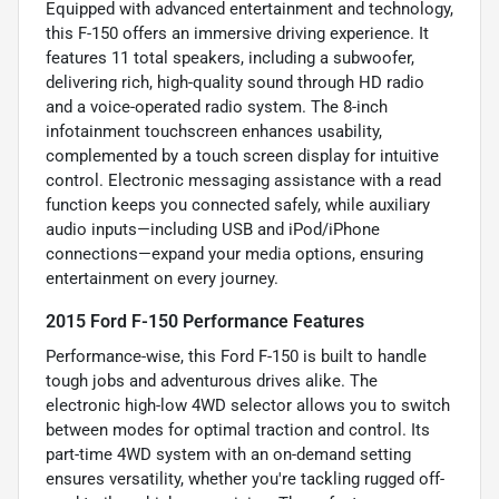
Equipped with advanced entertainment and technology,
this F-150 offers an immersive driving experience. It
features 11 total speakers, including a subwoofer,
delivering rich, high-quality sound through HD radio
and a voice-operated radio system. The 8-inch
infotainment touchscreen enhances usability,
complemented by a touch screen display for intuitive
control. Electronic messaging assistance with a read
function keeps you connected safely, while auxiliary
audio inputs—including USB and iPod/iPhone
connections—expand your media options, ensuring
entertainment on every journey.
2015 Ford F-150 Performance Features
Performance-wise, this Ford F-150 is built to handle
tough jobs and adventurous drives alike. The
electronic high-low 4WD selector allows you to switch
between modes for optimal traction and control. Its
part-time 4WD system with an on-demand setting
ensures versatility, whether you're tackling rugged off-