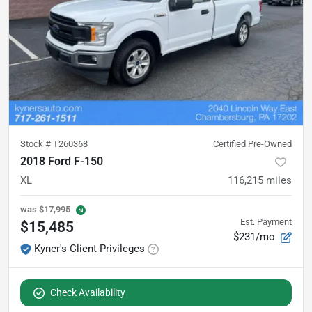
Stock #
T260368
Certified Pre-Owned
2018 Ford F-150
XL
116,215
miles
was
$17,995
Est. Payment
$15,485
$231/mo
Kyner's Client Privileges
Check Availability