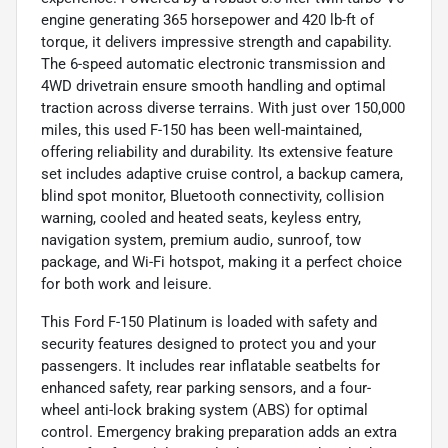
engine generating 365 horsepower and 420 lb-ft of
torque, it delivers impressive strength and capability.
The 6-speed automatic electronic transmission and
4WD drivetrain ensure smooth handling and optimal
traction across diverse terrains. With just over 150,000
miles, this used F-150 has been well-maintained,
offering reliability and durability. Its extensive feature
set includes adaptive cruise control, a backup camera,
blind spot monitor, Bluetooth connectivity, collision
warning, cooled and heated seats, keyless entry,
navigation system, premium audio, sunroof, tow
package, and Wi-Fi hotspot, making it a perfect choice
for both work and leisure.
This Ford F-150 Platinum is loaded with safety and
security features designed to protect you and your
passengers. It includes rear inflatable seatbelts for
enhanced safety, rear parking sensors, and a four-
wheel anti-lock braking system (ABS) for optimal
control. Emergency braking preparation adds an extra