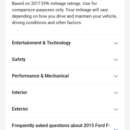
Based on 2017 EPA mileage ratings. Use for
comparison purposes only. Your mileage will vary
depending on how you drive and maintain your vehicle,
driving conditions and other factors.
Entertainment & Technology
Safety
Performance & Mechanical
Interior
Exterior
Frequently asked questions about
2015 Ford F-