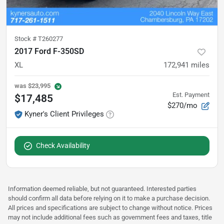
Stock #
T260277
2017 Ford F-350SD
XL
172,941
miles
was
$23,995
Est. Payment
$17,485
$270/mo
Kyner's Client Privileges
Check Availability
Information deemed reliable, but not guaranteed. Interested parties
should confirm all data before relying on it to make a purchase decision.
All prices and specifications are subject to change without notice. Prices
may not include additional fees such as government fees and taxes, title