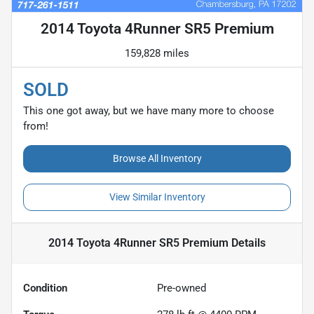
2014 Toyota 4Runner SR5 Premium
159,828 miles
SOLD
This one got away, but we have many more to choose
from!
Browse All Inventory
View Similar Inventory
2014 Toyota 4Runner SR5 Premium
Details
Condition
Pre-owned