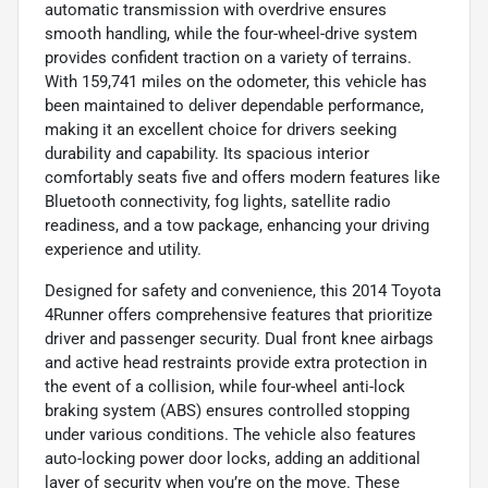
automatic transmission with overdrive ensures
smooth handling, while the four-wheel-drive system
provides confident traction on a variety of terrains.
With 159,741 miles on the odometer, this vehicle has
been maintained to deliver dependable performance,
making it an excellent choice for drivers seeking
durability and capability. Its spacious interior
comfortably seats five and offers modern features like
Bluetooth connectivity, fog lights, satellite radio
readiness, and a tow package, enhancing your driving
experience and utility.
Designed for safety and convenience, this 2014 Toyota
4Runner offers comprehensive features that prioritize
driver and passenger security. Dual front knee airbags
and active head restraints provide extra protection in
the event of a collision, while four-wheel anti-lock
braking system (ABS) ensures controlled stopping
under various conditions. The vehicle also features
auto-locking power door locks, adding an additional
layer of security when you’re on the move. These