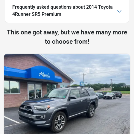
Frequently asked questions about
2014 Toyota
4Runner SR5 Premium
This one got away, but we have many more
to choose from!