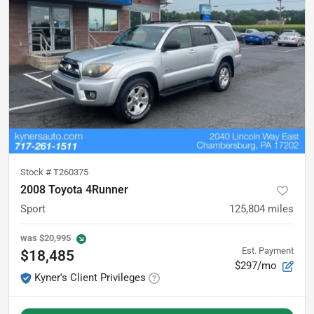
Stock #
T260375
2008 Toyota 4Runner
Sport
125,804
miles
was
$20,995
Est. Payment
$18,485
$297/mo
Kyner's Client Privileges