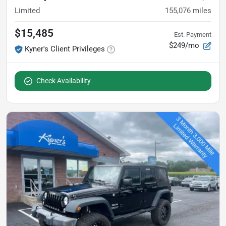
Limited
155,076
miles
$15,485
Est. Payment
$249/mo
Kyner's Client Privileges
Check Availability