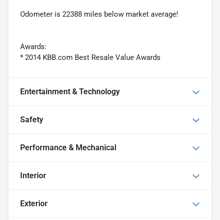
Odometer is 22388 miles below market average!
Awards:
* 2014 KBB.com Best Resale Value Awards
Entertainment & Technology
Safety
Performance & Mechanical
Interior
Exterior