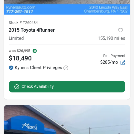
Stock #
T260484
2015 Toyota 4Runner
Limited
155,190
miles
was
$26,995
Est. Payment
$18,490
$285/mo
Kyner's Client Privileges
Check Availability