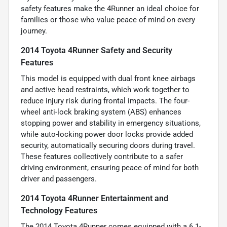
safety features make the 4Runner an ideal choice for
families or those who value peace of mind on every
journey.
2014 Toyota 4Runner Safety and Security
Features
This model is equipped with dual front knee airbags
and active head restraints, which work together to
reduce injury risk during frontal impacts. The four-
wheel anti-lock braking system (ABS) enhances
stopping power and stability in emergency situations,
while auto-locking power door locks provide added
security, automatically securing doors during travel.
These features collectively contribute to a safer
driving environment, ensuring peace of mind for both
driver and passengers.
2014 Toyota 4Runner Entertainment and
Technology Features
The 2014 Toyota 4Runner comes equipped with a 6.1-