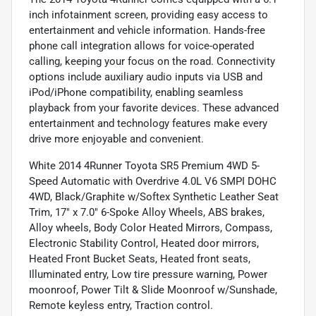
inch infotainment screen, providing easy access to
entertainment and vehicle information. Hands-free
phone call integration allows for voice-operated
calling, keeping your focus on the road. Connectivity
options include auxiliary audio inputs via USB and
iPod/iPhone compatibility, enabling seamless
playback from your favorite devices. These advanced
entertainment and technology features make every
drive more enjoyable and convenient.
White 2014 4Runner Toyota SR5 Premium 4WD 5-
Speed Automatic with Overdrive 4.0L V6 SMPI DOHC
4WD, Black/Graphite w/Softex Synthetic Leather Seat
Trim, 17" x 7.0" 6-Spoke Alloy Wheels, ABS brakes,
Alloy wheels, Body Color Heated Mirrors, Compass,
Electronic Stability Control, Heated door mirrors,
Heated Front Bucket Seats, Heated front seats,
Illuminated entry, Low tire pressure warning, Power
moonroof, Power Tilt & Slide Moonroof w/Sunshade,
Remote keyless entry, Traction control.