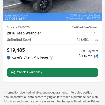
Stock #
T260626
Certified Pre-Owned
2016 Jeep Wrangler
Unlimited Sport
123,452
miles
$19,485
Est. Payment
$300/mo
Kyner's Client Privileges
Check Availability
Information deemed reliable, but not guaranteed. Interested parties
should confirm all data before relying on it to make a purchase decision.
All prices and specifications are subject to change without notice. Prices