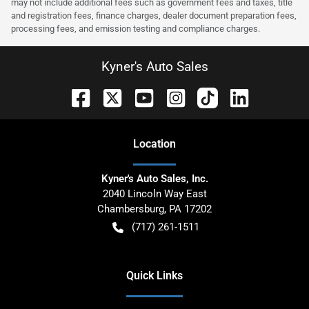
may not include additional fees such as government fees and taxes, title
and registration fees, finance charges, dealer document preparation fees,
processing fees, and emission testing and compliance charges.
Kyner's Auto Sales
Location
Kyner's Auto Sales, Inc.
2040 Lincoln Way East
Chambersburg
,
PA
17202
(717) 261-1511
Quick Links