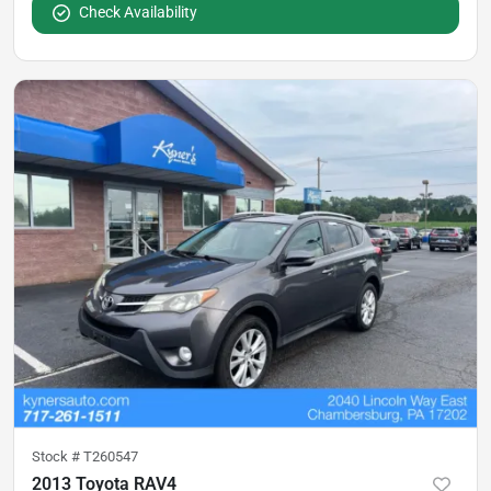
Check Availability
Stock #
T260547
2013 Toyota RAV4