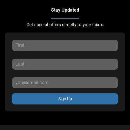
Stay Updated
Get special offers directly to your inbox.
Sign Up