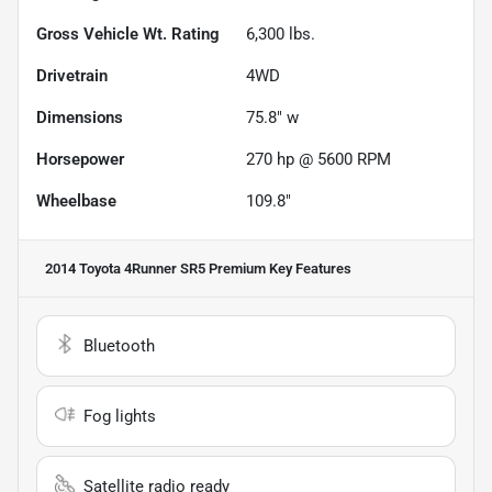
Gross Vehicle Wt. Rating
6,300
lbs.
Drivetrain
4WD
Dimensions
75.8" w
Horsepower
270 hp @ 5600 RPM
Wheelbase
109.8"
2014 Toyota 4Runner SR5 Premium
Key Features
Bluetooth
Fog lights
Satellite radio ready