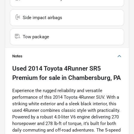
Side impact airbags
Tow package
Notes
Used
2014 Toyota 4Runner SR5
Premium
for sale
in
Chambersburg, PA
Experience the rugged reliability and versatile
performance of this 2014 Toyota 4Runner SUV. With a
striking white exterior and a sleek black interior, this
used 4Runner combines classic style with practicality.
Powered by a robust 4.0-liter V6 engine delivering 270
horsepower and 278 lb-ft of torque, it’s built for both
daily commuting and off-road adventures. The 5-speed