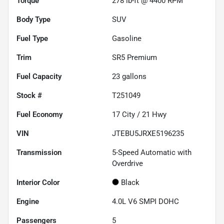
Torque
278 lb-ft @ 4400 RPM
Body Type
SUV
Fuel Type
Gasoline
Trim
SR5 Premium
Fuel Capacity
23
gallons
Stock #
T251049
Fuel Economy
17
City /
21
Hwy
VIN
JTEBU5JRXE5196235
Transmission
5-Speed Automatic with
Overdrive
Interior Color
Black
Engine
4.0L V6 SMPI DOHC
Passengers
5