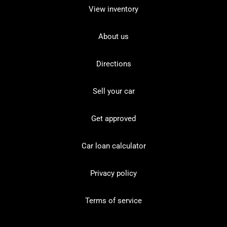
View inventory
About us
Directions
Sell your car
Get approved
Car loan calculator
Privacy policy
Terms of service