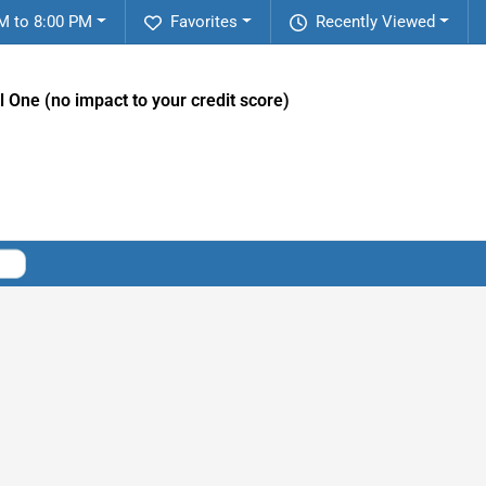
M to 8:00 PM
Favorites
Recently Viewed
l One (no impact to your credit score)