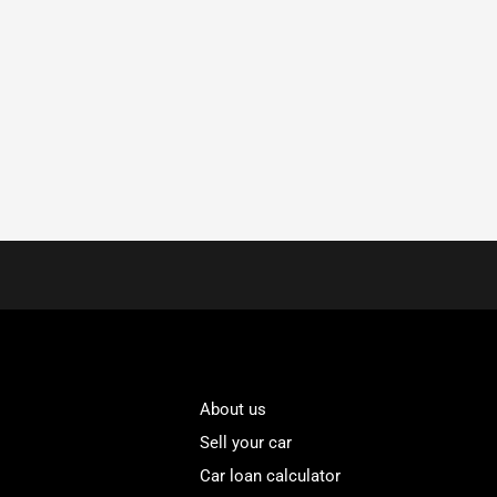
About us
Sell your car
Car loan calculator