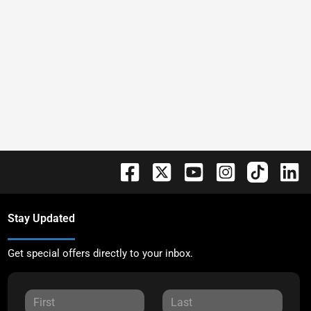
Stay Updated
Get special offers directly to your inbox.