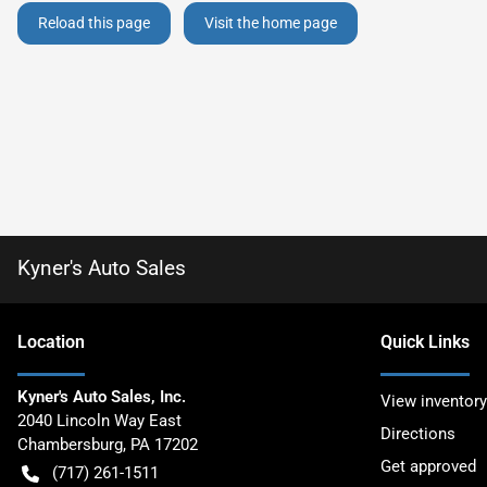
Reload this page
Visit the home page
Kyner's Auto Sales
Location
Quick Links
Kyner's Auto Sales, Inc.
View inventory
2040 Lincoln Way East
Directions
Chambersburg
,
PA
17202
Get approved
(717) 261-1511