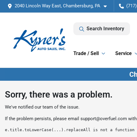
2040 Lincoln Way East, Chambersburg, PA
(717)
Search Inventory
Trade / Sell
Service
Sorry, there was a problem.
We've notified our team of the issue.
If the problem persists, please email
support@overfuel.com
with
e.title.toLowerCase(...).replaceAll is not a function