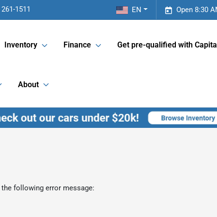
 261-1511
EN
Open 8:30 A
Inventory
Finance
Get pre-qualified with Capita
About
 the following error message: