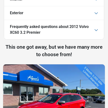
Exterior
Frequently asked questions about
2012 Volvo
XC60 3.2 Premier
This one got away, but we have many more
to choose from!