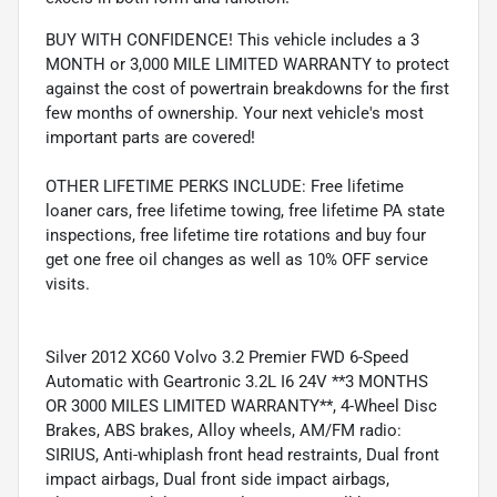
BUY WITH CONFIDENCE! This vehicle includes a 3
MONTH or 3,000 MILE LIMITED WARRANTY to protect
against the cost of powertrain breakdowns for the first
few months of ownership. Your next vehicle's most
important parts are covered!
OTHER LIFETIME PERKS INCLUDE: Free lifetime
loaner cars, free lifetime towing, free lifetime PA state
inspections, free lifetime tire rotations and buy four
get one free oil changes as well as 10% OFF service
visits.
Silver 2012 XC60 Volvo 3.2 Premier FWD 6-Speed
Automatic with Geartronic 3.2L I6 24V **3 MONTHS
OR 3000 MILES LIMITED WARRANTY**, 4-Wheel Disc
Brakes, ABS brakes, Alloy wheels, AM/FM radio:
SIRIUS, Anti-whiplash front head restraints, Dual front
impact airbags, Dual front side impact airbags,