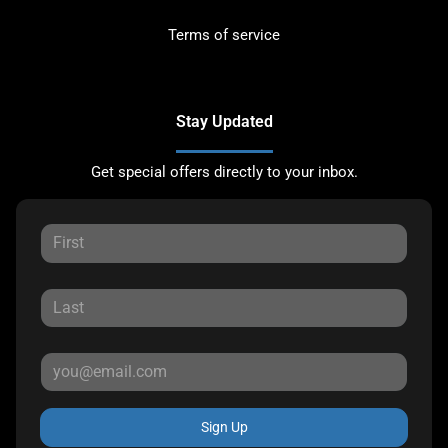
Terms of service
Stay Updated
Get special offers directly to your inbox.
Sign Up