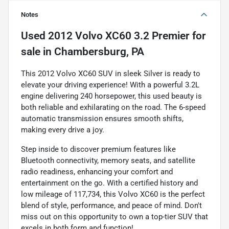
Notes
Used
2012 Volvo XC60 3.2 Premier
for
sale
in
Chambersburg, PA
This 2012 Volvo XC60 SUV in sleek Silver is ready to
elevate your driving experience! With a powerful 3.2L
engine delivering 240 horsepower, this used beauty is
both reliable and exhilarating on the road. The 6-speed
automatic transmission ensures smooth shifts,
making every drive a joy.
Step inside to discover premium features like
Bluetooth connectivity, memory seats, and satellite
radio readiness, enhancing your comfort and
entertainment on the go. With a certified history and
low mileage of 117,734, this Volvo XC60 is the perfect
blend of style, performance, and peace of mind. Don't
miss out on this opportunity to own a top-tier SUV that
excels in both form and function!