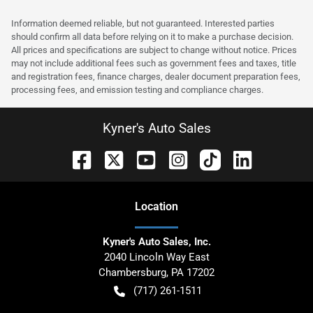
Information deemed reliable, but not guaranteed. Interested parties
should confirm all data before relying on it to make a purchase decision.
All prices and specifications are subject to change without notice. Prices
may not include additional fees such as government fees and taxes, title
and registration fees, finance charges, dealer document preparation fees,
processing fees, and emission testing and compliance charges.
Kyner's Auto Sales
Location
Kyner's Auto Sales, Inc.
2040 Lincoln Way East
Chambersburg
,
PA
17202
(717) 261-1511