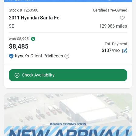
Stock #
T260500
Certified Pre-Owned
2011 Hyundai Santa Fe
SE
129,986
miles
was
$8,995
Est. Payment
$8,485
$137/mo
Kyner's Client Privileges
Check Availability