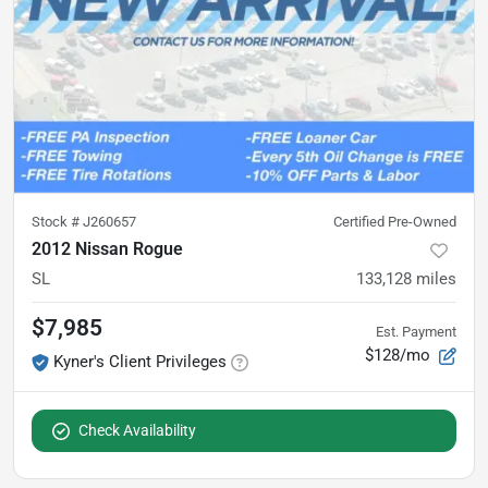
Stock #
J260657
Certified Pre-Owned
2012 Nissan Rogue
SL
133,128
miles
$7,985
Est. Payment
$128/mo
Kyner's Client Privileges
Check Availability