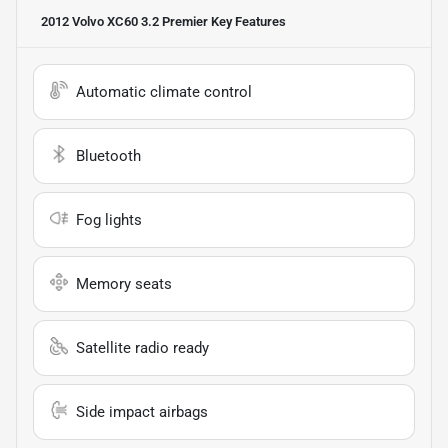
2012 Volvo XC60 3.2 Premier
Key Features
Automatic climate control
Bluetooth
Fog lights
Memory seats
Satellite radio ready
Side impact airbags