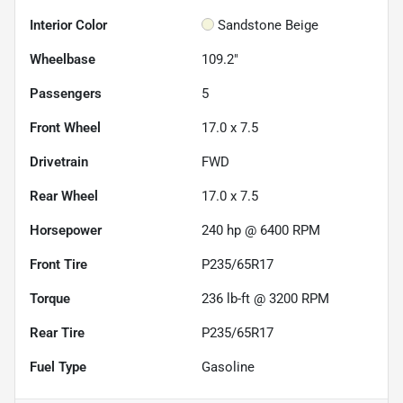
Interior Color
Sandstone Beige
Wheelbase
109.2"
Passengers
5
Front Wheel
17.0 x 7.5
Drivetrain
FWD
Rear Wheel
17.0 x 7.5
Horsepower
240 hp @ 6400 RPM
Front Tire
P235/65R17
Torque
236 lb-ft @ 3200 RPM
Rear Tire
P235/65R17
Fuel Type
Gasoline