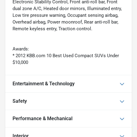
Electronic Stability Control, Front anti-roll bar, Front
dual zone A/C, Heated door mirrors, Illuminated entry,
Low tire pressure warning, Occupant sensing airbag,
Overhead airbag, Power moonroof, Rear anti-roll bar,
Remote keyless entry, Traction control.
Awards:
* 2012 KBB.com 10 Best Used Compact SUVs Under
$10,000
Entertainment & Technology
Safety
Performance & Mechanical
Interior