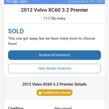
2012 Volvo XC60 3.2 Premier
117,756 miles
SOLD
This one got away, but we have many more to choose
from!
Browse All Inventory
View Similar Inventory
2012 Volvo XC60 3.2 Premier
Details
Certified Pre-owned
Condition
Pre-owned