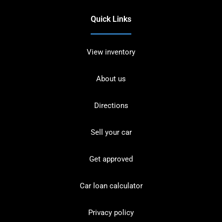
Quick Links
View inventory
About us
Directions
Sell your car
Get approved
Car loan calculator
Privacy policy