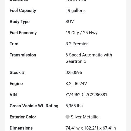
Fuel Capacity
19
gallons
Body Type
SUV
Fuel Economy
19
City /
25
Hwy
Trim
3.2 Premier
Transmission
6-Speed Automatic with
Geartronic
Stock #
J250596
Engine
3.2L I6 24V
VIN
YV4952DL7C2286881
Gross Vehicle Wt. Rating
5,355
lbs.
Exterior Color
Silver Metallic
Dimensions
74.4" w x 182.2" l x 67.4" h