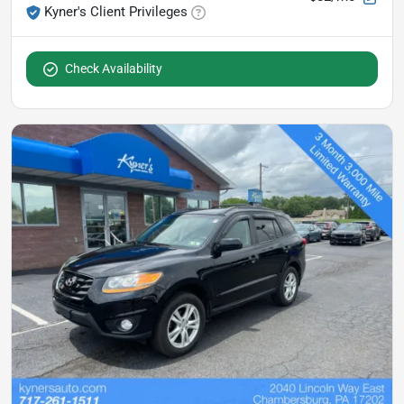
Kyner's Client Privileges
Check Availability