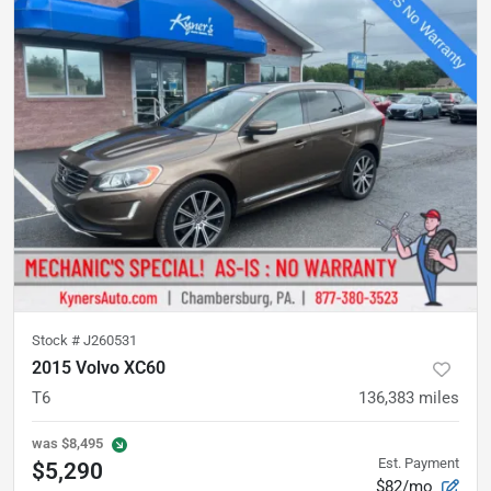
Stock #
J260531
2015 Volvo XC60
T6
136,383
miles
was
$8,495
Est. Payment
$5,290
$82/mo