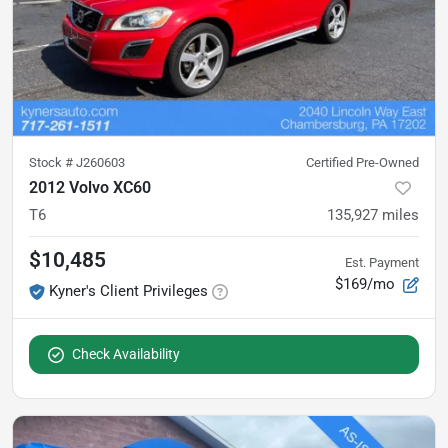
Stock #
J260603
Certified Pre-Owned
2012 Volvo XC60
T6
135,927
miles
$10,485
Est. Payment
$169/mo
Kyner's Client Privileges
Check Availability