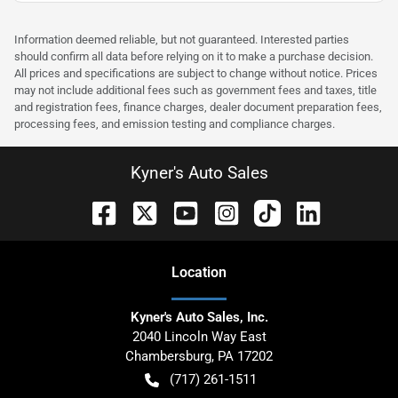
Information deemed reliable, but not guaranteed. Interested parties
should confirm all data before relying on it to make a purchase decision.
All prices and specifications are subject to change without notice. Prices
may not include additional fees such as government fees and taxes, title
and registration fees, finance charges, dealer document preparation fees,
processing fees, and emission testing and compliance charges.
Kyner's Auto Sales
Location
Kyner's Auto Sales, Inc.
2040 Lincoln Way East
Chambersburg
,
PA
17202
(717) 261-1511