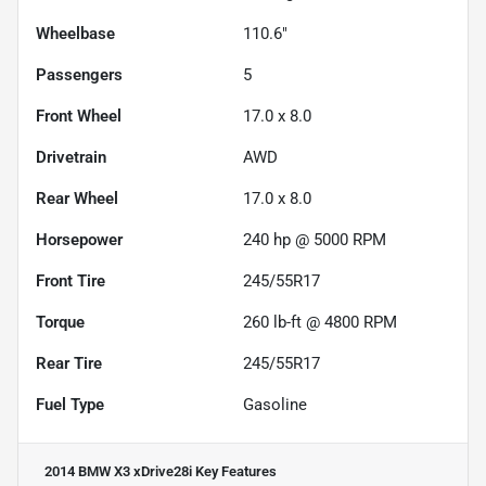
Wheelbase
110.6"
Passengers
5
Front Wheel
17.0 x 8.0
Drivetrain
AWD
Rear Wheel
17.0 x 8.0
Horsepower
240 hp @ 5000 RPM
Front Tire
245/55R17
Torque
260 lb-ft @ 4800 RPM
Rear Tire
245/55R17
Fuel Type
Gasoline
2014 BMW X3 xDrive28i
Key Features