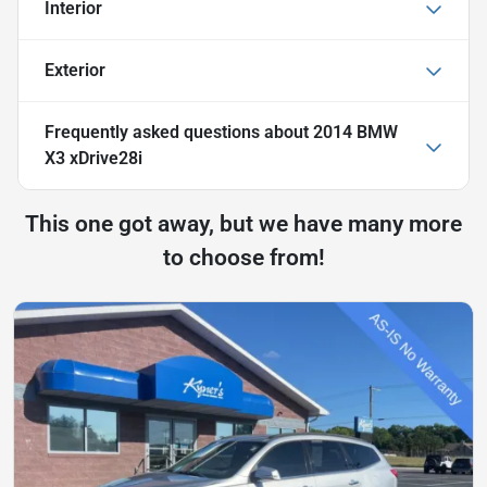
Interior
Exterior
Frequently asked questions about
2014 BMW
X3 xDrive28i
This one got away, but we have many more
to choose from!