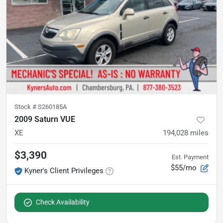
Stock #
S260185A
2009 Saturn VUE
XE
194,028
miles
$3,390
Est. Payment
$55/mo
Kyner's Client Privileges
Check Availability