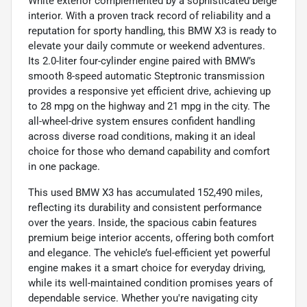
White exterior complemented by a sophisticated beige
interior. With a proven track record of reliability and a
reputation for sporty handling, this BMW X3 is ready to
elevate your daily commute or weekend adventures.
Its 2.0-liter four-cylinder engine paired with BMW’s
smooth 8-speed automatic Steptronic transmission
provides a responsive yet efficient drive, achieving up
to 28 mpg on the highway and 21 mpg in the city. The
all-wheel-drive system ensures confident handling
across diverse road conditions, making it an ideal
choice for those who demand capability and comfort
in one package.
This used BMW X3 has accumulated 152,490 miles,
reflecting its durability and consistent performance
over the years. Inside, the spacious cabin features
premium beige interior accents, offering both comfort
and elegance. The vehicle’s fuel-efficient yet powerful
engine makes it a smart choice for everyday driving,
while its well-maintained condition promises years of
dependable service. Whether you're navigating city