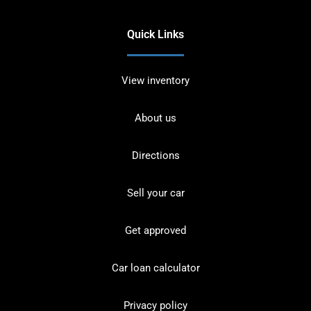
Quick Links
View inventory
About us
Directions
Sell your car
Get approved
Car loan calculator
Privacy policy