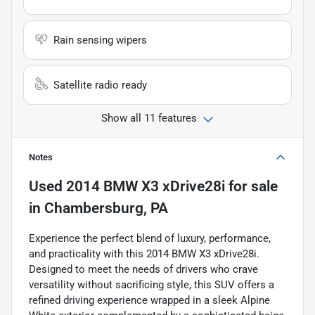
Rain sensing wipers
Satellite radio ready
Show all 11 features
Notes
Used
2014 BMW X3 xDrive28i
for sale
in
Chambersburg, PA
Experience the perfect blend of luxury, performance,
and practicality with this 2014 BMW X3 xDrive28i.
Designed to meet the needs of drivers who crave
versatility without sacrificing style, this SUV offers a
refined driving experience wrapped in a sleek Alpine