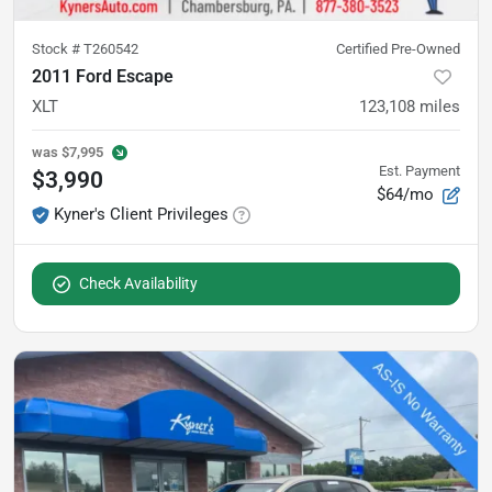
Stock #
T260542
Certified Pre-Owned
2011 Ford Escape
XLT
123,108
miles
was
$7,995
Est. Payment
$3,990
$64/mo
Kyner's Client Privileges
Check Availability