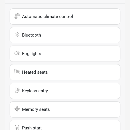
Automatic climate control
Bluetooth
Fog lights
Heated seats
Keyless entry
Memory seats
Push start