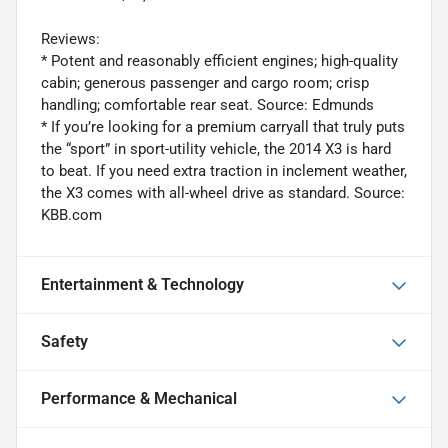
Reviews:
* Potent and reasonably efficient engines; high-quality
cabin; generous passenger and cargo room; crisp
handling; comfortable rear seat. Source: Edmunds
* If you’re looking for a premium carryall that truly puts
the “sport” in sport-utility vehicle, the 2014 X3 is hard
to beat. If you need extra traction in inclement weather,
the X3 comes with all-wheel drive as standard. Source:
KBB.com
Entertainment & Technology
Safety
Performance & Mechanical