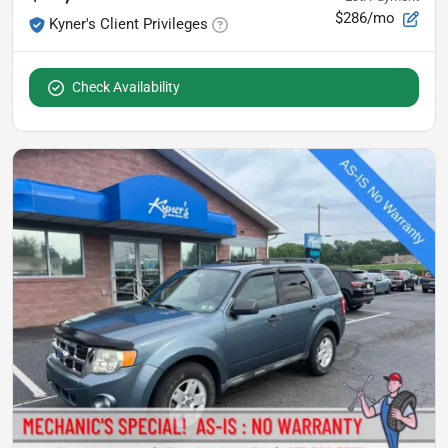
$286/mo
Kyner's Client Privileges
Check Availability