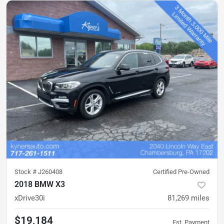
Stock #
J260408
Certified Pre-Owned
2018 BMW X3
xDrive30i
81,269
miles
$19,184
Est. Payment