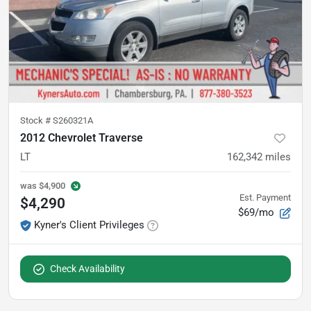
Stock #
S260321A
2012 Chevrolet Traverse
LT
162,342
miles
was
$4,900
Est. Payment
$4,290
$69/mo
Kyner's Client Privileges
Check Availability