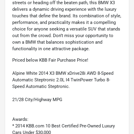
streets or heading off the beaten path, this BMW X3
delivers a dynamic driving experience with the luxury
touches that define the brand. Its combination of style,
performance, and practicality makes it a compelling
choice for anyone seeking a versatile SUV that stands
out from the crowd. Don’t miss your opportunity to
own a BMW that balances sophistication and
functionality in one attractive package.
Priced below KBB Fair Purchase Price!
Alpine White 2014 X3 BMW xDrive28i AWD 8-Speed
Automatic Steptronic 2.0L I4 TwinPower Turbo 8-
Speed Automatic Steptronic.
21/28 City/Highway MPG
Awards:
* 2014 KBB.com 10 Best Certified Pre-Owned Luxury
Cars Under $30,000