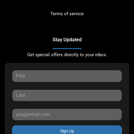
Terms of service
Stay Updated
Get special offers directly to your inbox.
Sign Up