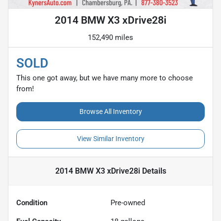
2014 BMW X3 xDrive28i
152,490 miles
SOLD
This one got away, but we have many more to choose
from!
Browse All Inventory
View Similar Inventory
2014 BMW X3 xDrive28i
Details
Condition
Pre-owned