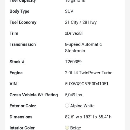
Fuel Capacity
18
gallons
Body Type
SUV
Fuel Economy
21
City /
28
Hwy
Trim
xDrive28i
Transmission
8-Speed Automatic
Steptronic
Stock #
T260389
Engine
2.0L I4 TwinPower Turbo
VIN
5UXWX9C57E0D41051
Gross Vehicle Wt. Rating
5,049
lbs.
Exterior Color
Alpine White
Dimensions
82.6" w x 183" l x 65.4" h
Interior Color
Beige