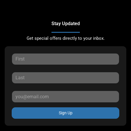
Stay Updated
Get special offers directly to your inbox.
Sign Up