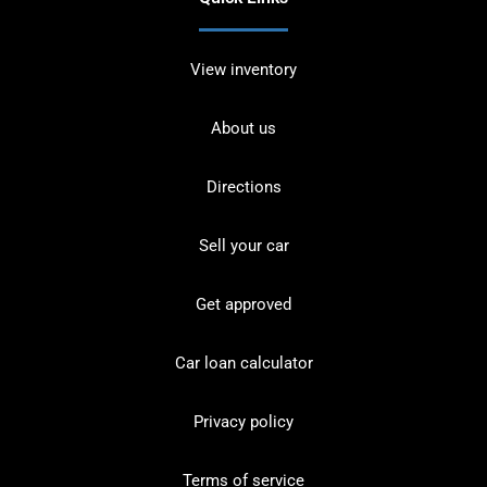
View inventory
About us
Directions
Sell your car
Get approved
Car loan calculator
Privacy policy
Terms of service