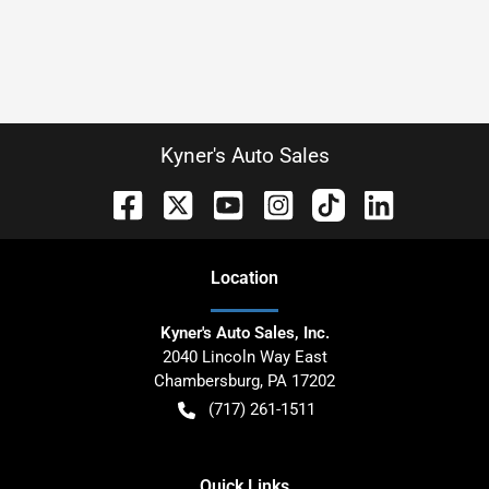
Kyner's Auto Sales
Location
Kyner's Auto Sales, Inc.
2040 Lincoln Way East
Chambersburg
,
PA
17202
(717) 261-1511
Quick Links