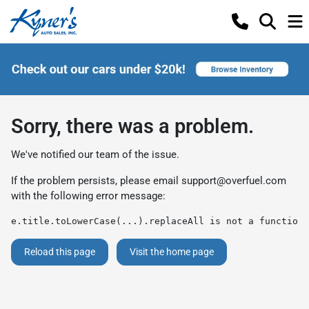
Sorry, there was a problem.
We've notified our team of the issue.
If the problem persists, please email
support@overfuel.com
with the following error message:
e.title.toLowerCase(...).replaceAll is not a function
Reload this page
Visit the home page