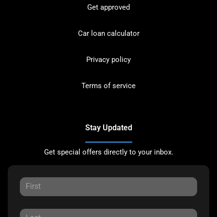
Get approved
Car loan calculator
Privacy policy
Terms of service
Stay Updated
Get special offers directly to your inbox.