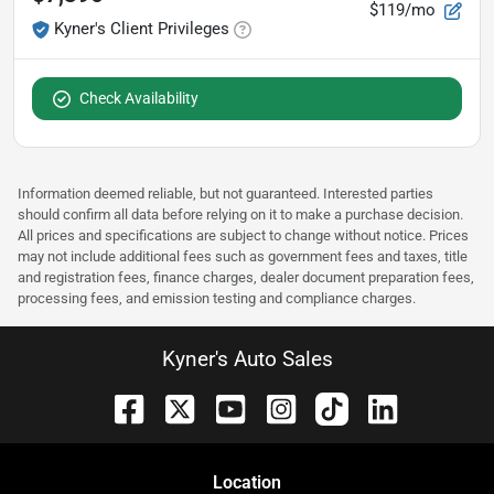
$119/mo
Kyner's Client Privileges
Check Availability
Information deemed reliable, but not guaranteed. Interested parties
should confirm all data before relying on it to make a purchase decision.
All prices and specifications are subject to change without notice. Prices
may not include additional fees such as government fees and taxes, title
and registration fees, finance charges, dealer document preparation fees,
processing fees, and emission testing and compliance charges.
Kyner's Auto Sales
Location