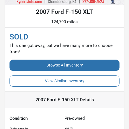
2007 Ford F-150 XLT
124,790 miles
SOLD
This one got away, but we have many more to choose
from!
Browse All Inventory
View Similar Inventory
2007 Ford F-150 XLT
Details
Condition
Pre-owned