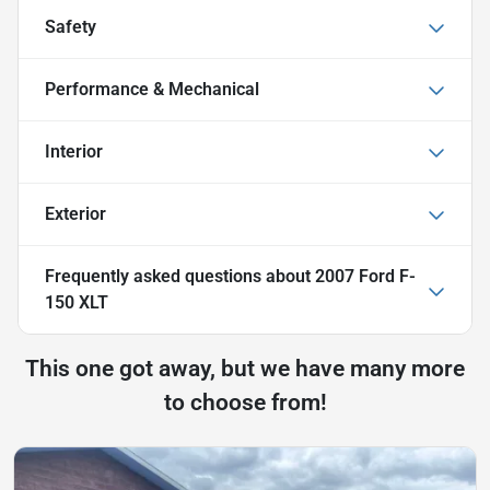
Safety
Performance & Mechanical
Interior
Exterior
Frequently asked questions about
2007 Ford F-
150 XLT
This one got away, but we have many more
to choose from!