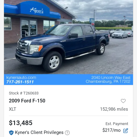
Stock #
T260633
2009 Ford F-150
XLT
152,986
miles
$13,485
Est. Payment
$217/mo
Kyner's Client Privileges