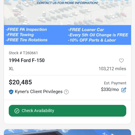
Stock #
T260661
1994 Ford F-150
XL
103,212
miles
$20,485
Est. Payment
$330/mo
Kyner's Client Privileges
Check Availability