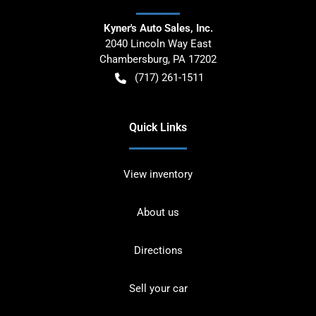
Kyner's Auto Sales, Inc.
2040 Lincoln Way East
Chambersburg
,
PA
17202
(717) 261-1511
Quick Links
View inventory
About us
Directions
Sell your car