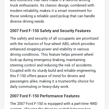
and resilience that have made it a favorite among
truck enthusiasts. Its classic design, combined with
modern reliability, makes it a smart investment for
those seeking a reliable used pickup that can handle
diverse driving needs.
2007 Ford F-150 Safety and Security Features
The safety and security of all occupants are prioritized
with the inclusion of four-wheel ABS, which provides
enhanced stopping power and stability in various
driving conditions. This feature helps prevent wheel
lock-up during emergency braking, maintaining
steering control and reducing the risk of accidents.
Coupled with its sturdy build and reliable engineering,
this F-150 offers peace of mind for drivers and
passengers alike, making it a trustworthy choice for
daily commuting or heavy-duty work.
2007 Ford F-150 Performance Features
The 2007 Ford F-150 is equipped with a part-time 4WD