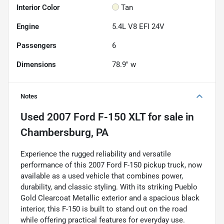
Interior Color
Tan
Engine
5.4L V8 EFI 24V
Passengers
6
Dimensions
78.9" w
Notes
Used
2007 Ford F-150 XLT
for sale
in
Chambersburg, PA
Experience the rugged reliability and versatile
performance of this 2007 Ford F-150 pickup truck, now
available as a used vehicle that combines power,
durability, and classic styling. With its striking Pueblo
Gold Clearcoat Metallic exterior and a spacious black
interior, this F-150 is built to stand out on the road
while offering practical features for everyday use.