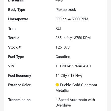
Drivetrain
4WD
Body Type
Pickup truck
Horsepower
300 hp @ 5000 RPM
Trim
XLT
Torque
365 lb-ft @ 3750 RPM
Stock #
T251073
Fuel Type
Gasoline
VIN
1FTPX14557NA64201
Fuel Economy
14
City /
18
Hwy
Exterior Color
Pueblo Gold Clearcoat
Metallic
Transmission
4-Speed Automatic with
Overdrive