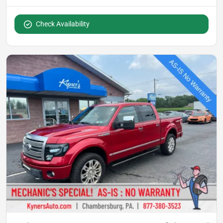
Check Availability