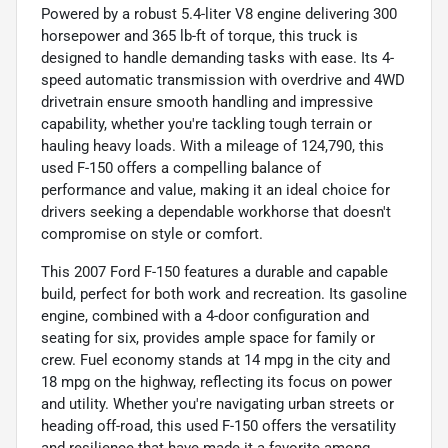
Powered by a robust 5.4-liter V8 engine delivering 300
horsepower and 365 lb-ft of torque, this truck is
designed to handle demanding tasks with ease. Its 4-
speed automatic transmission with overdrive and 4WD
drivetrain ensure smooth handling and impressive
capability, whether you're tackling tough terrain or
hauling heavy loads. With a mileage of 124,790, this
used F-150 offers a compelling balance of
performance and value, making it an ideal choice for
drivers seeking a dependable workhorse that doesn't
compromise on style or comfort.
This 2007 Ford F-150 features a durable and capable
build, perfect for both work and recreation. Its gasoline
engine, combined with a 4-door configuration and
seating for six, provides ample space for family or
crew. Fuel economy stands at 14 mpg in the city and
18 mpg on the highway, reflecting its focus on power
and utility. Whether you're navigating urban streets or
heading off-road, this used F-150 offers the versatility