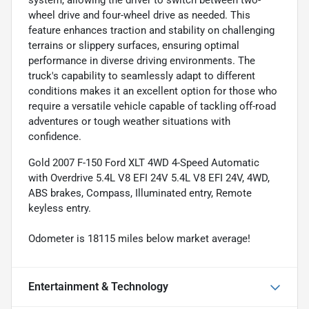
system, allowing the driver to switch between two-
wheel drive and four-wheel drive as needed. This
feature enhances traction and stability on challenging
terrains or slippery surfaces, ensuring optimal
performance in diverse driving environments. The
truck's capability to seamlessly adapt to different
conditions makes it an excellent option for those who
require a versatile vehicle capable of tackling off-road
adventures or tough weather situations with
confidence.
Gold 2007 F-150 Ford XLT 4WD 4-Speed Automatic
with Overdrive 5.4L V8 EFI 24V 5.4L V8 EFI 24V, 4WD,
ABS brakes, Compass, Illuminated entry, Remote
keyless entry.
Odometer is 18115 miles below market average!
Entertainment & Technology