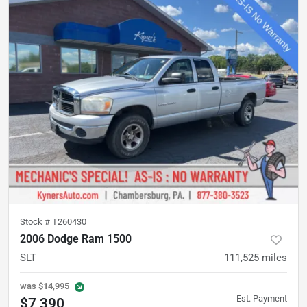
Stock #
T260430
2006 Dodge Ram 1500
SLT
111,525
miles
was
$14,995
Est. Payment
$7,390