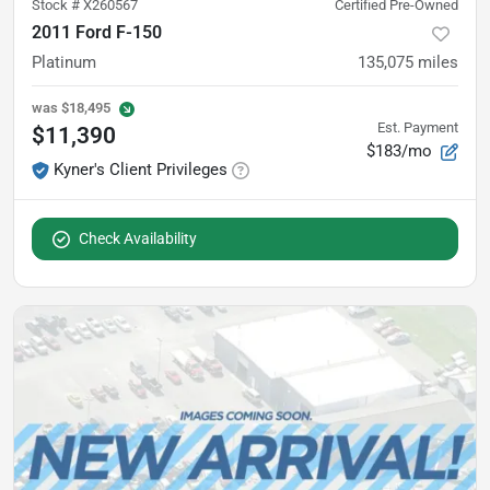
Stock #
X260567
Certified Pre-Owned
2011 Ford F-150
Platinum
135,075
miles
was
$18,495
Est. Payment
$11,390
$183/mo
Kyner's Client Privileges
Check Availability