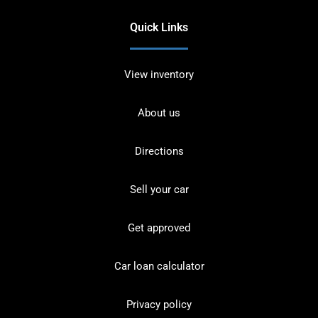
Quick Links
View inventory
About us
Directions
Sell your car
Get approved
Car loan calculator
Privacy policy