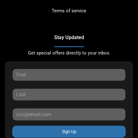
Terms of service
Stay Updated
Get special offers directly to your inbox.
Sign Up