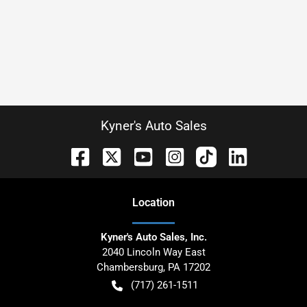
Kyner's Auto Sales
Location
Kyner's Auto Sales, Inc.
2040 Lincoln Way East
Chambersburg
,
PA
17202
(717) 261-1511