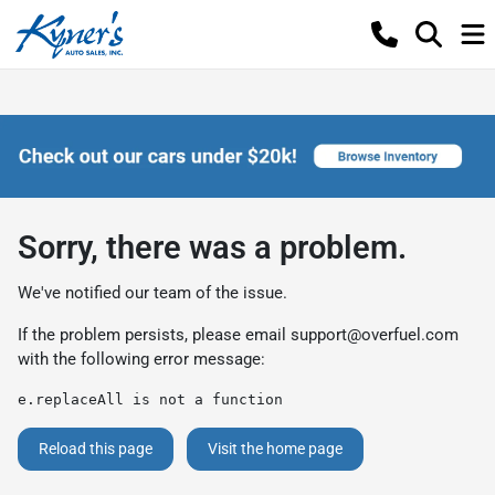
Sorry, there was a problem.
We've notified our team of the issue.
If the problem persists, please email
support@overfuel.com
with the following error message:
e.replaceAll is not a function
Reload this page
Visit the home page