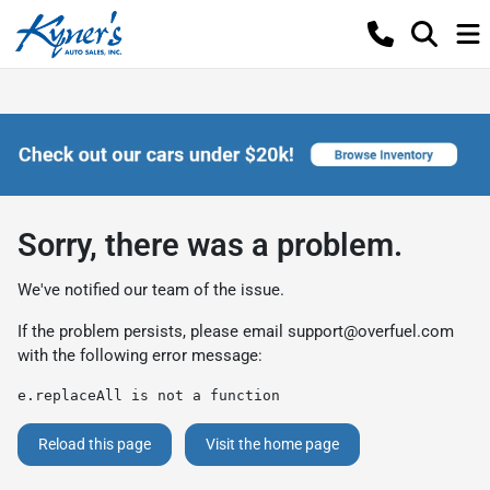
Sorry, there was a problem.
We've notified our team of the issue.
If the problem persists, please email
support@overfuel.com
with the following error message:
e.replaceAll is not a function
Reload this page
Visit the home page