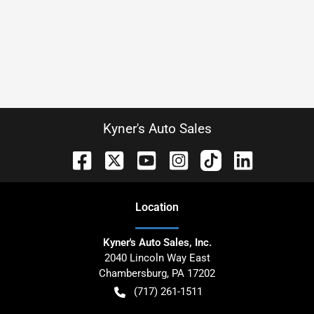
Kyner's Auto Sales
Location
Kyner's Auto Sales, Inc.
2040 Lincoln Way East
Chambersburg
,
PA
17202
(717) 261-1511