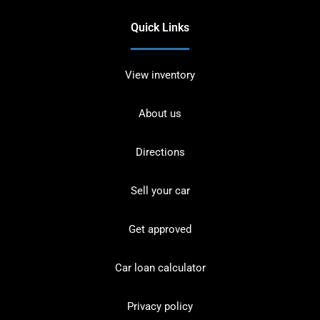
Quick Links
View inventory
About us
Directions
Sell your car
Get approved
Car loan calculator
Privacy policy