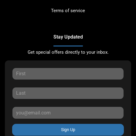
Terms of service
Stay Updated
Get special offers directly to your inbox.
Sign Up