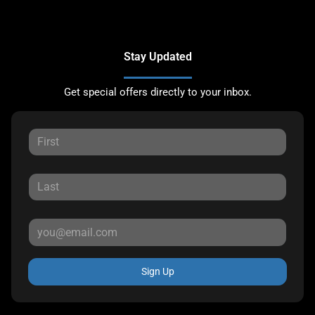
Stay Updated
Get special offers directly to your inbox.
Sign Up