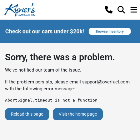
Sorry, there was a problem.
We've notified our team of the issue.
If the problem persists, please email
support@overfuel.com
with the following error message:
AbortSignal.timeout is not a function
Reload this page
Visit the home page