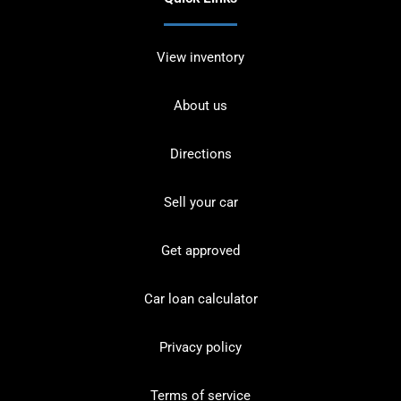
View inventory
About us
Directions
Sell your car
Get approved
Car loan calculator
Privacy policy
Terms of service