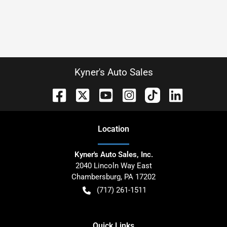
Kyner's Auto Sales
Location
Kyner's Auto Sales, Inc.
2040 Lincoln Way East
Chambersburg
,
PA
17202
(717) 261-1511
Quick Links