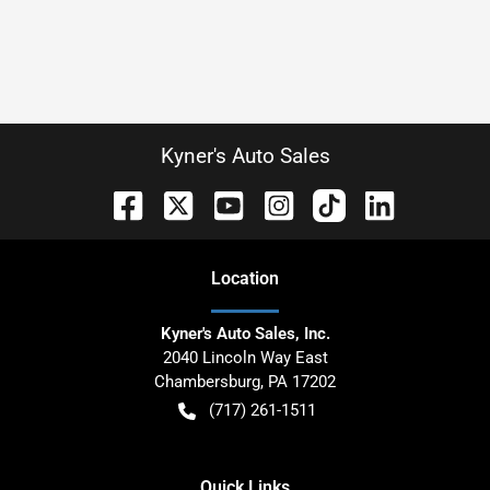
Kyner's Auto Sales
Location
Kyner's Auto Sales, Inc.
2040 Lincoln Way East
Chambersburg
,
PA
17202
(717) 261-1511
Quick Links