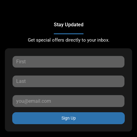
Stay Updated
Get special offers directly to your inbox.
Sign Up