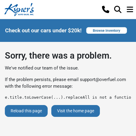
Sorry, there was a problem.
We've notified our team of the issue.
If the problem persists, please email
support@overfuel.com
with the following error message:
e.title.toLowerCase(...).replaceAll is not a function
Reload this page
Visit the home page