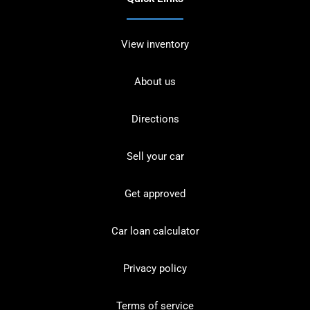
View inventory
About us
Directions
Sell your car
Get approved
Car loan calculator
Privacy policy
Terms of service