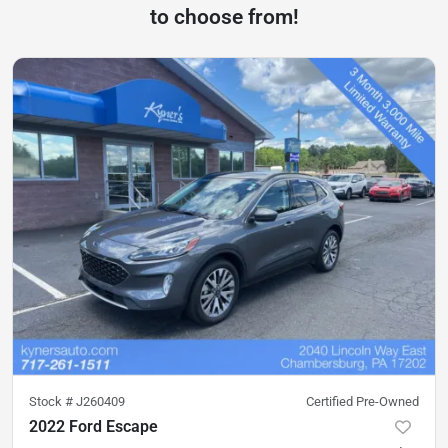
to choose from!
Stock #
J260409
Certified Pre-Owned
2022 Ford Escape