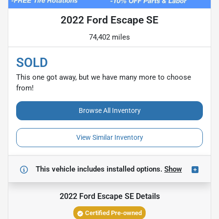
2022 Ford Escape SE
74,402 miles
SOLD
This one got away, but we have many more to choose
from!
Browse All Inventory
View Similar Inventory
This vehicle includes
installed options.
Show
2022 Ford Escape SE
Details
Certified Pre-owned