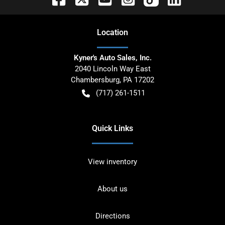
Location
Kyner's Auto Sales, Inc.
2040 Lincoln Way East
Chambersburg
,
PA
17202
(717) 261-1511
Quick Links
View inventory
About us
Directions