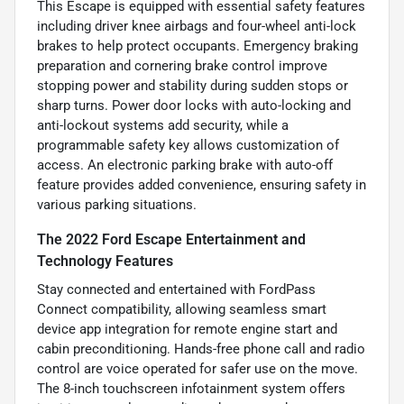
This Escape is equipped with essential safety features
including driver knee airbags and four-wheel anti-lock
brakes to help protect occupants. Emergency braking
preparation and cornering brake control improve
stopping power and stability during sudden stops or
sharp turns. Power door locks with auto-locking and
anti-lockout systems add security, while a
programmable safety key allows customization of
access. An electronic parking brake with auto-off
feature provides added convenience, ensuring safety in
various parking situations.
The 2022 Ford Escape Entertainment and
Technology Features
Stay connected and entertained with FordPass
Connect compatibility, allowing seamless smart
device app integration for remote engine start and
cabin preconditioning. Hands-free phone call and radio
control are voice operated for safer use on the move.
The 8-inch touchscreen infotainment system offers