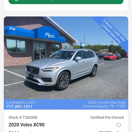
Stock #
T260338
Certified Pre-Owned
2020 Volvo XC90