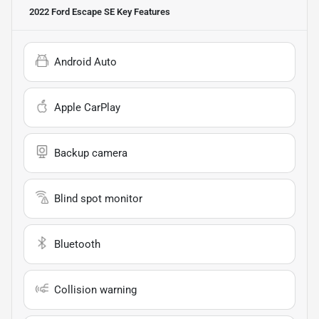
2022 Ford Escape SE
Key Features
Android Auto
Apple CarPlay
Backup camera
Blind spot monitor
Bluetooth
Collision warning