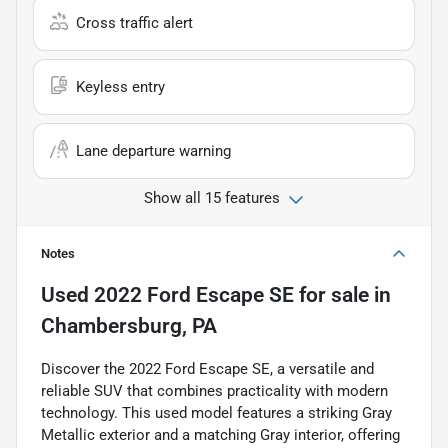
Cross traffic alert
Keyless entry
Lane departure warning
Show all 15 features
Notes
Used
2022 Ford Escape SE
for sale
in
Chambersburg, PA
Discover the 2022 Ford Escape SE, a versatile and
reliable SUV that combines practicality with modern
technology. This used model features a striking Gray
Metallic exterior and a matching Gray interior, offering