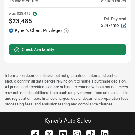
T6 Momentum
89,088
miles
was
$28,495
Est. Payment
$23,485
$347/mo
Kyner's Client Privileges
Check Availability
Information deemed reliable, but not guaranteed. Interested parties
should confirm all data before relying on it to make a purchase decision.
All prices and specifications are subject to change without notice. Prices
may not include additional fees such as government fees and taxes, title
and registration fees, finance charges, dealer document preparation fees,
processing fees, and emission testing and compliance charges.
Kyner's Auto Sales