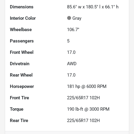
Dimensions
85.6" w x 180.5" l x 66.1" h
Interior Color
Gray
Wheelbase
106.7"
Passengers
5
Front Wheel
17.0
Drivetrain
AWD
Rear Wheel
17.0
Horsepower
181 hp @ 6000 RPM
Front Tire
225/65R17 102H
Torque
190 lb-ft @ 3000 RPM
Rear Tire
225/65R17 102H