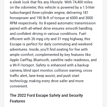
a sleek look that fits any lifestyle. With 74,400 miles
on the odometer, this vehicle is powered by a 1.5-liter
turbocharged three-cylinder engine, delivering 181
horsepower and 190 lb-ft of torque at 6000 and 3000
RPM respectively. Its 8-speed automatic transmission
paired with all-wheel drive ensures smooth handling
and confident driving in various conditions. Fuel-
efficient with 26 mpg city and 31 mpg highway, this
Escape is perfect for daily commuting and weekend
adventures. Inside, you'll find seating for five with
ample comfort, complemented by key features like
Apple CarPlay, Bluetooth, satellite radio readiness, and
a Wi-Fi hotspot. Safety is enhanced with a backup
camera, blind spot monitor, collision warning, cross
traffic alert, lane keep assist, and push start
technology, making every drive safer and more
convenient.
The 2022 Ford Escape Safety and Security
Features