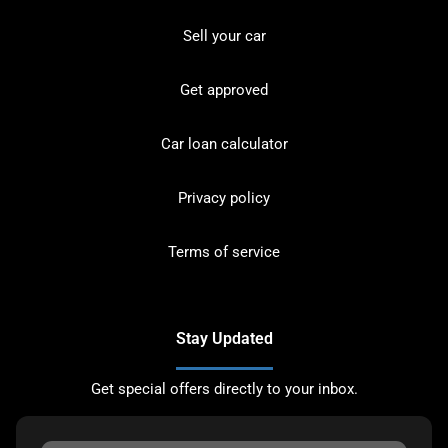
Sell your car
Get approved
Car loan calculator
Privacy policy
Terms of service
Stay Updated
Get special offers directly to your inbox.