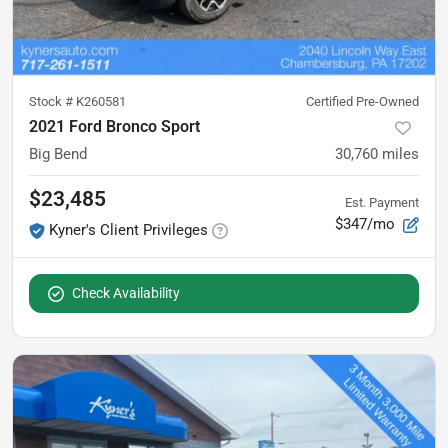
Stock #
K260581
Certified Pre-Owned
2021 Ford Bronco Sport
Big Bend
30,760
miles
$23,485
Est. Payment
$347/mo
Kyner's Client Privileges
Check Availability