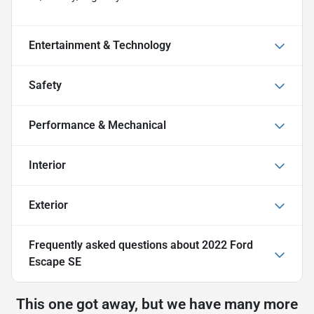
Entertainment & Technology
Safety
Performance & Mechanical
Interior
Exterior
Frequently asked questions about
2022 Ford
Escape SE
This one got away, but we have many more