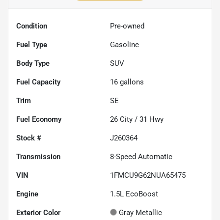
Condition
Pre-owned
Fuel Type
Gasoline
Body Type
SUV
Fuel Capacity
16
gallons
Trim
SE
Fuel Economy
26
City /
31
Hwy
Stock #
J260364
Transmission
8-Speed Automatic
VIN
1FMCU9G62NUA65475
Engine
1.5L EcoBoost
Exterior Color
Gray Metallic