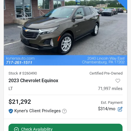
Stock #
S260490
Certified Pre-Owned
2023 Chevrolet Equinox
LT
71,997
miles
$21,292
Est. Payment
$314/mo
Kyner's Client Privileges
Check Availability