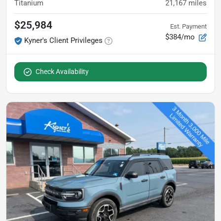
Titanium
21,167
miles
$25,984
Est. Payment
$384/mo
Kyner's Client Privileges
Check Availability