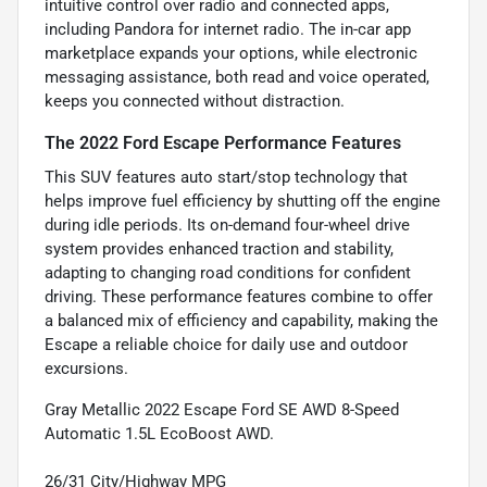
intuitive control over radio and connected apps,
including Pandora for internet radio. The in-car app
marketplace expands your options, while electronic
messaging assistance, both read and voice operated,
keeps you connected without distraction.
The 2022 Ford Escape Performance Features
This SUV features auto start/stop technology that
helps improve fuel efficiency by shutting off the engine
during idle periods. Its on-demand four-wheel drive
system provides enhanced traction and stability,
adapting to changing road conditions for confident
driving. These performance features combine to offer
a balanced mix of efficiency and capability, making the
Escape a reliable choice for daily use and outdoor
excursions.
Gray Metallic 2022 Escape Ford SE AWD 8-Speed
Automatic 1.5L EcoBoost AWD.
26/31 City/Highway MPG