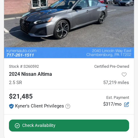
Stock #
S260592
Certified Pre-Owned
2024 Nissan Altima
2.5 SR
57,219
miles
$21,485
Est. Payment
$317/mo
Kyner's Client Privileges
Check Availability