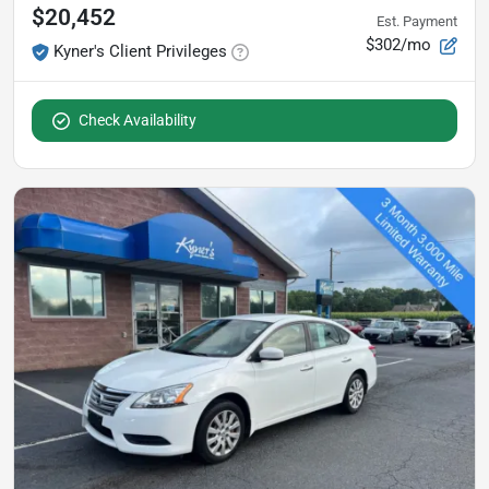
$20,452
Est. Payment
$302/mo
Kyner's Client Privileges
Check Availability