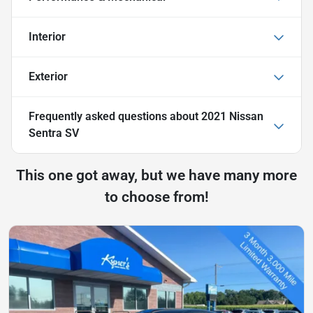
Interior
Exterior
Frequently asked questions about
2021 Nissan
Sentra SV
This one got away, but we have many more
to choose from!