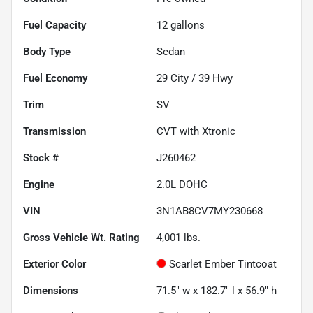
Fuel Capacity
12
gallons
Body Type
Sedan
Fuel Economy
29
City /
39
Hwy
Trim
SV
Transmission
CVT with Xtronic
Stock #
J260462
Engine
2.0L DOHC
VIN
3N1AB8CV7MY230668
Gross Vehicle Wt. Rating
4,001
lbs.
Exterior Color
Scarlet Ember Tintcoat
Dimensions
71.5" w x 182.7" l x 56.9" h