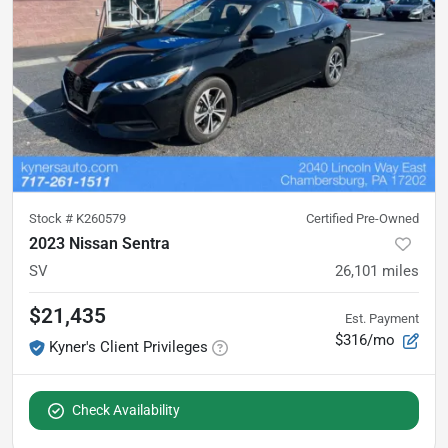
Stock #
K260579
Certified Pre-Owned
2023 Nissan Sentra
SV
26,101
miles
$21,435
Est. Payment
$316/mo
Kyner's Client Privileges
Check Availability