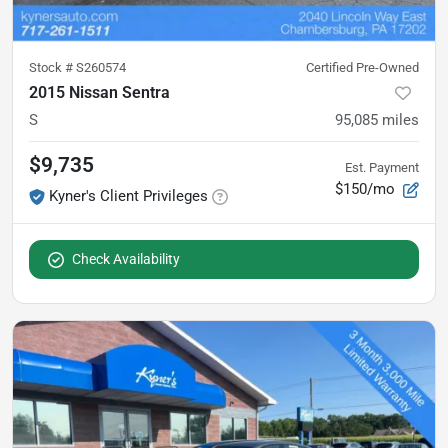
Stock #
S260574
Certified Pre-Owned
2015 Nissan Sentra
S
95,085
miles
$9,735
Est. Payment
$150/mo
Kyner's Client Privileges
Check Availability