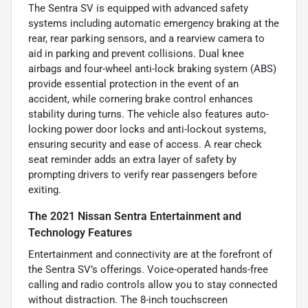
The Sentra SV is equipped with advanced safety
systems including automatic emergency braking at the
rear, rear parking sensors, and a rearview camera to
aid in parking and prevent collisions. Dual knee
airbags and four-wheel anti-lock braking system (ABS)
provide essential protection in the event of an
accident, while cornering brake control enhances
stability during turns. The vehicle also features auto-
locking power door locks and anti-lockout systems,
ensuring security and ease of access. A rear check
seat reminder adds an extra layer of safety by
prompting drivers to verify rear passengers before
exiting.
The 2021 Nissan Sentra Entertainment and
Technology Features
Entertainment and connectivity are at the forefront of
the Sentra SV’s offerings. Voice-operated hands-free
calling and radio controls allow you to stay connected
without distraction. The 8-inch touchscreen