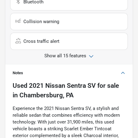
Bluetooth
Collision warning
Cross traffic alert
Show all 15 features
Notes
Used
2021 Nissan Sentra SV
for sale
in
Chambersburg, PA
Experience the 2021 Nissan Sentra SV, a stylish and
reliable sedan that combines efficiency with modern
technology. With just over 31,900 miles, this used
vehicle boasts a striking Scarlet Ember Tintcoat
exterior complemented by a sleek Charcoal interior,