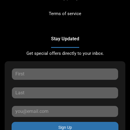
Terms of service
Stay Updated
Get special offers directly to your inbox.
Sign Up