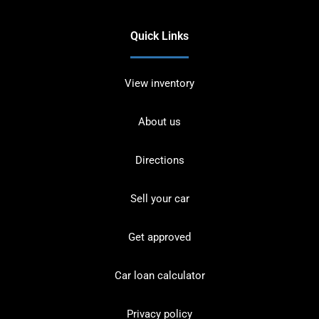
Quick Links
View inventory
About us
Directions
Sell your car
Get approved
Car loan calculator
Privacy policy