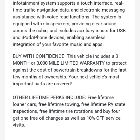
infotainment system supports a touch interface, real-
time traffic navigation data, and electronic messaging
assistance with voice read functions. The system is
equipped with six speakers, providing clear sound
across the cabin, and includes auxiliary inputs for USB
and iPod/iPhone devices, enabling seamless
integration of your favorite music and apps.
BUY WITH CONFIDENCE! This vehicle includes a 3
MONTH or 3,000 MILE LIMITED WARRANTY to protect
against the cost of powertrain breakdowns for the first
few months of ownership. Your next vehicle's most
important parts are covered!
OTHER LIFETIME PERKS INCLUDE: Free lifetime
loaner cars, free lifetime towing, free lifetime PA state
inspections, free lifetime tire rotations and buy four
get one free oil changes as well as 10% OFF service
visits.