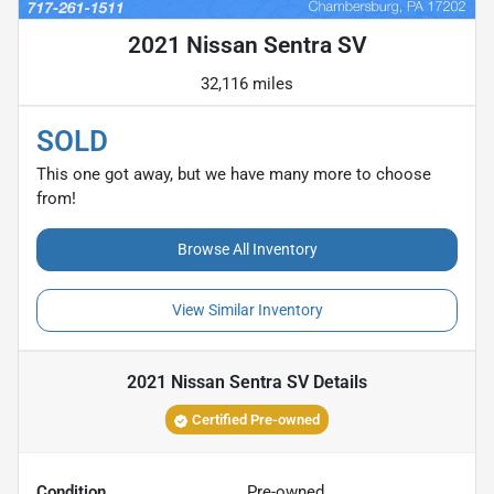
2021 Nissan Sentra SV
32,116 miles
SOLD
This one got away, but we have many more to choose
from!
Browse All Inventory
View Similar Inventory
2021 Nissan Sentra SV
Details
Certified Pre-owned
Condition
Pre-owned