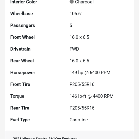
Interior Color
Charcoal
Wheelbase
106.6"
Passengers
5
Front Wheel
16.0 x 6.5
Drivetrain
FWD
Rear Wheel
16.0 x 6.5
Horsepower
149 hp @ 6400 RPM
Front Tire
P205/55R16
Torque
146 lb-ft @ 4400 RPM
Rear Tire
P205/55R16
Fuel Type
Gasoline
2021 Nissan Sentra SV
Key Features