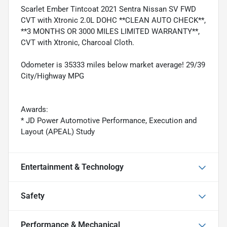
Scarlet Ember Tintcoat 2021 Sentra Nissan SV FWD
CVT with Xtronic 2.0L DOHC **CLEAN AUTO CHECK**,
**3 MONTHS OR 3000 MILES LIMITED WARRANTY**,
CVT with Xtronic, Charcoal Cloth.
Odometer is 35333 miles below market average! 29/39
City/Highway MPG
Awards:
* JD Power Automotive Performance, Execution and
Layout (APEAL) Study
Entertainment & Technology
Safety
Performance & Mechanical