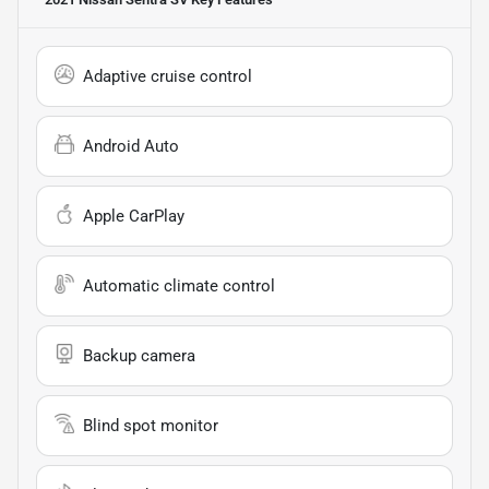
Adaptive cruise control
Android Auto
Apple CarPlay
Automatic climate control
Backup camera
Blind spot monitor