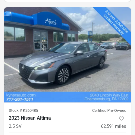
Stock #
K260485
Certified Pre-Owned
2023 Nissan Altima
2.5 SV
62,591
miles