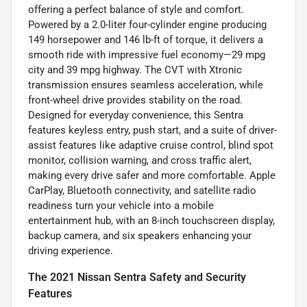
offering a perfect balance of style and comfort.
Powered by a 2.0-liter four-cylinder engine producing
149 horsepower and 146 lb-ft of torque, it delivers a
smooth ride with impressive fuel economy—29 mpg
city and 39 mpg highway. The CVT with Xtronic
transmission ensures seamless acceleration, while
front-wheel drive provides stability on the road.
Designed for everyday convenience, this Sentra
features keyless entry, push start, and a suite of driver-
assist features like adaptive cruise control, blind spot
monitor, collision warning, and cross traffic alert,
making every drive safer and more comfortable. Apple
CarPlay, Bluetooth connectivity, and satellite radio
readiness turn your vehicle into a mobile
entertainment hub, with an 8-inch touchscreen display,
backup camera, and six speakers enhancing your
driving experience.
The 2021 Nissan Sentra Safety and Security
Features