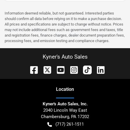
Information deemed reliable, but not guaranteed. Interested parties
should confirm all data before relying on it to make a purchase decision.
All prices and specifications are subject to change without notice. Prices
may not include additional fees such as government fees and taxes, title
and registration fees, finance charges, dealer document preparation fees,
processing fees, and emission testing and compliance charges.
Kyner's Auto Sales
Location
Kyner's Auto Sales, Inc.
2040 Lincoln Way East
Chambersburg
,
PA
17202
(717) 261-1511