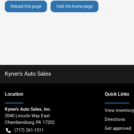
Reload this page
Visit the home page
Kyner's Auto Sales
Location
Quick Links
Kyner's Auto Sales, Inc.
View inventory
2040 Lincoln Way East
Directions
Chambersburg
,
PA
17202
Get approved
(717) 261-1511