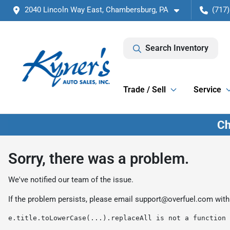
2040 Lincoln Way East, Chambersburg, PA
(717)
Search Inventory
Trade / Sell
Service
Sorry, there was a problem.
We've notified our team of the issue.
If the problem persists, please email
support@overfuel.com
with
e.title.toLowerCase(...).replaceAll is not a function