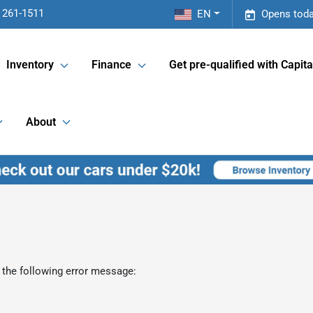
 261-1511
EN
Opens toda
Inventory
Finance
Get pre-qualified with Capita
About
 the following error message: