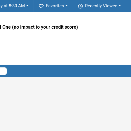
y at 8:30 AM
Favorites
Recently Viewed
l One (no impact to your credit score)