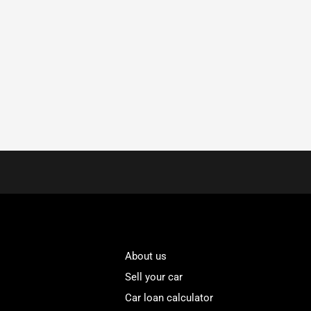
About us
Sell your car
Car loan calculator