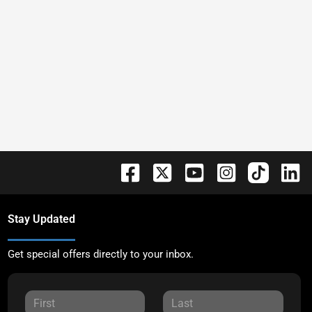
Stay Updated
Get special offers directly to your inbox.