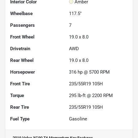
Interior Color
Amber
Wheelbase
117.5"
Passengers
7
Front Wheel
19.0 x 8.0
Drivetrain
AWD
Rear Wheel
19.0 x 8.0
Horsepower
316 hp @ 5700 RPM
Front Tire
235/55R19 105H
Torque
295 lb-ft @ 2200 RPM
Rear Tire
235/55R19 105H
Fuel Type
Gasoline
2019 Volvo XC90 T6 Momentum
Key Features