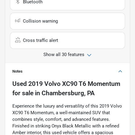
Bluetooth
Collision warning
Cross traffic alert
Show all 30 features
Notes
Used
2019 Volvo XC90 T6 Momentum
for sale
in
Chambersburg, PA
Experience the luxury and versatility of this 2019 Volvo
XC90 T6 Momentum, a well-maintained SUV that
combines style, comfort, and advanced features.
Finished in striking Onyx Black Metallic with a refined
Amber interior, this used vehicle offers a spacious