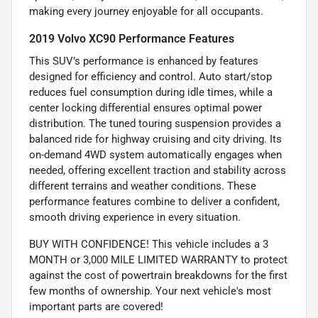
making every journey enjoyable for all occupants.
2019 Volvo XC90 Performance Features
This SUV’s performance is enhanced by features
designed for efficiency and control. Auto start/stop
reduces fuel consumption during idle times, while a
center locking differential ensures optimal power
distribution. The tuned touring suspension provides a
balanced ride for highway cruising and city driving. Its
on-demand 4WD system automatically engages when
needed, offering excellent traction and stability across
different terrains and weather conditions. These
performance features combine to deliver a confident,
smooth driving experience in every situation.
BUY WITH CONFIDENCE! This vehicle includes a 3
MONTH or 3,000 MILE LIMITED WARRANTY to protect
against the cost of powertrain breakdowns for the first
few months of ownership. Your next vehicle's most
important parts are covered!