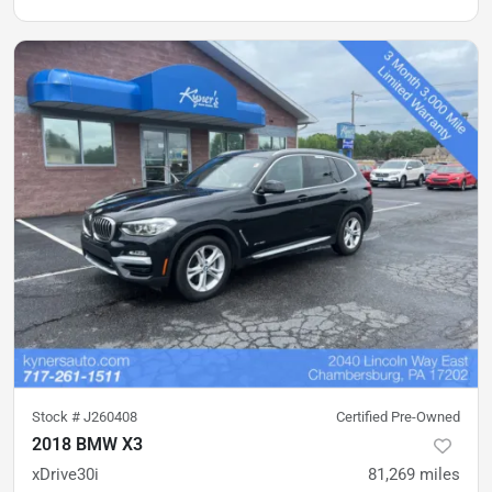
Stock #
J260408
Certified Pre-Owned
2018 BMW X3
xDrive30i
81,269
miles