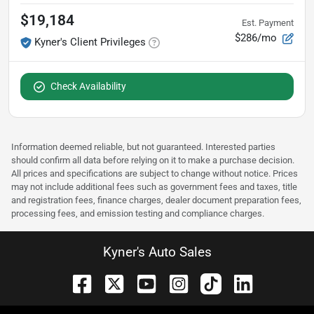
$19,184
Est. Payment
$286/mo
Kyner's Client Privileges
Check Availability
Information deemed reliable, but not guaranteed. Interested parties
should confirm all data before relying on it to make a purchase decision.
All prices and specifications are subject to change without notice. Prices
may not include additional fees such as government fees and taxes, title
and registration fees, finance charges, dealer document preparation fees,
processing fees, and emission testing and compliance charges.
Kyner's Auto Sales