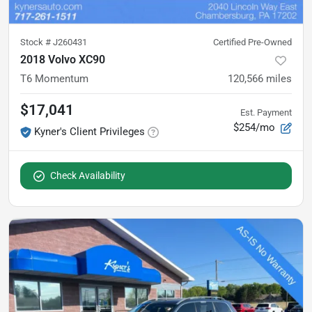
Stock #
J260431
Certified Pre-Owned
2018 Volvo XC90
T6 Momentum
120,566
miles
$17,041
Est. Payment
$254/mo
Kyner's Client Privileges
Check Availability