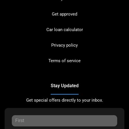
Get approved
Car loan calculator
Privacy policy
Terms of service
Stay Updated
Get special offers directly to your inbox.