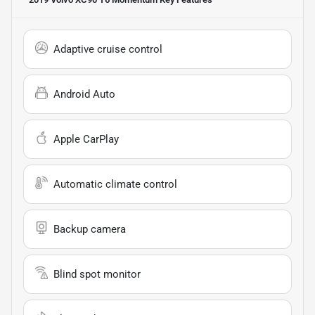
Adaptive cruise control
Android Auto
Apple CarPlay
Automatic climate control
Backup camera
Blind spot monitor