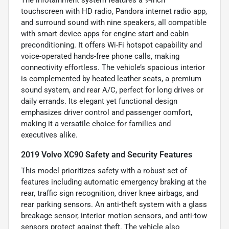
The infotainment system features a 9-inch
touchscreen with HD radio, Pandora internet radio app,
and surround sound with nine speakers, all compatible
with smart device apps for engine start and cabin
preconditioning. It offers Wi-Fi hotspot capability and
voice-operated hands-free phone calls, making
connectivity effortless. The vehicle’s spacious interior
is complemented by heated leather seats, a premium
sound system, and rear A/C, perfect for long drives or
daily errands. Its elegant yet functional design
emphasizes driver control and passenger comfort,
making it a versatile choice for families and
executives alike.
2019 Volvo XC90 Safety and Security Features
This model prioritizes safety with a robust set of
features including automatic emergency braking at the
rear, traffic sign recognition, driver knee airbags, and
rear parking sensors. An anti-theft system with a glass
breakage sensor, interior motion sensors, and anti-tow
sensors protect against theft. The vehicle also