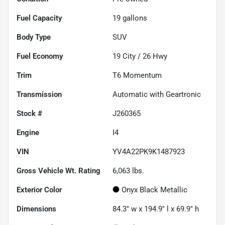
Fuel Capacity
19
gallons
Body Type
SUV
Fuel Economy
19
City /
26
Hwy
Trim
T6 Momentum
Transmission
Automatic with Geartronic
Stock #
J260365
Engine
I4
VIN
YV4A22PK9K1487923
Gross Vehicle Wt. Rating
6,063
lbs.
Exterior Color
Onyx Black Metallic
Dimensions
84.3" w x 194.9" l x 69.9" h