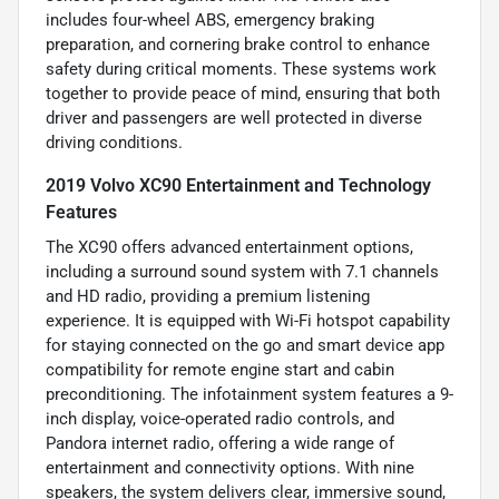
includes four-wheel ABS, emergency braking
preparation, and cornering brake control to enhance
safety during critical moments. These systems work
together to provide peace of mind, ensuring that both
driver and passengers are well protected in diverse
driving conditions.
2019 Volvo XC90 Entertainment and Technology
Features
The XC90 offers advanced entertainment options,
including a surround sound system with 7.1 channels
and HD radio, providing a premium listening
experience. It is equipped with Wi-Fi hotspot capability
for staying connected on the go and smart device app
compatibility for remote engine start and cabin
preconditioning. The infotainment system features a 9-
inch display, voice-operated radio controls, and
Pandora internet radio, offering a wide range of
entertainment and connectivity options. With nine
speakers, the system delivers clear, immersive sound,