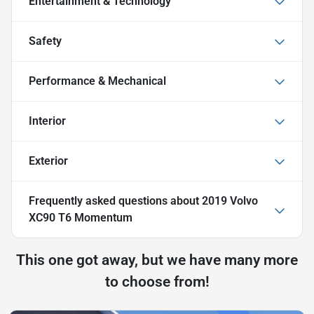
Entertainment & Technology
Safety
Performance & Mechanical
Interior
Exterior
Frequently asked questions about
2019 Volvo
XC90 T6 Momentum
This one got away, but we have many more
to choose from!