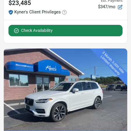
Est. Payment
$23,485
$347/mo
Kyner's Client Privileges
Check Availability