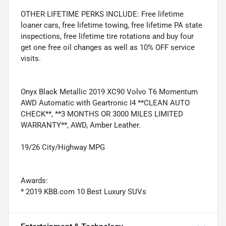
OTHER LIFETIME PERKS INCLUDE: Free lifetime
loaner cars, free lifetime towing, free lifetime PA state
inspections, free lifetime tire rotations and buy four
get one free oil changes as well as 10% OFF service
visits.
Onyx Black Metallic 2019 XC90 Volvo T6 Momentum
AWD Automatic with Geartronic I4 **CLEAN AUTO
CHECK**, **3 MONTHS OR 3000 MILES LIMITED
WARRANTY**, AWD, Amber Leather.
19/26 City/Highway MPG
Awards:
* 2019 KBB.com 10 Best Luxury SUVs