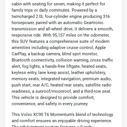
cabin with seating for seven, making it perfect for
family trips or daily commutes. Powered by a
twincharged 2.0L four-cylinder engine producing 316
horsepower, paired with an automatic Geartronic
transmission and all-wheel drive, it delivers a smooth,
responsive ride. With 95,157 miles on the odometer,
this SUV features a comprehensive suite of modern
amenities including adaptive cruise control, Apple
CarPlay, a backup camera, blind spot monitor,
Bluetooth connectivity, collision warning, cross traffic
alert, fog lights, a hands-free liftgate, heated seats,
keyless entry, lane keep assist, leather upholstery,
memory seats, integrated navigation, premium audio,
push start, rear A/C, heated rear seats, satellite radio
readiness, a sunroof/moonroof, and a third-row seat.
This vehicle is designed to provide comfort,
convenience, and safety in every journey.
This Volvo XC90 T6 Momentum’s blend of technology
and comfort ensures an enjoyable driving experience.