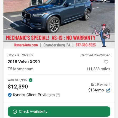
Stock #
T260332
Certified Pre-Owned
2018 Volvo XC90
T5 Momentum
111,388
miles
was
$18,995
Est. Payment
$12,390
$184/mo
Kyner's Client Privileges
Check Availability