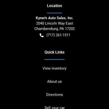
Location
Kyner's Auto Sales, Inc.
2040 Lincoln Way East
Chambersburg
,
PA
17202
(717) 261-1511
Quick Links
View inventory
About us
Directions
Sell your car