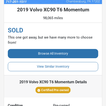
2019 Volvo XC90 T6 Momentum
98,065 miles
SOLD
This one got away, but we have many more to choose
from!
Browse All Inventory
View Similar Inventory
2019 Volvo XC90 T6 Momentum
Details
Certified Pre-owned
Condition
Pre-owned