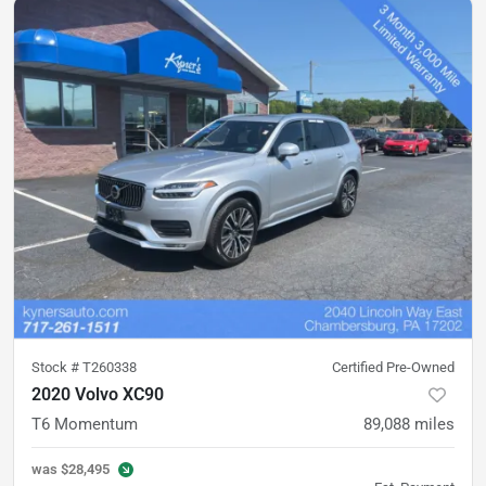
Stock #
T260338
Certified Pre-Owned
2020 Volvo XC90
T6 Momentum
89,088
miles
was
$28,495