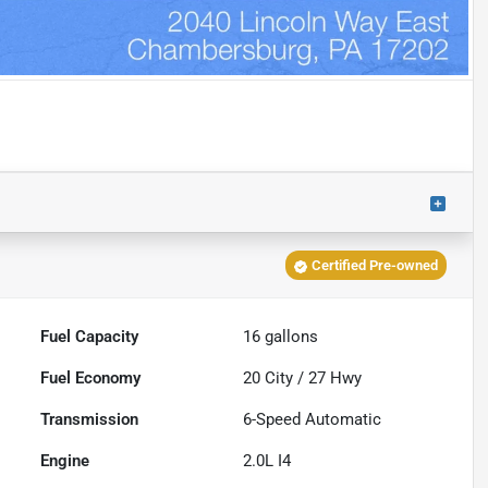
Certified Pre-owned
Fuel Capacity
16
gallons
Fuel Economy
20
City /
27
Hwy
Transmission
6-Speed Automatic
Engine
2.0L I4