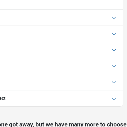
ect
one got away, but we have many more to choose