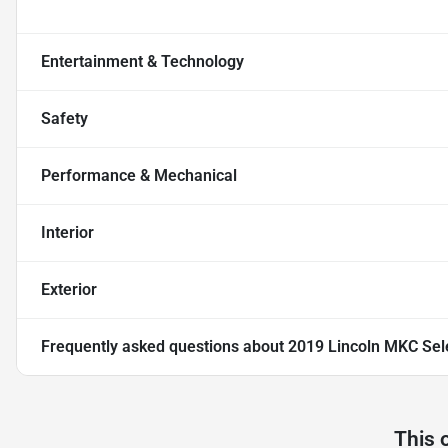
Entertainment & Technology
Safety
Performance & Mechanical
Interior
Exterior
Frequently asked questions about
2019 Lincoln MKC Sel
This 