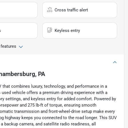
Cross traffic alert
s
Keyless entry
 features
hambersburg, PA
 that combines luxury, technology, and performance in a
is used vehicle offers a premium driving experience with a
ry settings, and keyless entry for added comfort. Powered by
 horsepower and 275 lb-ft of torque, ensuring smooth
tomatic transmission and front-wheel-drive setup make every
 mpg highway keeps you connected to the road longer. This SUV
 a backup camera, and satellite radio readiness, all