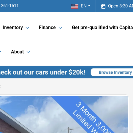
 261-1511
EN
Open 8:30 A
Inventory
Finance
Get pre-qualified with Capita
About
t