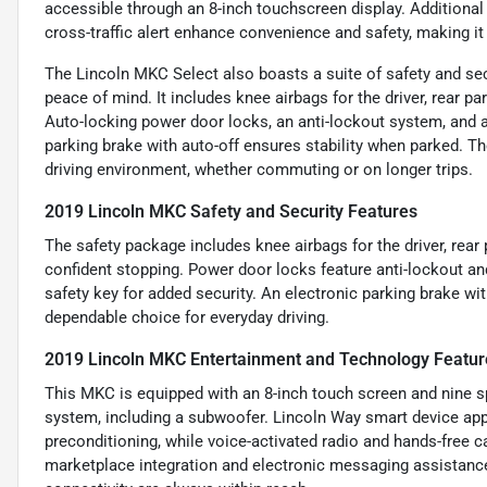
accessible through an 8-inch touchscreen display. Additional 
cross-traffic alert enhance convenience and safety, making it a
The Lincoln MKC Select also boasts a suite of safety and se
peace of mind. It includes knee airbags for the driver, rear 
Auto-locking power door locks, an anti-lockout system, and a
parking brake with auto-off ensures stability when parked. Th
driving environment, whether commuting or on longer trips.
2019 Lincoln MKC Safety and Security Features
The safety package includes knee airbags for the driver, rear
confident stopping. Power door locks feature anti-lockout 
safety key for added security. An electronic parking brake wi
dependable choice for everyday driving.
2019 Lincoln MKC Entertainment and Technology Featur
This MKC is equipped with an 8-inch touch screen and nine s
system, including a subwoofer. Lincoln Way smart device app
preconditioning, while voice-activated radio and hands-free 
marketplace integration and electronic messaging assistance