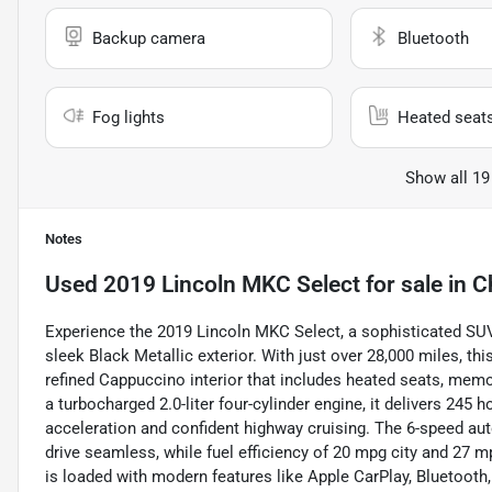
Backup camera
Bluetooth
Fog lights
Heated seat
Show all 19
Notes
Used
2019 Lincoln MKC Select
for sale
in
C
Experience the 2019 Lincoln MKC Select, a sophisticated SUV
sleek Black Metallic exterior. With just over 28,000 miles, th
refined Cappuccino interior that includes heated seats, memo
a turbocharged 2.0-liter four-cylinder engine, it delivers 245
acceleration and confident highway cruising. The 6-speed au
drive seamless, while fuel efficiency of 20 mpg city and 27
is loaded with modern features like Apple CarPlay, Bluetooth,