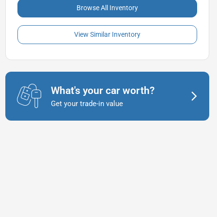
Browse All Inventory
View Similar Inventory
What's your car worth?
Get your trade-in value