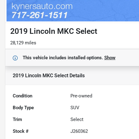
2019 Lincoln MKC Select
28,129 miles
This vehicle includes
installed options.
Show
2019 Lincoln MKC Select
Details
Condition
Pre-owned
Body Type
SUV
Trim
Select
Stock #
J260362