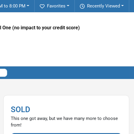
M to 8:00 PM
Favorites
Recently Viewed
l One (no impact to your credit score)
SOLD
This one got away, but we have many more to choose
from!