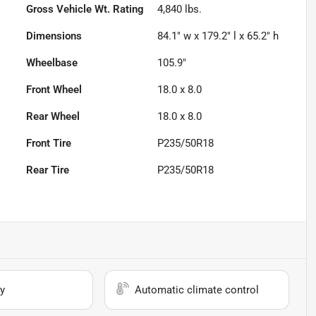
Gross Vehicle Wt. Rating
4,840
lbs.
Dimensions
84.1" w x 179.2" l x 65.2" h
Wheelbase
105.9"
Front Wheel
18.0 x 8.0
Rear Wheel
18.0 x 8.0
Front Tire
P235/50R18
Rear Tire
P235/50R18
y
Automatic climate control