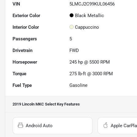
VIN
5LMCJ2C99KUL06456
Exterior Color
Black Metallic
Interior Color
Cappuccino
Passengers
5
Drivetrain
FWD
Horsepower
245 hp @ 5500 RPM
Torque
275 lb-ft @ 3000 RPM
Fuel Type
Gasoline
2019 Lincoln MKC Select
Key Features
Android Auto
Apple CarPla