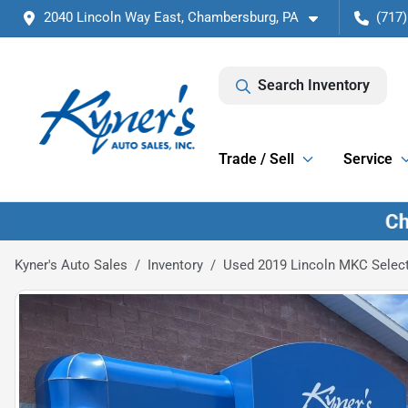
2040 Lincoln Way East, Chambersburg, PA
(717)
Search Inventory
Trade / Sell
Service
Kyner's Auto Sales
Inventory
Used 2019 Lincoln MKC Selec