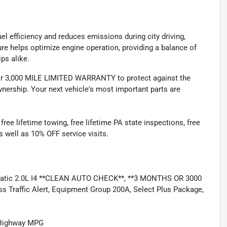
l efficiency and reduces emissions during city driving,
ture helps optimize engine operation, providing a balance of
ps alike.
 3,000 MILE LIMITED WARRANTY to protect against the
nership. Your next vehicle's most important parts are
e lifetime towing, free lifetime PA state inspections, free
as well as 10% OFF service visits.
matic 2.0L I4 **CLEAN AUTO CHECK**, **3 MONTHS OR 3000
Traffic Alert, Equipment Group 200A, Select Plus Package,
/Highway MPG