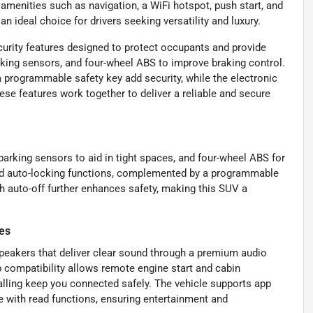
amenities such as navigation, a WiFi hotspot, push start, and
n ideal choice for drivers seeking versatility and luxury.
curity features designed to protect occupants and provide
parking sensors, and four-wheel ABS to improve braking control.
 programmable safety key add security, while the electronic
ese features work together to deliver a reliable and secure
 parking sensors to aid in tight spaces, and four-wheel ABS for
and auto-locking functions, complemented by a programmable
th auto-off further enhances safety, making this SUV a
es
peakers that deliver clear sound through a premium audio
 compatibility allows remote engine start and cabin
calling keep you connected safely. The vehicle supports app
 with read functions, ensuring entertainment and