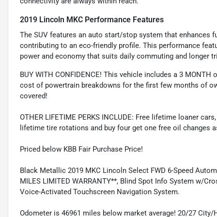
connectivity are always within reach.
2019 Lincoln MKC Performance Features
The SUV features an auto start/stop system that enhances fue
contributing to an eco-friendly profile. This performance fea
power and economy that suits daily commuting and longer tri
BUY WITH CONFIDENCE! This vehicle includes a 3 MONTH or
cost of powertrain breakdowns for the first few months of ow
covered!
OTHER LIFETIME PERKS INCLUDE: Free lifetime loaner cars, fre
lifetime tire rotations and buy four get one free oil changes 
Priced below KBB Fair Purchase Price!
Black Metallic 2019 MKC Lincoln Select FWD 6-Speed Auto
MILES LIMITED WARRANTY**, Blind Spot Info System w/Cross 
Voice-Activated Touchscreen Navigation System.
Odometer is 46961 miles below market average! 20/27 City