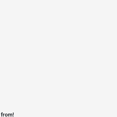
 from!