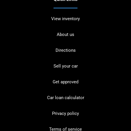
View inventory
About us
Directions
Sell your car
Get approved
Car loan calculator
Privacy policy
Terms of service