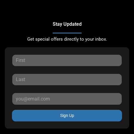
Stay Updated
Get special offers directly to your inbox.
Sign Up