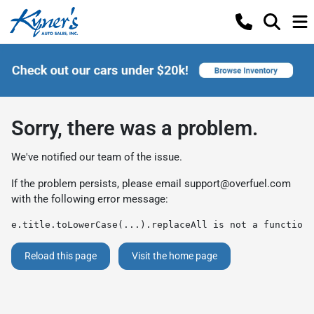
Sorry, there was a problem.
We've notified our team of the issue.
If the problem persists, please email
support@overfuel.com
with the following error message:
e.title.toLowerCase(...).replaceAll is not a function
Reload this page
Visit the home page