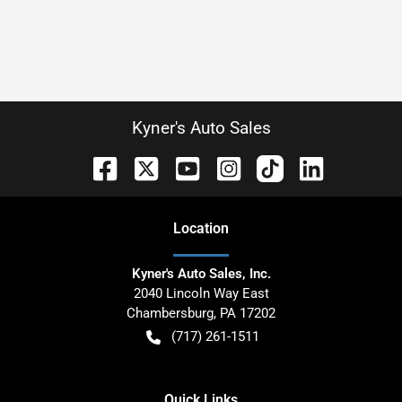
Kyner's Auto Sales
Location
Kyner's Auto Sales, Inc.
2040 Lincoln Way East
Chambersburg
,
PA
17202
(717) 261-1511
Quick Links