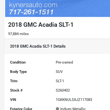
2018 GMC Acadia SLT-1
97,884 miles
2018 GMC Acadia SLT-1
Details
Condition
Pre-owned
Body Type
SUV
Trim
SLT-1
Stock #
S260402
VIN
1GKKNULSXJZ117083
Exterior Color
Iridium Metallic