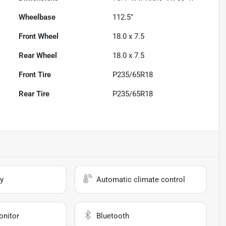
Wheelbase
112.5"
Front Wheel
18.0 x 7.5
Rear Wheel
18.0 x 7.5
Front Tire
P235/65R18
Rear Tire
P235/65R18
y
Automatic climate control
onitor
Bluetooth