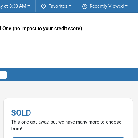
ay at 8:30 AM
Favorites
Recently Viewed
l One (no impact to your credit score)
SOLD
This one got away, but we have many more to choose
from!