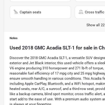
Captain seats
Cross traffic 
Show all 22
Notes
Used
2018 GMC Acadia SLT-1
for sale
in
Ch
Discover the 2018 GMC Acadia SLT-1, a versatile SUV designed 
exterior and Jet Black interior, this used vehicle offers a sl
V6 engine producing 310 horsepower and 271 lb-ft of torque, 
reasonable fuel efficiency of 17 mpg city and 25 mpg highway
ensure smooth handling in various conditions. This Acadia 
including Apple CarPlay, Bluetooth, and a WiFi hotspot, maki
heated seats, rear A/C, a sunroof, and a third-row seat, prov
like a backup camera, blind spot monitor, cross traffic alert,
start add to the ease of use. With a premium audio system a
is always at your fingertips.