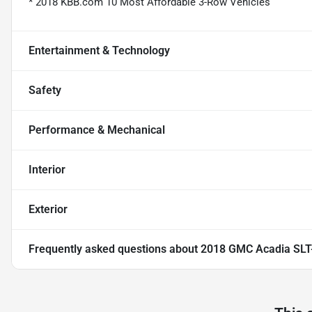
* 2018 KBB.com 10 Most Affordable 3-Row Vehicles
Entertainment & Technology
Safety
Performance & Mechanical
Interior
Exterior
Frequently asked questions about
2018 GMC Acadia SLT