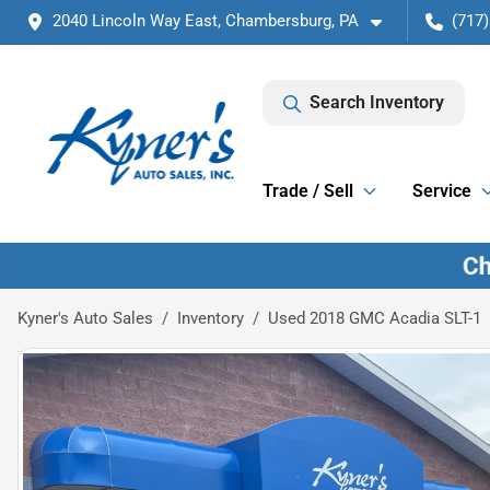
2040 Lincoln Way East, Chambersburg, PA
(717)
Search Inventory
Trade / Sell
Service
Kyner's Auto Sales
Inventory
Used 2018 GMC Acadia SLT-1