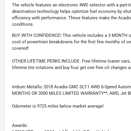
The vehicle features an electronic 4WD selector with a part
deactivation technology helps optimize fuel economy by shutt
efficiency with performance. These features make the Acadia
conditions.
BUY WITH CONFIDENCE! This vehicle includes a 3 MONTH or
cost of powertrain breakdowns for the first few months of ow
covered!
OTHER LIFETIME PERKS INCLUDE: Free lifetime loaner cars, fre
lifetime tire rotations and buy four get one free oil changes 
Iridium Metallic 2018 Acadia GMC SLT-1 AWD 6-Speed Auto
MONTHS OR 3000 MILES LIMITED WARRANTY**, AWD, Jet Blac
Odometer is 9725 miles below market average!
Awards: