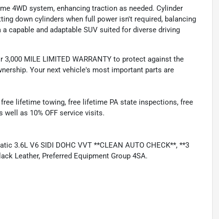
-time 4WD system, enhancing traction as needed. Cylinder
ing down cylinders when full power isn't required, balancing
 a capable and adaptable SUV suited for diverse driving
 3,000 MILE LIMITED WARRANTY to protect against the
nership. Your next vehicle's most important parts are
e lifetime towing, free lifetime PA state inspections, free
as well as 10% OFF service visits.
matic 3.6L V6 SIDI DOHC VVT **CLEAN AUTO CHECK**, **3
k Leather, Preferred Equipment Group 4SA.