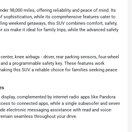
der 98,000 miles, offering reliability and peace of mind. Its
of sophistication, while its comprehensive features cater to
ckling weekend getaways, this SUV combines comfort, safety,
 six make it ideal for family trips, while the advanced safety
center, knee airbags - driver, rear parking sensors, four-wheel
, and a programmable safety key. These features work
making this SUV a reliable choice for families seeking peace
es
 display, complemented by internet radio apps like Pandora
access to connected apps, while a single subwoofer and seven
lude electronic messaging assistance with read and voice-
 remain seamless throughout your drive.