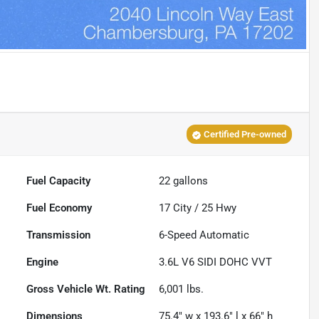
Certified Pre-owned
Fuel Capacity
22
gallons
Fuel Economy
17
City /
25
Hwy
Transmission
6-Speed Automatic
Engine
3.6L V6 SIDI DOHC VVT
Gross Vehicle Wt. Rating
6,001
lbs.
Dimensions
75.4" w x 193.6" l x 66" h