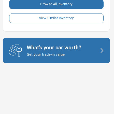
Browse All Inventory
View Similar Inventory
What's your car worth?
Get your trade-in value