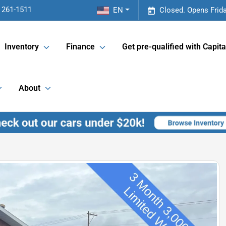
 261-1511
EN
Closed. Opens Frid
Inventory
Finance
Get pre-qualified with Capita
About