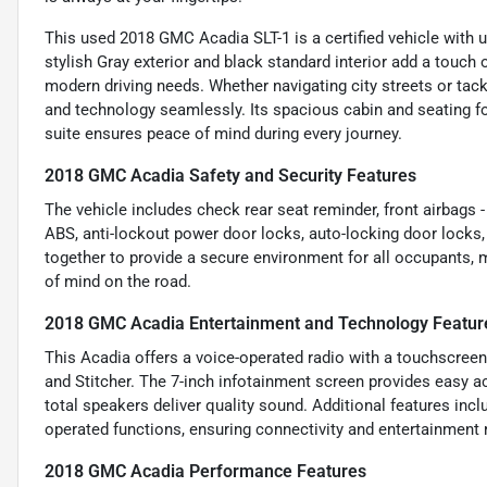
This used 2018 GMC Acadia SLT-1 is a certified vehicle with un
stylish Gray exterior and black standard interior add a touch 
modern driving needs. Whether navigating city streets or ta
and technology seamlessly. Its spacious cabin and seating for
suite ensures peace of mind during every journey.
2018 GMC Acadia Safety and Security Features
The vehicle includes check rear seat reminder, front airbags - 
ABS, anti-lockout power door locks, auto-locking door locks
together to provide a secure environment for all occupants, 
of mind on the road.
2018 GMC Acadia Entertainment and Technology Featur
This Acadia offers a voice-operated radio with a touchscreen
and Stitcher. The 7-inch infotainment screen provides easy 
total speakers deliver quality sound. Additional features inc
operated functions, ensuring connectivity and entertainment
2018 GMC Acadia Performance Features