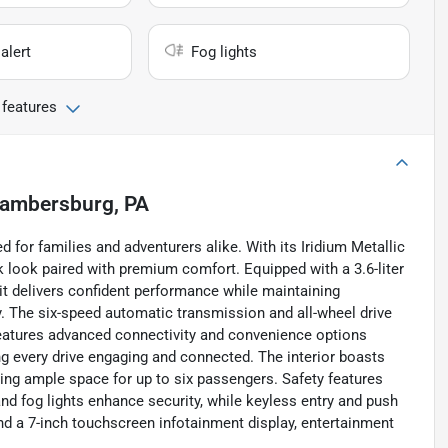
alert
Fog lights
 features
ambersburg, PA
for families and adventurers alike. With its Iridium Metallic
eek look paired with premium comfort. Equipped with a 3.6-liter
it delivers confident performance while maintaining
. The six-speed automatic transmission and all-wheel drive
features advanced connectivity and convenience options
ng every drive engaging and connected. The interior boasts
iding ample space for up to six passengers. Safety features
 and fog lights enhance security, while keyless entry and push
nd a 7-inch touchscreen infotainment display, entertainment