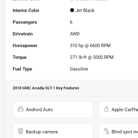
Interior Color
Jet Black
Passengers
6
Drivetrain
AWD
Horsepower
310 hp @ 6600 RPM
Torque
271 lb-ft @ 5000 RPM
Fuel Type
Gasoline
2018 GMC Acadia SLT-1
Key Features
Android Auto
Apple CarPla
Backup camera
Blind spot m