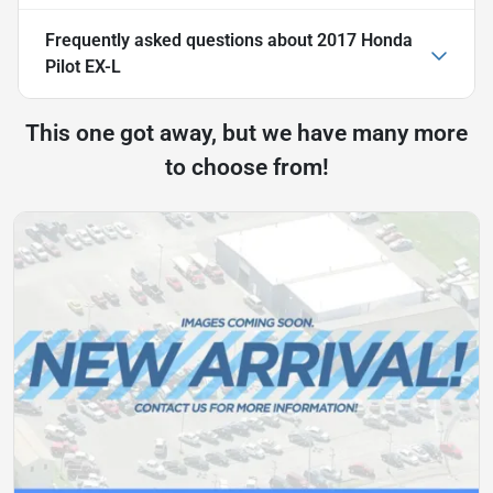
Frequently asked questions about
2017 Honda
Pilot EX-L
This one got away, but we have many more
to choose from!