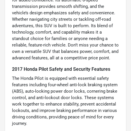
for added confidence. Its automatic 6-speed
transmission provides smooth shifting, and the
vehicle’s design emphasizes safety and convenience.
Whether navigating city streets or tackling off-road
adventures, this SUV is built to perform. Its blend of
technology, comfort, and capability makes it a
standout choice for families or anyone needing a
reliable, feature-rich vehicle. Don’t miss your chance to
own a versatile SUV that balances power, comfort, and
advanced features, all at a competitive price point.
2017 Honda Pilot Safety and Security Features
The Honda Pilot is equipped with essential safety
features including four-wheel anti-lock braking system
(ABS), auto-locking power door locks, cornering brake
control, and anti-lockout door locks. These systems
work together to enhance stability, prevent accidental
lockouts, and improve braking performance in various
driving conditions, providing peace of mind for every
journey.