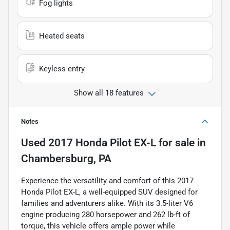
Fog lights
Heated seats
Keyless entry
Show all 18 features
Notes
Used
2017 Honda Pilot EX-L
for sale
in
Chambersburg, PA
Experience the versatility and comfort of this 2017
Honda Pilot EX-L, a well-equipped SUV designed for
families and adventurers alike. With its 3.5-liter V6
engine producing 280 horsepower and 262 lb-ft of
torque, this vehicle offers ample power while