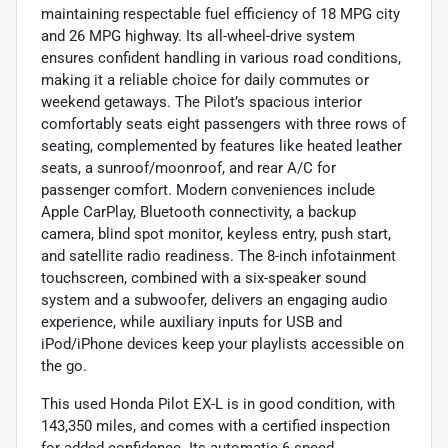
maintaining respectable fuel efficiency of 18 MPG city
and 26 MPG highway. Its all-wheel-drive system
ensures confident handling in various road conditions,
making it a reliable choice for daily commutes or
weekend getaways. The Pilot’s spacious interior
comfortably seats eight passengers with three rows of
seating, complemented by features like heated leather
seats, a sunroof/moonroof, and rear A/C for
passenger comfort. Modern conveniences include
Apple CarPlay, Bluetooth connectivity, a backup
camera, blind spot monitor, keyless entry, push start,
and satellite radio readiness. The 8-inch infotainment
touchscreen, combined with a six-speaker sound
system and a subwoofer, delivers an engaging audio
experience, while auxiliary inputs for USB and
iPod/iPhone devices keep your playlists accessible on
the go.
This used Honda Pilot EX-L is in good condition, with
143,350 miles, and comes with a certified inspection