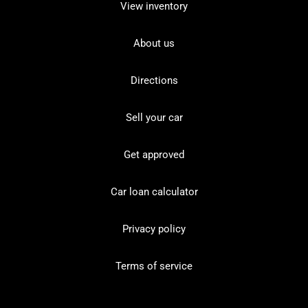
View inventory
About us
Directions
Sell your car
Get approved
Car loan calculator
Privacy policy
Terms of service