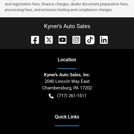
and registration fees, finance charges, dealer document preparation fees,
processing fees, and emission testing and compliance charges.
Kyner's Auto Sales
Location
Kyner's Auto Sales, Inc.
2040 Lincoln Way East
Chambersburg
,
PA
17202
(717) 261-1511
Quick Links