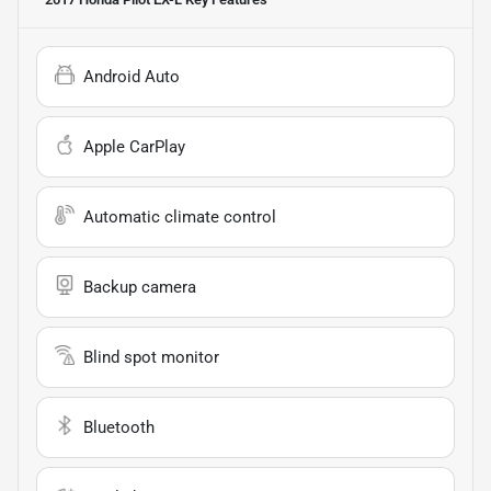
Android Auto
Apple CarPlay
Automatic climate control
Backup camera
Blind spot monitor
Bluetooth