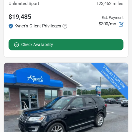
Unlimited Sport
123,452
miles
$19,485
Est. Payment
$300/mo
Kyner's Client Privileges
Check Availability