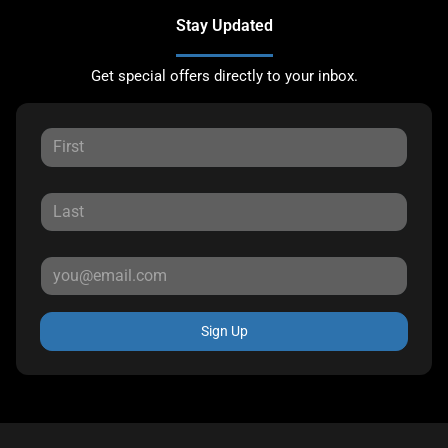
Stay Updated
Get special offers directly to your inbox.
Sign Up