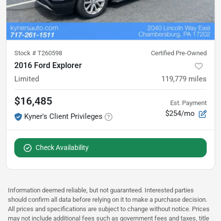
Stock #
T260598
Certified Pre-Owned
2016 Ford Explorer
Limited
119,779
miles
$16,485
Est. Payment
$254/mo
Kyner's Client Privileges
Check Availability
Information deemed reliable, but not guaranteed. Interested parties
should confirm all data before relying on it to make a purchase decision.
All prices and specifications are subject to change without notice. Prices
may not include additional fees such as government fees and taxes, title