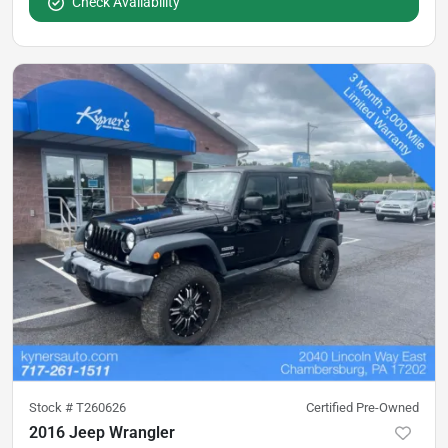
Check Availability
Stock #
T260626
Certified Pre-Owned
2016 Jeep Wrangler