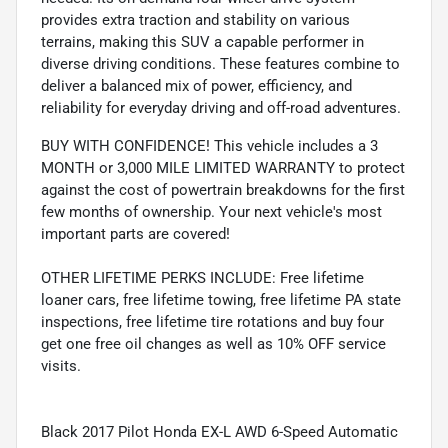
provides extra traction and stability on various
terrains, making this SUV a capable performer in
diverse driving conditions. These features combine to
deliver a balanced mix of power, efficiency, and
reliability for everyday driving and off-road adventures.
BUY WITH CONFIDENCE! This vehicle includes a 3
MONTH or 3,000 MILE LIMITED WARRANTY to protect
against the cost of powertrain breakdowns for the first
few months of ownership. Your next vehicle's most
important parts are covered!
OTHER LIFETIME PERKS INCLUDE: Free lifetime
loaner cars, free lifetime towing, free lifetime PA state
inspections, free lifetime tire rotations and buy four
get one free oil changes as well as 10% OFF service
visits.
Black 2017 Pilot Honda EX-L AWD 6-Speed Automatic