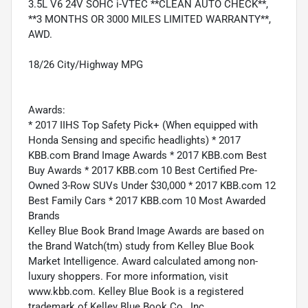
3.5L V6 24V SOHC i-VTEC **CLEAN AUTO CHECK**,
**3 MONTHS OR 3000 MILES LIMITED WARRANTY**,
AWD.
18/26 City/Highway MPG
Awards:
* 2017 IIHS Top Safety Pick+ (When equipped with
Honda Sensing and specific headlights) * 2017
KBB.com Brand Image Awards * 2017 KBB.com Best
Buy Awards * 2017 KBB.com 10 Best Certified Pre-
Owned 3-Row SUVs Under $30,000 * 2017 KBB.com 12
Best Family Cars * 2017 KBB.com 10 Most Awarded
Brands
Kelley Blue Book Brand Image Awards are based on
the Brand Watch(tm) study from Kelley Blue Book
Market Intelligence. Award calculated among non-
luxury shoppers. For more information, visit
www.kbb.com. Kelley Blue Book is a registered
trademark of Kelley Blue Book Co., Inc.