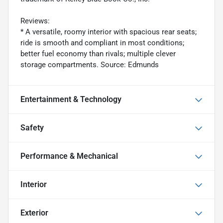
Reviews:
* A versatile, roomy interior with spacious rear seats;
ride is smooth and compliant in most conditions;
better fuel economy than rivals; multiple clever
storage compartments. Source: Edmunds
Entertainment & Technology
Safety
Performance & Mechanical
Interior
Exterior