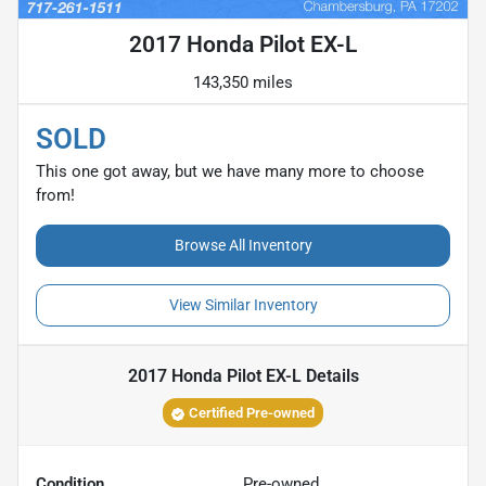
2017 Honda Pilot EX-L
143,350 miles
SOLD
This one got away, but we have many more to choose
from!
Browse All Inventory
View Similar Inventory
2017 Honda Pilot EX-L
Details
Certified Pre-owned
Condition
Pre-owned