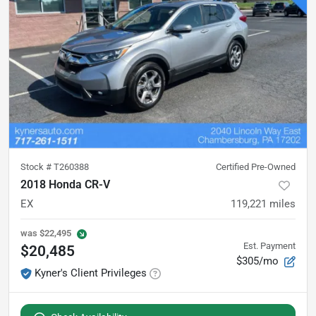
Stock #
T260388
Certified Pre-Owned
2018 Honda CR-V
EX
119,221
miles
was
$22,495
Est. Payment
$20,485
$305/mo
Kyner's Client Privileges