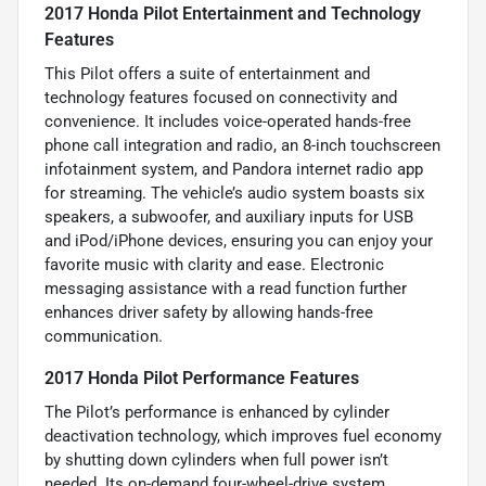
2017 Honda Pilot Entertainment and Technology
Features
This Pilot offers a suite of entertainment and
technology features focused on connectivity and
convenience. It includes voice-operated hands-free
phone call integration and radio, an 8-inch touchscreen
infotainment system, and Pandora internet radio app
for streaming. The vehicle’s audio system boasts six
speakers, a subwoofer, and auxiliary inputs for USB
and iPod/iPhone devices, ensuring you can enjoy your
favorite music with clarity and ease. Electronic
messaging assistance with a read function further
enhances driver safety by allowing hands-free
communication.
2017 Honda Pilot Performance Features
The Pilot’s performance is enhanced by cylinder
deactivation technology, which improves fuel economy
by shutting down cylinders when full power isn’t
needed. Its on-demand four-wheel-drive system