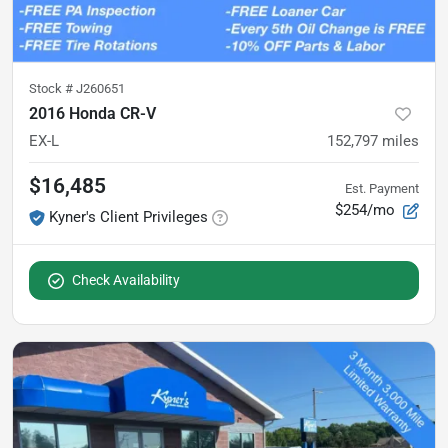
Stock #
J260651
2016 Honda CR-V
EX-L
152,797
miles
$16,485
Est. Payment
$254/mo
Kyner's Client Privileges
Check Availability