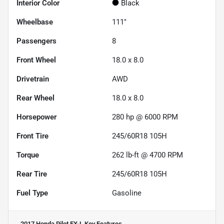
Interior Color
Black
Wheelbase
111"
Passengers
8
Front Wheel
18.0 x 8.0
Drivetrain
AWD
Rear Wheel
18.0 x 8.0
Horsepower
280 hp @ 6000 RPM
Front Tire
245/60R18 105H
Torque
262 lb-ft @ 4700 RPM
Rear Tire
245/60R18 105H
Fuel Type
Gasoline
2017 Honda Pilot EX-L
Key Features