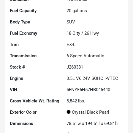
Fuel Capacity
20
gallons
Body Type
SUV
Fuel Economy
18
City /
26
Hwy
Trim
EX-L
Transmission
6-Speed Automatic
Stock #
J260381
Engine
3.5L V6 24V SOHC i-VTEC
VIN
5FNYF6H57HB045440
Gross Vehicle Wt. Rating
5,842
lbs.
Exterior Color
Crystal Black Pearl
Dimensions
78.6" w x 194.5" l x 69.8" h