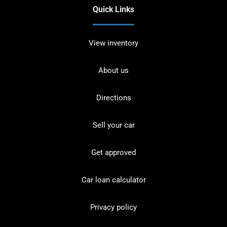
Quick Links
View inventory
About us
Directions
Sell your car
Get approved
Car loan calculator
Privacy policy