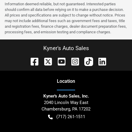
Information deemed reliable, but not guaranteed. Interested parties
should confirm all data before relying on it to make a purchase decision.
All prices and specifications are subject to change without notice. Prices
may not include additional fees such as government fees and taxes, title
and registration fees, finance charges, dealer document preparation fees,
processing fees, and emission testing and compliance charges.
Kyner's Auto Sales
Location
Kyner's Auto Sales, Inc.
2040 Lincoln Way East
Chambersburg
,
PA
17202
(717) 261-1511