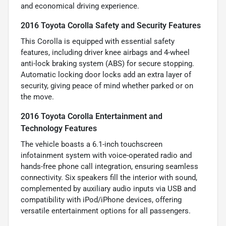
and economical driving experience.
2016 Toyota Corolla Safety and Security Features
This Corolla is equipped with essential safety
features, including driver knee airbags and 4-wheel
anti-lock braking system (ABS) for secure stopping.
Automatic locking door locks add an extra layer of
security, giving peace of mind whether parked or on
the move.
2016 Toyota Corolla Entertainment and
Technology Features
The vehicle boasts a 6.1-inch touchscreen
infotainment system with voice-operated radio and
hands-free phone call integration, ensuring seamless
connectivity. Six speakers fill the interior with sound,
complemented by auxiliary audio inputs via USB and
compatibility with iPod/iPhone devices, offering
versatile entertainment options for all passengers.