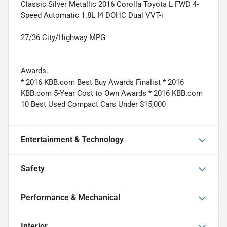
Classic Silver Metallic 2016 Corolla Toyota L FWD 4-
Speed Automatic 1.8L I4 DOHC Dual VVT-i
27/36 City/Highway MPG
Awards:
* 2016 KBB.com Best Buy Awards Finalist * 2016
KBB.com 5-Year Cost to Own Awards * 2016 KBB.com
10 Best Used Compact Cars Under $15,000
Entertainment & Technology
Safety
Performance & Mechanical
Interior