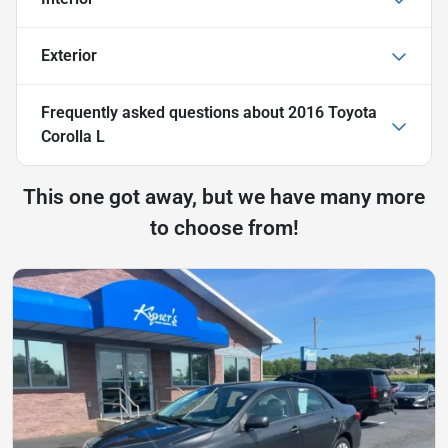
Exterior
Frequently asked questions about
2016 Toyota
Corolla L
This one got away, but we have many more
to choose from!