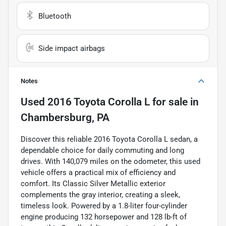
Bluetooth
Side impact airbags
Notes
Used
2016 Toyota Corolla L
for sale
in
Chambersburg, PA
Discover this reliable 2016 Toyota Corolla L sedan, a
dependable choice for daily commuting and long
drives. With 140,079 miles on the odometer, this used
vehicle offers a practical mix of efficiency and
comfort. Its Classic Silver Metallic exterior
complements the gray interior, creating a sleek,
timeless look. Powered by a 1.8-liter four-cylinder
engine producing 132 horsepower and 128 lb-ft of