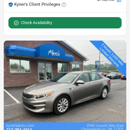
Kyner's Client Privileges
Check Availability