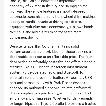
torque, this Corolla delivers an impressive fuel
economy of 27 mpg in the city and 36 mpg on the
highway. The vehicle features a smooth 4-speed
automatic transmission and front-wheel drive, making
it easy to handle in various driving conditions.
Equipped with Bluetooth connectivity, it allows hands-
free calls and audio streaming for safer, more
convenient driving.
Despite its age, this Corolla maintains solid
performance and comfort, ideal for those seeking a
dependable used car at an affordable price. The four-
door sedan comfortably seats five and offers standard
features like a 6.1-inch touchscreen infotainment
system, voice-operated radio, and Bluetooth for
entertainment and communication. An auxiliary USB
port and compatibility with iPod/iPhone devices
enhance its multimedia options. Its straightforward
design emphasizes practicality, with a focus on fuel
efficiency and driving ease. Whether for daily errands
or longer trips, this Toyota Corolla L provides a trusted