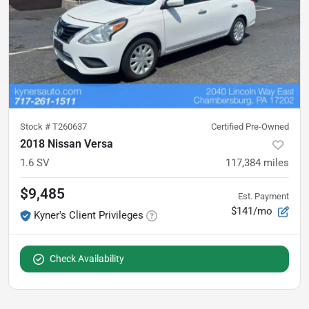
Stock #
T260637
Certified Pre-Owned
2018 Nissan Versa
1.6 SV
117,384
miles
$9,485
Est. Payment
$141/mo
Kyner's Client Privileges
Check Availability