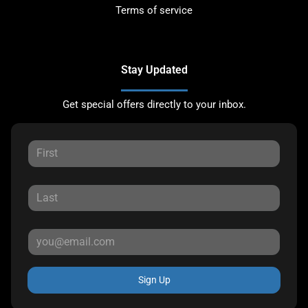
Terms of service
Stay Updated
Get special offers directly to your inbox.
Sign Up