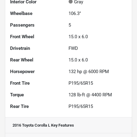
Interior Color
Gray
Wheelbase
106.3"
Passengers
5
Front Wheel
15.0 x 6.0
Drivetrain
FWD
Rear Wheel
15.0 x 6.0
Horsepower
132 hp @ 6000 RPM
Front Tire
P195/65R15
Torque
128 lb-ft @ 4400 RPM
Rear Tire
P195/65R15
2016 Toyota Corolla L
Key Features