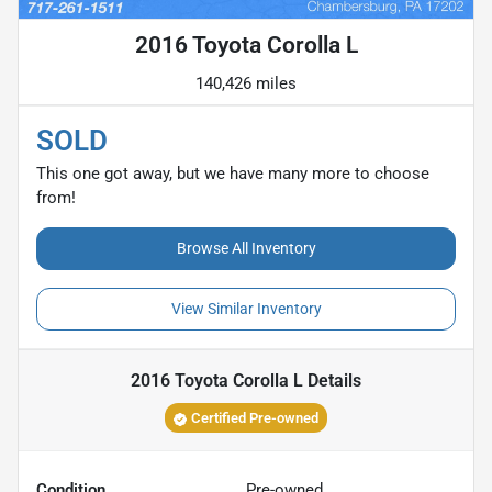
2016 Toyota Corolla L
140,426 miles
SOLD
This one got away, but we have many more to choose
from!
Browse All Inventory
View Similar Inventory
2016 Toyota Corolla L
Details
Certified Pre-owned
Condition
Pre-owned