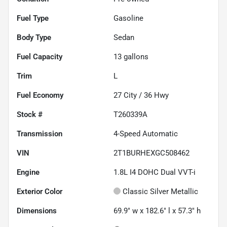
Fuel Type
Gasoline
Body Type
Sedan
Fuel Capacity
13
gallons
Trim
L
Fuel Economy
27
City /
36
Hwy
Stock #
T260339A
Transmission
4-Speed Automatic
VIN
2T1BURHEXGC508462
Engine
1.8L I4 DOHC Dual VVT-i
Exterior Color
Classic Silver Metallic
Dimensions
69.9" w x 182.6" l x 57.3" h