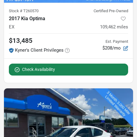
Stock #
T260570
Certified Pre-Owned
2017 Kia Optima
EX
109,462
miles
$13,485
Est. Payment
$208/mo
Kyner's Client Privileges
Check Availability