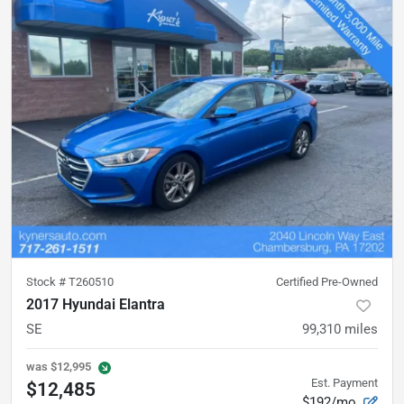
Stock #
T260510
Certified Pre-Owned
2017 Hyundai Elantra
SE
99,310
miles
was
$12,995
Est. Payment
$12,485
$192/mo