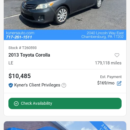
Stock #
T260593
2013 Toyota Corolla
LE
179,118
miles
$10,485
Est. Payment
$169/mo
Kyner's Client Privileges
Check Availability