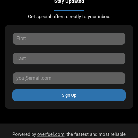
Stay Updated
Get special offers directly to your inbox.
Sign Up
Powered by
overfuel.com
, the fastest and most reliable