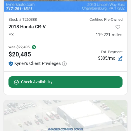
Stock #
T260388
Certified Pre-Owned
2018 Honda CR-V
EX
119,221
miles
was
$22,495
Est. Payment
$20,485
$305/mo
Kyner's Client Privileges
Check Availability