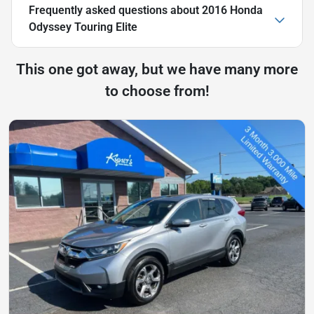
Frequently asked questions about
2016 Honda
Odyssey Touring Elite
This one got away, but we have many more
to choose from!