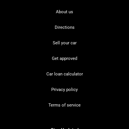
About us
Directions
Sell your car
Get approved
Car loan calculator
Privacy policy
Terms of service