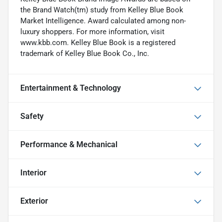
the Brand Watch(tm) study from Kelley Blue Book
Market Intelligence. Award calculated among non-
luxury shoppers. For more information, visit
www.kbb.com. Kelley Blue Book is a registered
trademark of Kelley Blue Book Co., Inc.
Entertainment & Technology
Safety
Performance & Mechanical
Interior
Exterior