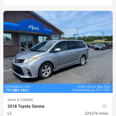
Stock #
T260594
2018 Toyota Sienna
LE
224,076
miles