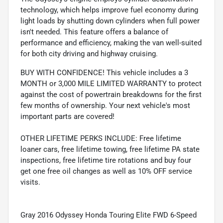
technology, which helps improve fuel economy during
light loads by shutting down cylinders when full power
isn't needed. This feature offers a balance of
performance and efficiency, making the van well-suited
for both city driving and highway cruising.
BUY WITH CONFIDENCE! This vehicle includes a 3
MONTH or 3,000 MILE LIMITED WARRANTY to protect
against the cost of powertrain breakdowns for the first
few months of ownership. Your next vehicle's most
important parts are covered!
OTHER LIFETIME PERKS INCLUDE: Free lifetime
loaner cars, free lifetime towing, free lifetime PA state
inspections, free lifetime tire rotations and buy four
get one free oil changes as well as 10% OFF service
visits.
Gray 2016 Odyssey Honda Touring Elite FWD 6-Speed