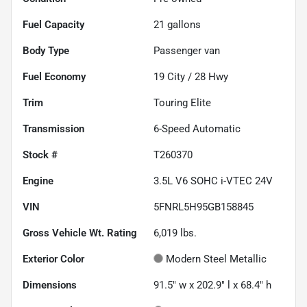
Fuel Capacity
21
gallons
Body Type
Passenger van
Fuel Economy
19
City /
28
Hwy
Trim
Touring Elite
Transmission
6-Speed Automatic
Stock #
T260370
Engine
3.5L V6 SOHC i-VTEC 24V
VIN
5FNRL5H95GB158845
Gross Vehicle Wt. Rating
6,019
lbs.
Exterior Color
Modern Steel Metallic
Dimensions
91.5" w x 202.9" l x 68.4" h