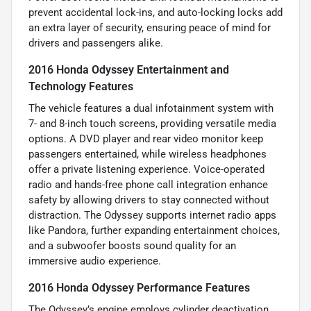
prevent accidental lock-ins, and auto-locking locks add
an extra layer of security, ensuring peace of mind for
drivers and passengers alike.
2016 Honda Odyssey Entertainment and
Technology Features
The vehicle features a dual infotainment system with
7- and 8-inch touch screens, providing versatile media
options. A DVD player and rear video monitor keep
passengers entertained, while wireless headphones
offer a private listening experience. Voice-operated
radio and hands-free phone call integration enhance
safety by allowing drivers to stay connected without
distraction. The Odyssey supports internet radio apps
like Pandora, further expanding entertainment choices,
and a subwoofer boosts sound quality for an
immersive audio experience.
2016 Honda Odyssey Performance Features
The Odyssey’s engine employs cylinder deactivation