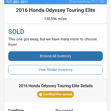
2016 Honda Odyssey Touring Elite
130,596 miles
SOLD
This one got away, but we have many more to choose
from!
Browse All Inventory
View Similar Inventory
2016 Honda Odyssey Touring Elite
Details
Certified Pre-owned
Condition
Pre-owned