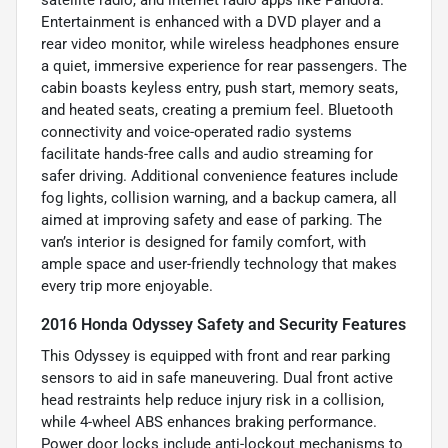
satellite radio, and internet radio apps like Pandora.
Entertainment is enhanced with a DVD player and a
rear video monitor, while wireless headphones ensure
a quiet, immersive experience for rear passengers. The
cabin boasts keyless entry, push start, memory seats,
and heated seats, creating a premium feel. Bluetooth
connectivity and voice-operated radio systems
facilitate hands-free calls and audio streaming for
safer driving. Additional convenience features include
fog lights, collision warning, and a backup camera, all
aimed at improving safety and ease of parking. The
van’s interior is designed for family comfort, with
ample space and user-friendly technology that makes
every trip more enjoyable.
2016 Honda Odyssey Safety and Security Features
This Odyssey is equipped with front and rear parking
sensors to aid in safe maneuvering. Dual front active
head restraints help reduce injury risk in a collision,
while 4-wheel ABS enhances braking performance.
Power door locks include anti-lockout mechanisms to