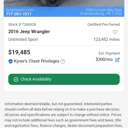
Stock #
T260626
Certified Pre-Owned
2016 Jeep Wrangler
Unlimited Sport
123,452
miles
$19,485
Est. Payment
$300/mo
Kyner's Client Privileges
Check Availability
Information deemed reliable, but not guaranteed. Interested parties
should confirm all data before relying on it to make a purchase decision.
All prices and specifications are subject to change without notice. Prices
may not include additional fees such as government fees and taxes, title
and registration fees, finance charges, dealer document preparation fees,