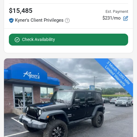
$15,485
Est. Payment
$231/mo
Kyner's Client Privileges
Check Availability