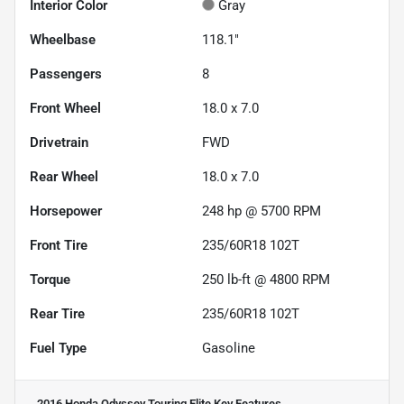
Interior Color
Gray
Wheelbase
118.1"
Passengers
8
Front Wheel
18.0 x 7.0
Drivetrain
FWD
Rear Wheel
18.0 x 7.0
Horsepower
248 hp @ 5700 RPM
Front Tire
235/60R18 102T
Torque
250 lb-ft @ 4800 RPM
Rear Tire
235/60R18 102T
Fuel Type
Gasoline
2016 Honda Odyssey Touring Elite
Key Features