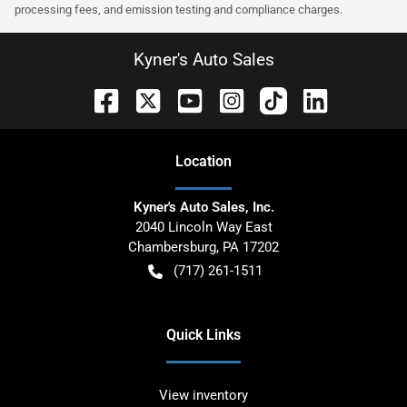
processing fees, and emission testing and compliance charges.
Kyner's Auto Sales
Location
Kyner's Auto Sales, Inc.
2040 Lincoln Way East
Chambersburg
,
PA
17202
(717) 261-1511
Quick Links
View inventory