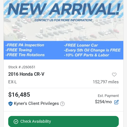
Stock #
J260651
2016 Honda CR-V
EX-L
152,797
miles
$16,485
Est. Payment
$254/mo
Kyner's Client Privileges
Check Availability