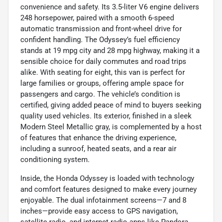
convenience and safety. Its 3.5-liter V6 engine delivers
248 horsepower, paired with a smooth 6-speed
automatic transmission and front-wheel drive for
confident handling. The Odyssey’s fuel efficiency
stands at 19 mpg city and 28 mpg highway, making it a
sensible choice for daily commutes and road trips
alike. With seating for eight, this van is perfect for
large families or groups, offering ample space for
passengers and cargo. The vehicle’s condition is
certified, giving added peace of mind to buyers seeking
quality used vehicles. Its exterior, finished in a sleek
Modern Steel Metallic gray, is complemented by a host
of features that enhance the driving experience,
including a sunroof, heated seats, and a rear air
conditioning system.
Inside, the Honda Odyssey is loaded with technology
and comfort features designed to make every journey
enjoyable. The dual infotainment screens—7 and 8
inches—provide easy access to GPS navigation,