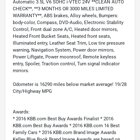
Automatic 3.5L V6 SOHC i-VTEC 24V **CLEAN AUTO
CHECK**, **3 MONTHS OR 3000 MILES LIMITED
WARRANTY**, ABS brakes, Alloy wheels, Bumpers:
body-color, Compass, DVD-Audio, Electronic Stability
Control, Front dual zone A/C, Heated door mirrors,
Heated Front Bucket Seats, Heated front seats,
Illuminated entry, Leather Seat Trim, Low tire pressure
warning, Navigation System, Power door mirrors,
Power Liftgate, Power moonroof, Remote keyless
entry, Spoiler, Traction control, Turn signal indicator
mirrors.
Odometer is 16290 miles below market average! 19/28
City/Highway MPG
Awards:
* 2016 KBB.com Best Buy Awards Finalist * 2016
KBB.com Best Buy Awards * 2016 KBB.com 16 Best
Family Cars * 2016 KBB.com Brand Image Awards
Kelley Blue Book Brand Image Awards are based on