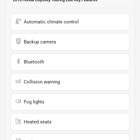
Automatic climate control
Backup camera
Bluetooth
Collision warning
Fog lights
Heated seats