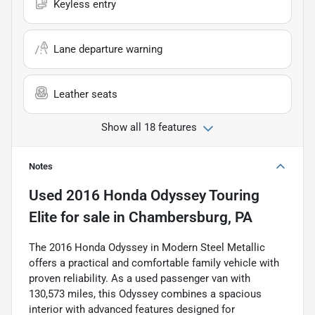
Keyless entry
Lane departure warning
Leather seats
Show all 18 features
Notes
Used
2016 Honda Odyssey Touring
Elite
for sale
in
Chambersburg, PA
The 2016 Honda Odyssey in Modern Steel Metallic
offers a practical and comfortable family vehicle with
proven reliability. As a used passenger van with
130,573 miles, this Odyssey combines a spacious
interior with advanced features designed for