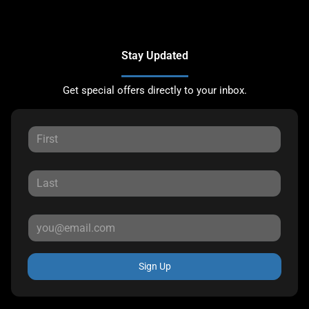
Stay Updated
Get special offers directly to your inbox.
Sign Up