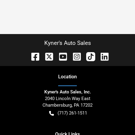
Kyner's Auto Sales
Location
Kyner's Auto Sales, Inc.
2040 Lincoln Way East
Chambersburg
,
PA
17202
(717) 261-1511
Quick Links