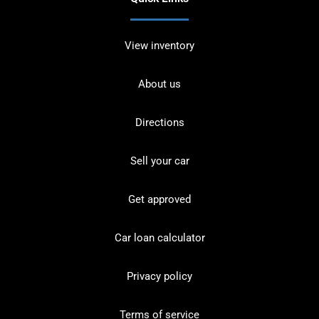
View inventory
About us
Directions
Sell your car
Get approved
Car loan calculator
Privacy policy
Terms of service