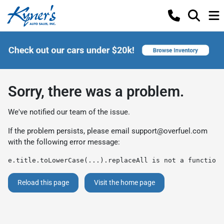
Sorry, there was a problem.
We've notified our team of the issue.
If the problem persists, please email
support@overfuel.com
with the following error message:
e.title.toLowerCase(...).replaceAll is not a function
Reload this page
Visit the home page