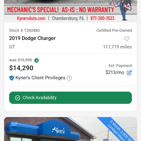
Stock #
T260480
Certified Pre-Owned
2019 Dodge Charger
GT
117,719
miles
was
$19,995
Est. Payment
$14,290
$213/mo
Kyner's Client Privileges
Check Availability