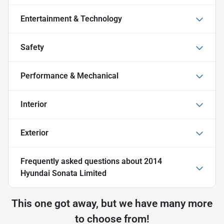
Entertainment & Technology
Safety
Performance & Mechanical
Interior
Exterior
Frequently asked questions about
2014
Hyundai Sonata Limited
This one got away, but we have many more
to choose from!