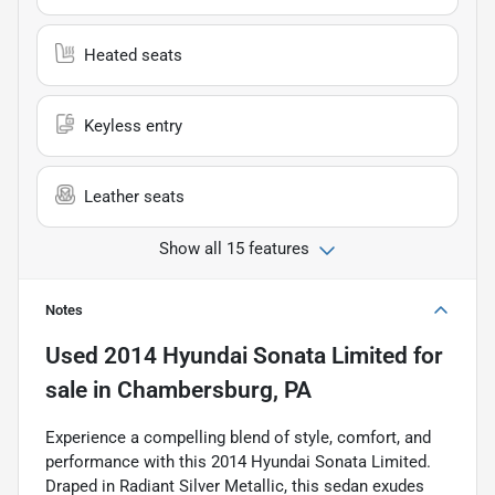
Heated seats
Keyless entry
Leather seats
Show all 15 features
Notes
Used
2014 Hyundai Sonata Limited
for
sale
in
Chambersburg, PA
Experience a compelling blend of style, comfort, and
performance with this 2014 Hyundai Sonata Limited.
Draped in Radiant Silver Metallic, this sedan exudes