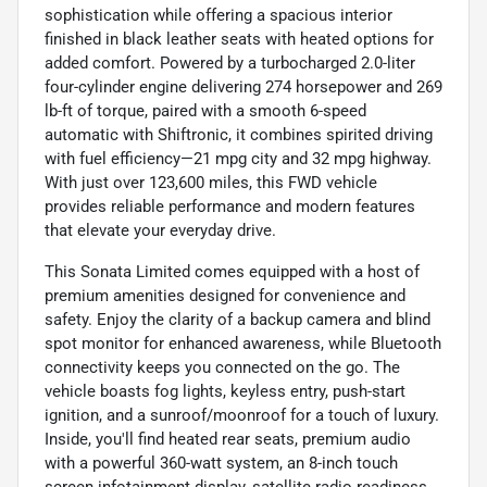
sophistication while offering a spacious interior
finished in black leather seats with heated options for
added comfort. Powered by a turbocharged 2.0-liter
four-cylinder engine delivering 274 horsepower and 269
lb-ft of torque, paired with a smooth 6-speed
automatic with Shiftronic, it combines spirited driving
with fuel efficiency—21 mpg city and 32 mpg highway.
With just over 123,600 miles, this FWD vehicle
provides reliable performance and modern features
that elevate your everyday drive.
This Sonata Limited comes equipped with a host of
premium amenities designed for convenience and
safety. Enjoy the clarity of a backup camera and blind
spot monitor for enhanced awareness, while Bluetooth
connectivity keeps you connected on the go. The
vehicle boasts fog lights, keyless entry, push-start
ignition, and a sunroof/moonroof for a touch of luxury.
Inside, you'll find heated rear seats, premium audio
with a powerful 360-watt system, an 8-inch touch