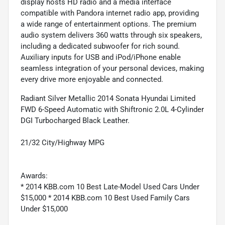
display hosts HD radio and a media interface
compatible with Pandora internet radio app, providing
a wide range of entertainment options. The premium
audio system delivers 360 watts through six speakers,
including a dedicated subwoofer for rich sound.
Auxiliary inputs for USB and iPod/iPhone enable
seamless integration of your personal devices, making
every drive more enjoyable and connected.
Radiant Silver Metallic 2014 Sonata Hyundai Limited
FWD 6-Speed Automatic with Shiftronic 2.0L 4-Cylinder
DGI Turbocharged Black Leather.
21/32 City/Highway MPG
Awards:
* 2014 KBB.com 10 Best Late-Model Used Cars Under
$15,000 * 2014 KBB.com 10 Best Used Family Cars
Under $15,000