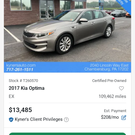
Stock #
T260570
Certified Pre-Owned
2017 Kia Optima
EX
109,462
miles
$13,485
Est. Payment
$208/mo
Kyner's Client Privileges