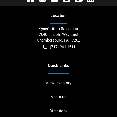
Location
Kyner's Auto Sales, Inc.
2040 Lincoln Way East
Chambersburg
,
PA
17202
(717) 261-1511
Quick Links
View inventory
About us
Directions