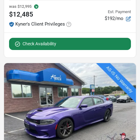
was
$12,995
Est. Payment
$12,485
$192/mo
Kyner's Client Privileges
Check Availability