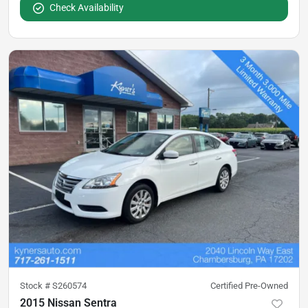
Check Availability
Stock #
S260574
Certified Pre-Owned
2015 Nissan Sentra