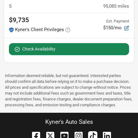
S
95,085
miles
$9,735
Est. Payment
$150/mo
Kyner's Client Privileges
Check Availability
Information deemed reliable, but not guaranteed. Interested parties
should confirm all data before relying on it to make a purchase decision.
All prices and specifications are subject to change without notice. Prices
may not include additional fees such as government fees and taxes, title
and registration fees, finance charges, dealer document preparation fees,
processing fees, and emission testing and compliance charges.
Kyner's Auto Sales