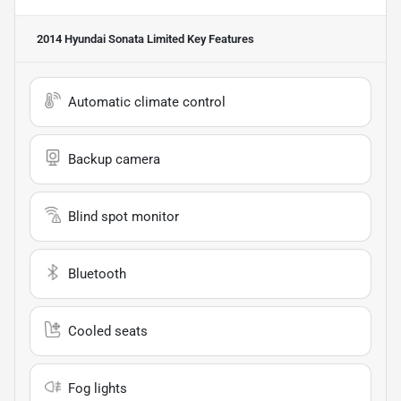
2014 Hyundai Sonata Limited
Key Features
Automatic climate control
Backup camera
Blind spot monitor
Bluetooth
Cooled seats
Fog lights