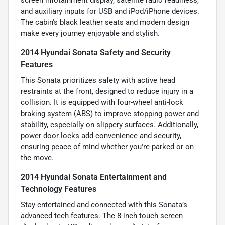
screen infotainment display, satellite radio readiness,
and auxiliary inputs for USB and iPod/iPhone devices.
The cabin's black leather seats and modern design
make every journey enjoyable and stylish.
2014 Hyundai Sonata Safety and Security
Features
This Sonata prioritizes safety with active head
restraints at the front, designed to reduce injury in a
collision. It is equipped with four-wheel anti-lock
braking system (ABS) to improve stopping power and
stability, especially on slippery surfaces. Additionally,
power door locks add convenience and security,
ensuring peace of mind whether you're parked or on
the move.
2014 Hyundai Sonata Entertainment and
Technology Features
Stay entertained and connected with this Sonata’s
advanced tech features. The 8-inch touch screen