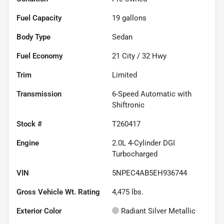
Fuel Capacity
19
gallons
Body Type
Sedan
Fuel Economy
21
City /
32
Hwy
Trim
Limited
Transmission
6-Speed Automatic with
Shiftronic
Stock #
T260417
Engine
2.0L 4-Cylinder DGI
Turbocharged
VIN
5NPEC4AB5EH936744
Gross Vehicle Wt. Rating
4,475
lbs.
Exterior Color
Radiant Silver Metallic