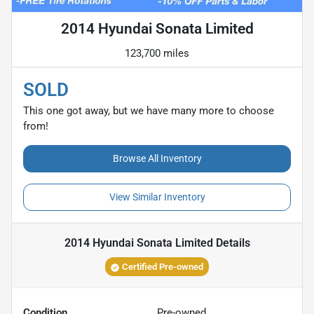
2014 Hyundai Sonata Limited
123,700 miles
SOLD
This one got away, but we have many more to choose
from!
Browse All Inventory
View Similar Inventory
2014 Hyundai Sonata Limited
Details
Certified Pre-owned
Condition
Pre-owned