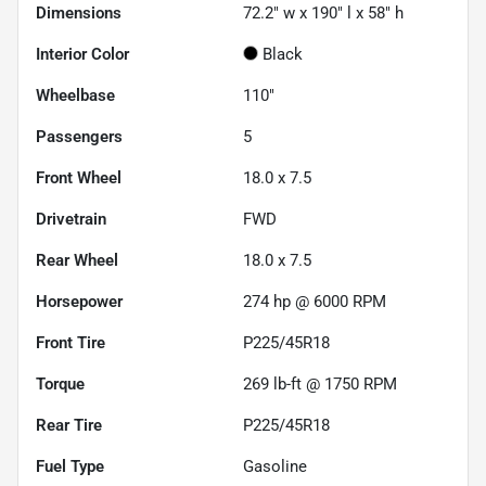
Dimensions
72.2" w x 190" l x 58" h
Interior Color
Black
Wheelbase
110"
Passengers
5
Front Wheel
18.0 x 7.5
Drivetrain
FWD
Rear Wheel
18.0 x 7.5
Horsepower
274 hp @ 6000 RPM
Front Tire
P225/45R18
Torque
269 lb-ft @ 1750 RPM
Rear Tire
P225/45R18
Fuel Type
Gasoline