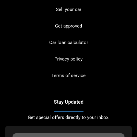
Sell your car
Get approved
Car loan calculator
Privacy policy
Terms of service
Stay Updated
Get special offers directly to your inbox.