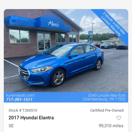
Stock #
T260510
Certified Pre-Owned
2017 Hyundai Elantra
SE
99,310
miles