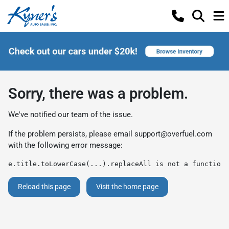
Sorry, there was a problem.
We've notified our team of the issue.
If the problem persists, please email
support@overfuel.com
with the following error message:
e.title.toLowerCase(...).replaceAll is not a function
Reload this page
Visit the home page