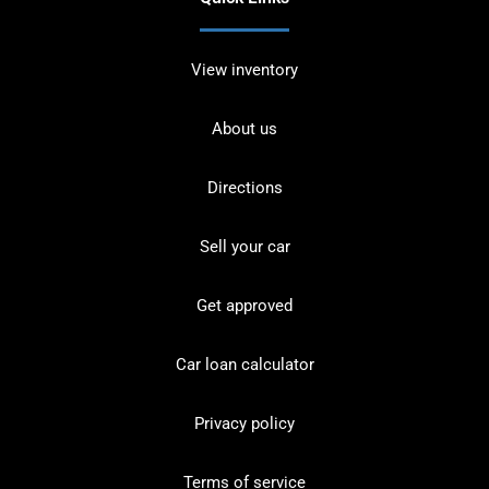
View inventory
About us
Directions
Sell your car
Get approved
Car loan calculator
Privacy policy
Terms of service