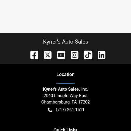
Kyner's Auto Sales
Location
Kyner's Auto Sales, Inc.
2040 Lincoln Way East
Chambersburg
,
PA
17202
(717) 261-1511
Quick Links