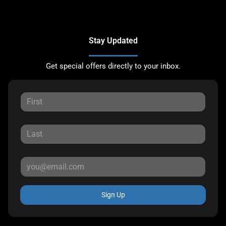
Stay Updated
Get special offers directly to your inbox.
Sign Up