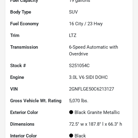
Fuel Capacity
19
gallons
Body Type
SUV
Fuel Economy
16
City /
23
Hwy
Trim
LTZ
Transmission
6-Speed Automatic with
Overdrive
Stock #
S251054C
Engine
3.0L V6 SIDI DOHC
VIN
2GNFLGE50C6213127
Gross Vehicle Wt. Rating
5,070
lbs.
Exterior Color
Black Granite Metallic
Dimensions
72.5" w x 187.8" l x 66.3" h
Interior Color
Black