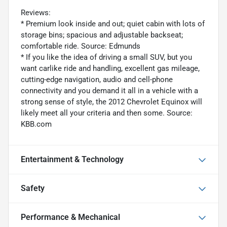
Reviews:
* Premium look inside and out; quiet cabin with lots of
storage bins; spacious and adjustable backseat;
comfortable ride. Source: Edmunds
* If you like the idea of driving a small SUV, but you
want carlike ride and handling, excellent gas mileage,
cutting-edge navigation, audio and cell-phone
connectivity and you demand it all in a vehicle with a
strong sense of style, the 2012 Chevrolet Equinox will
likely meet all your criteria and then some. Source:
KBB.com
Entertainment & Technology
Safety
Performance & Mechanical