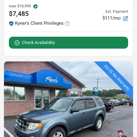
was
$10,995
Est. Payment
$7,485
$111/mo
Kyner's Client Privileges
Check Availability