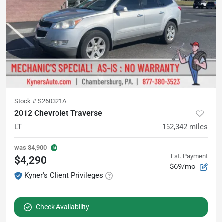
Stock #
S260321A
2012 Chevrolet Traverse
LT
162,342
miles
was
$4,900
Est. Payment
$4,290
$69/mo
Kyner's Client Privileges
Check Availability