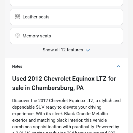
Leather seats
Memory seats
Show all 12 features
Notes
Used
2012 Chevrolet Equinox LTZ
for
sale
in
Chambersburg, PA
Discover the 2012 Chevrolet Equinox LTZ, a stylish and
dependable SUV ready to elevate your driving
experience. With its sleek Black Granite Metallic
exterior and matching black interior, this vehicle
combines sophistication with practicality. Powered by