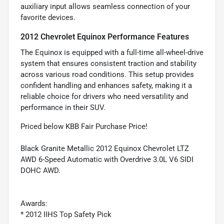
auxiliary input allows seamless connection of your
favorite devices.
2012 Chevrolet Equinox Performance Features
The Equinox is equipped with a full-time all-wheel-drive
system that ensures consistent traction and stability
across various road conditions. This setup provides
confident handling and enhances safety, making it a
reliable choice for drivers who need versatility and
performance in their SUV.
Priced below KBB Fair Purchase Price!
Black Granite Metallic 2012 Equinox Chevrolet LTZ
AWD 6-Speed Automatic with Overdrive 3.0L V6 SIDI
DOHC AWD.
Awards:
* 2012 IIHS Top Safety Pick