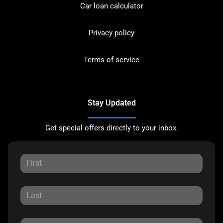
Car loan calculator
Privacy policy
Terms of service
Stay Updated
Get special offers directly to your inbox.