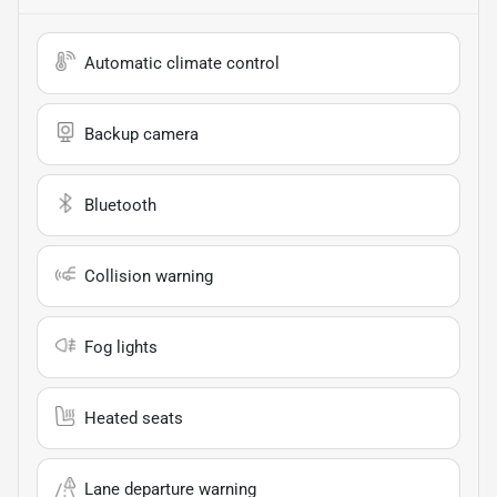
Automatic climate control
Backup camera
Bluetooth
Collision warning
Fog lights
Heated seats
Lane departure warning