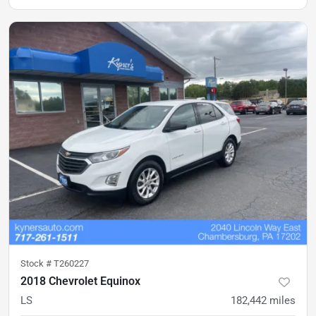
Stock #
T260227
2018 Chevrolet Equinox
LS
182,442
miles