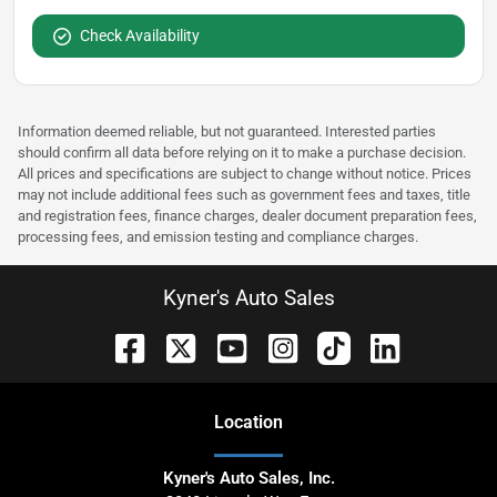
Check Availability
Information deemed reliable, but not guaranteed. Interested parties
should confirm all data before relying on it to make a purchase decision.
All prices and specifications are subject to change without notice. Prices
may not include additional fees such as government fees and taxes, title
and registration fees, finance charges, dealer document preparation fees,
processing fees, and emission testing and compliance charges.
Kyner's Auto Sales
Location
Kyner's Auto Sales, Inc.