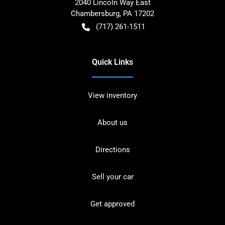
2040 Lincoln Way East
Chambersburg
,
PA
17202
(717) 261-1511
Quick Links
View inventory
About us
Directions
Sell your car
Get approved