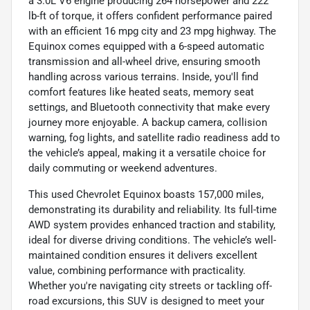
a 3.0L V6 engine producing 264 horsepower and 222
lb-ft of torque, it offers confident performance paired
with an efficient 16 mpg city and 23 mpg highway. The
Equinox comes equipped with a 6-speed automatic
transmission and all-wheel drive, ensuring smooth
handling across various terrains. Inside, you'll find
comfort features like heated seats, memory seat
settings, and Bluetooth connectivity that make every
journey more enjoyable. A backup camera, collision
warning, fog lights, and satellite radio readiness add to
the vehicle’s appeal, making it a versatile choice for
daily commuting or weekend adventures.
This used Chevrolet Equinox boasts 157,000 miles,
demonstrating its durability and reliability. Its full-time
AWD system provides enhanced traction and stability,
ideal for diverse driving conditions. The vehicle’s well-
maintained condition ensures it delivers excellent
value, combining performance with practicality.
Whether you're navigating city streets or tackling off-
road excursions, this SUV is designed to meet your