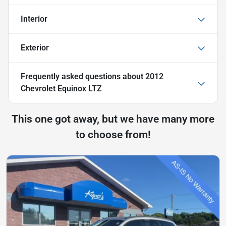
Interior
Exterior
Frequently asked questions about
2012
Chevrolet Equinox LTZ
This one got away, but we have many more
to choose from!