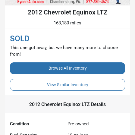
2012 Chevrolet Equinox LTZ
163,180 miles
SOLD
This one got away, but we have many more to choose
from!
Browse All Inventory
View Similar Inventory
2012 Chevrolet Equinox LTZ
Details
Condition
Pre-owned