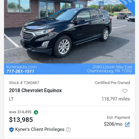
Stock #
T260467
Certified Pre-Owned
2018 Chevrolet Equinox
LT
118,797
miles
was
$14,495
Est. Payment
$13,985
$208/mo
Kyner's Client Privileges