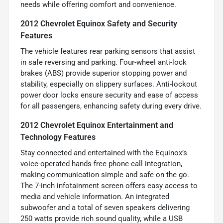
needs while offering comfort and convenience.
2012 Chevrolet Equinox Safety and Security
Features
The vehicle features rear parking sensors that assist
in safe reversing and parking. Four-wheel anti-lock
brakes (ABS) provide superior stopping power and
stability, especially on slippery surfaces. Anti-lockout
power door locks ensure security and ease of access
for all passengers, enhancing safety during every drive.
2012 Chevrolet Equinox Entertainment and
Technology Features
Stay connected and entertained with the Equinox’s
voice-operated hands-free phone call integration,
making communication simple and safe on the go.
The 7-inch infotainment screen offers easy access to
media and vehicle information. An integrated
subwoofer and a total of seven speakers delivering
250 watts provide rich sound quality, while a USB