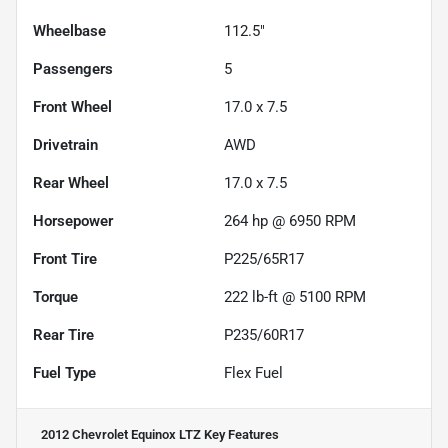
Wheelbase
112.5"
Passengers
5
Front Wheel
17.0 x 7.5
Drivetrain
AWD
Rear Wheel
17.0 x 7.5
Horsepower
264 hp @ 6950 RPM
Front Tire
P225/65R17
Torque
222 lb-ft @ 5100 RPM
Rear Tire
P235/60R17
Fuel Type
Flex Fuel
2012 Chevrolet Equinox LTZ
Key Features