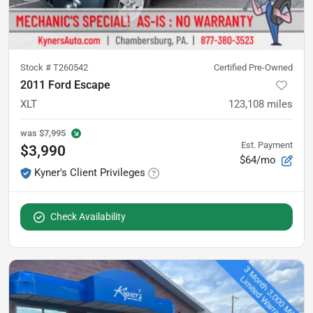
Stock #
T260542
Certified Pre-Owned
2011 Ford Escape
XLT
123,108
miles
was
$7,995
Est. Payment
$3,990
$64/mo
Kyner's Client Privileges
Check Availability