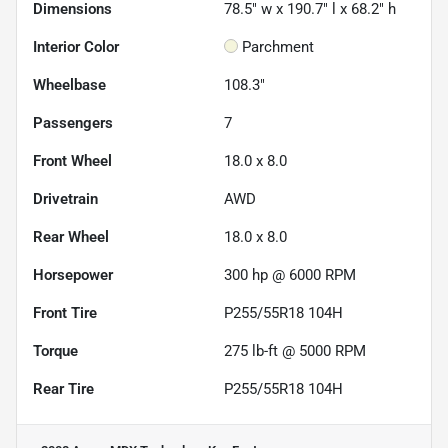
Dimensions
78.5" w x 190.7" l x 68.2" h
Interior Color
Parchment
Wheelbase
108.3"
Passengers
7
Front Wheel
18.0 x 8.0
Drivetrain
AWD
Rear Wheel
18.0 x 8.0
Horsepower
300 hp @ 6000 RPM
Front Tire
P255/55R18 104H
Torque
275 lb-ft @ 5000 RPM
Rear Tire
P255/55R18 104H