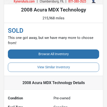
2008 Acura MDX Technology
215,968 miles
SOLD
This one got away, but we have many more to choose
from!
Browse All Inventory
View Similar Inventory
2008 Acura MDX Technology
Details
Condition
Pre-owned