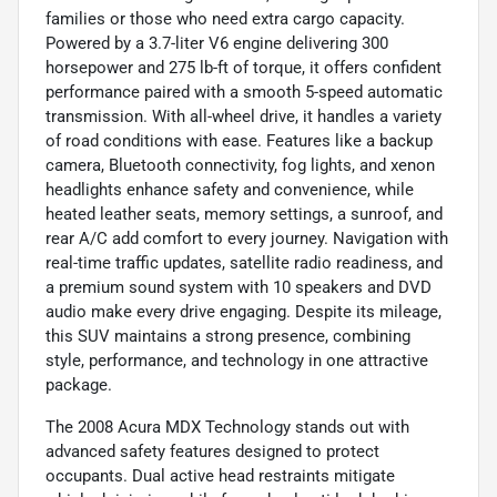
families or those who need extra cargo capacity.
Powered by a 3.7-liter V6 engine delivering 300
horsepower and 275 lb-ft of torque, it offers confident
performance paired with a smooth 5-speed automatic
transmission. With all-wheel drive, it handles a variety
of road conditions with ease. Features like a backup
camera, Bluetooth connectivity, fog lights, and xenon
headlights enhance safety and convenience, while
heated leather seats, memory settings, a sunroof, and
rear A/C add comfort to every journey. Navigation with
real-time traffic updates, satellite radio readiness, and
a premium sound system with 10 speakers and DVD
audio make every drive engaging. Despite its mileage,
this SUV maintains a strong presence, combining
style, performance, and technology in one attractive
package.
The 2008 Acura MDX Technology stands out with
advanced safety features designed to protect
occupants. Dual active head restraints mitigate