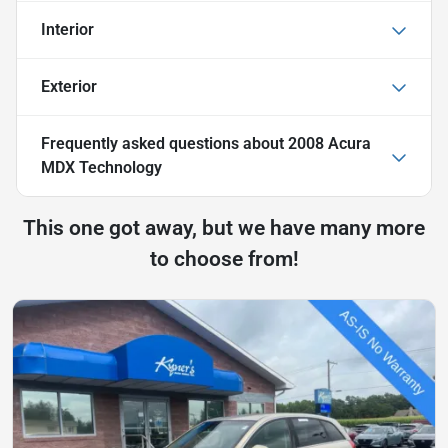
Interior
Exterior
Frequently asked questions about
2008 Acura
MDX Technology
This one got away, but we have many more
to choose from!