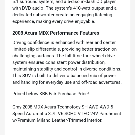
5.1 surround system, and a 6-disc in-dash CD player
with DVD audio. The system’s 410-watt output and a
dedicated subwoofer create an engaging listening
experience, making every drive enjoyable.
2008 Acura MDX Performance Features
Driving confidence is enhanced with rear and center
limited-slip differentials, providing better traction on
challenging surfaces. The full-time four-wheel-drive
system ensures consistent power distribution,
maintaining stability and control in diverse conditions.
This SUV is built to deliver a balanced mix of power
and handling for everyday use and off-road adventures.
Priced below KBB Fair Purchase Price!
Gray 2008 MDX Acura Technology SH-AWD AWD 5-
Speed Automatic 3.7L V6 SOHC VTEC 24V Parchment
w/Premium Milano Leather-Trimmed Interior.