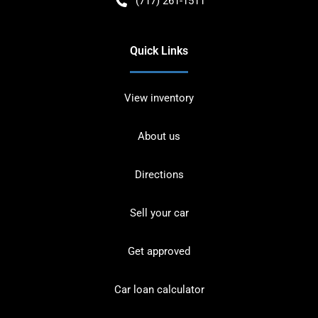
(717) 261-1511
Quick Links
View inventory
About us
Directions
Sell your car
Get approved
Car loan calculator