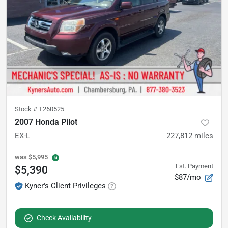
Stock #
T260525
2007 Honda Pilot
EX-L
227,812
miles
was
$5,995
Est. Payment
$5,390
$87/mo
Kyner's Client Privileges
Check Availability