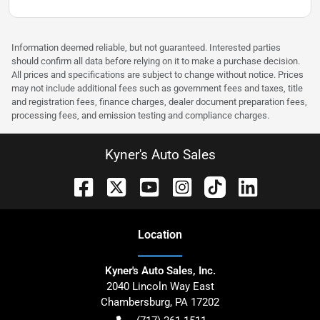
Information deemed reliable, but not guaranteed. Interested parties
should confirm all data before relying on it to make a purchase decision.
All prices and specifications are subject to change without notice. Prices
may not include additional fees such as government fees and taxes, title
and registration fees, finance charges, dealer document preparation fees,
processing fees, and emission testing and compliance charges.
Kyner's Auto Sales
Location
Kyner's Auto Sales, Inc.
2040 Lincoln Way East
Chambersburg
,
PA
17202