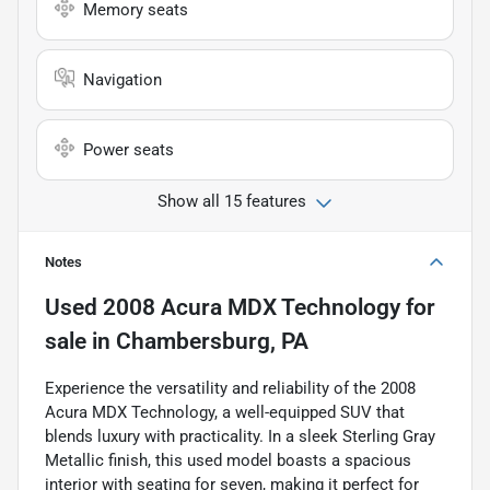
Memory seats
Navigation
Power seats
Show all 15 features
Notes
Used
2008 Acura MDX Technology
for
sale
in
Chambersburg, PA
Experience the versatility and reliability of the 2008
Acura MDX Technology, a well-equipped SUV that
blends luxury with practicality. In a sleek Sterling Gray
Metallic finish, this used model boasts a spacious
interior with seating for seven, making it perfect for