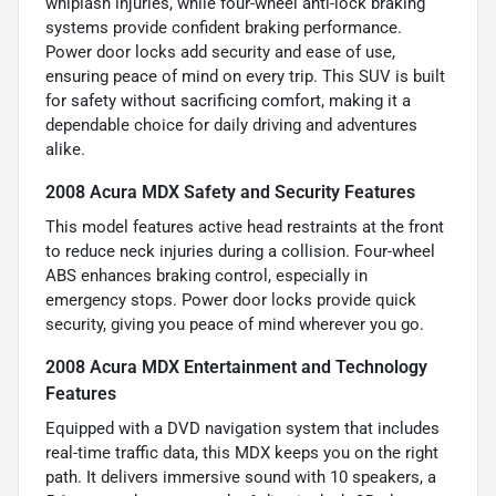
whiplash injuries, while four-wheel anti-lock braking
systems provide confident braking performance.
Power door locks add security and ease of use,
ensuring peace of mind on every trip. This SUV is built
for safety without sacrificing comfort, making it a
dependable choice for daily driving and adventures
alike.
2008 Acura MDX Safety and Security Features
This model features active head restraints at the front
to reduce neck injuries during a collision. Four-wheel
ABS enhances braking control, especially in
emergency stops. Power door locks provide quick
security, giving you peace of mind wherever you go.
2008 Acura MDX Entertainment and Technology
Features
Equipped with a DVD navigation system that includes
real-time traffic data, this MDX keeps you on the right
path. It delivers immersive sound with 10 speakers, a