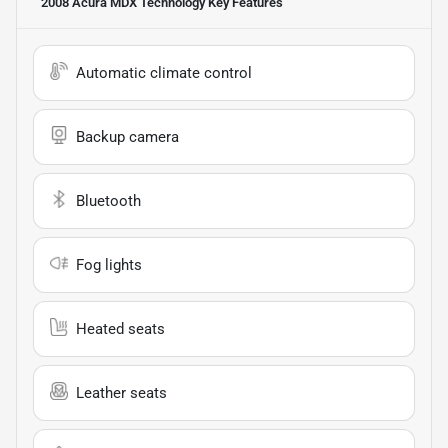
2008 Acura MDX Technology
Key Features
Automatic climate control
Backup camera
Bluetooth
Fog lights
Heated seats
Leather seats