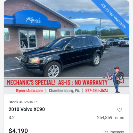
Stock #
J260617
2010 Volvo XC90
3.2
264,869
miles
$4,190
Est. Payment