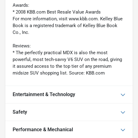
Awards:
* 2008 KBB.com Best Resale Value Awards
For more information, visit www.kbb.com. Kelley Blue
Book is a registered trademark of Kelley Blue Book
Co., Inc.
Reviews:
* The perfectly practical MDX is also the most
powerful, most tech-savvy V6 SUV on the road, giving
it assured access to the top tier of any premium
midsize SUV shopping list. Source: KBB.com
Entertainment & Technology
Safety
Performance & Mechanical