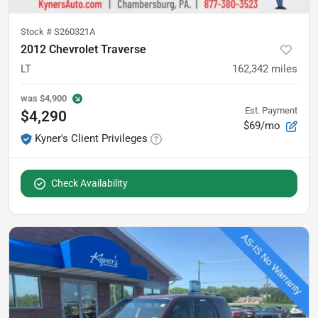
Stock #
S260321A
2012 Chevrolet Traverse
LT
162,342
miles
was
$4,900
Est. Payment
$4,290
$69/mo
Kyner's Client Privileges
Check Availability