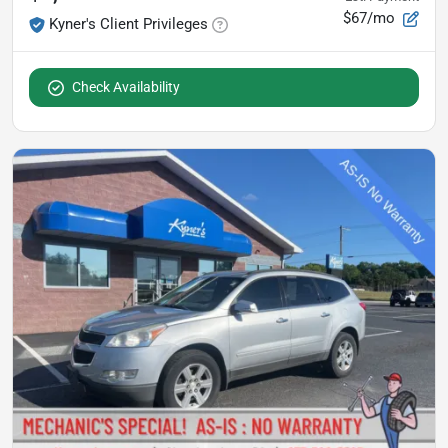
$67/mo
Kyner's Client Privileges
Check Availability