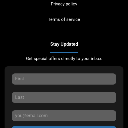
Privacy policy
Terms of service
Stay Updated
Get special offers directly to your inbox.