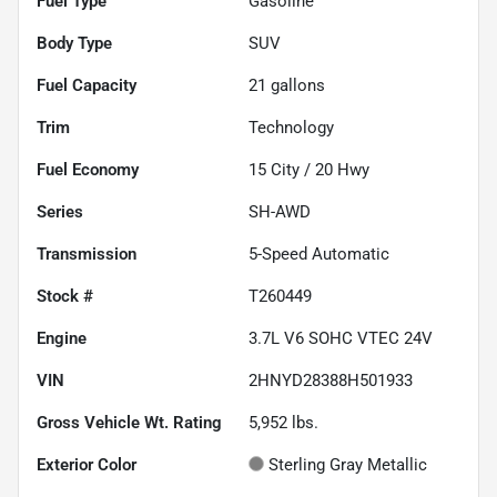
Fuel Type
Gasoline
Body Type
SUV
Fuel Capacity
21
gallons
Trim
Technology
Fuel Economy
15
City /
20
Hwy
Series
SH-AWD
Transmission
5-Speed Automatic
Stock #
T260449
Engine
3.7L V6 SOHC VTEC 24V
VIN
2HNYD28388H501933
Gross Vehicle Wt. Rating
5,952
lbs.
Exterior Color
Sterling Gray Metallic