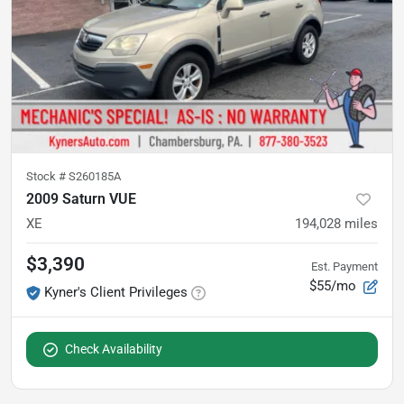
Stock #
S260185A
2009 Saturn VUE
XE
194,028
miles
$3,390
Est. Payment
$55/mo
Kyner's Client Privileges
Check Availability