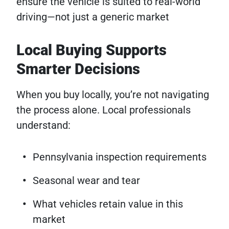
ensure the vehicle is suited to real-world
driving—not just a generic market
Local Buying Supports
Smarter Decisions
When you buy locally, you’re not navigating
the process alone. Local professionals
understand:
Pennsylvania inspection requirements
Seasonal wear and tear
What vehicles retain value in this
market