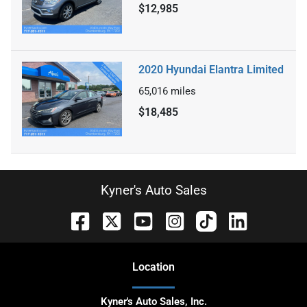
$12,985
2020 Hyundai Elantra Limited
65,016
miles
$18,485
Kyner's Auto Sales
Location
Kyner's Auto Sales, Inc.