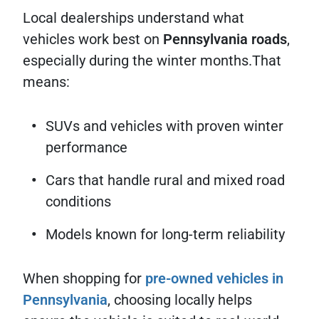
Local dealerships understand what
vehicles work best on
Pennsylvania roads
,
especially during the winter months.That
means:
SUVs and vehicles with proven winter
performance
Cars that handle rural and mixed road
conditions
Models known for long-term reliability
When shopping for
pre-owned vehicles in
Pennsylvania
, choosing locally helps