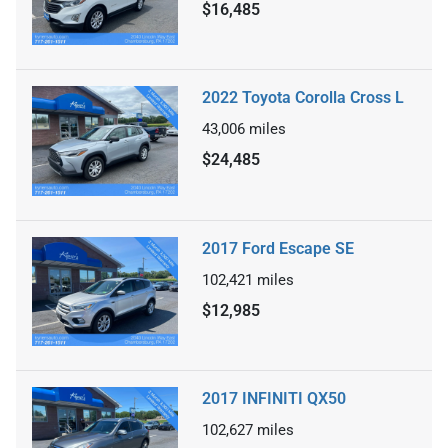
$16,485
2022 Toyota Corolla Cross L
43,006
miles
$24,485
2017 Ford Escape SE
102,421
miles
$12,985
2017 INFINITI QX50
102,627
miles