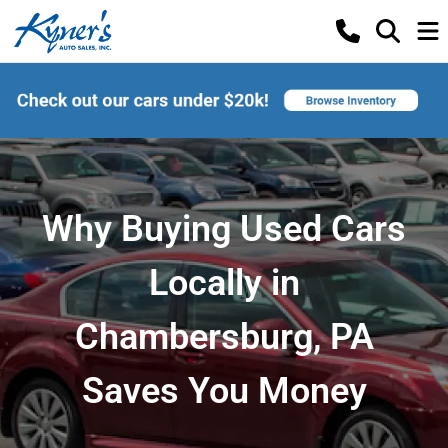
Why Buying Used Cars
Locally in
Chambersburg, PA
Saves You Money