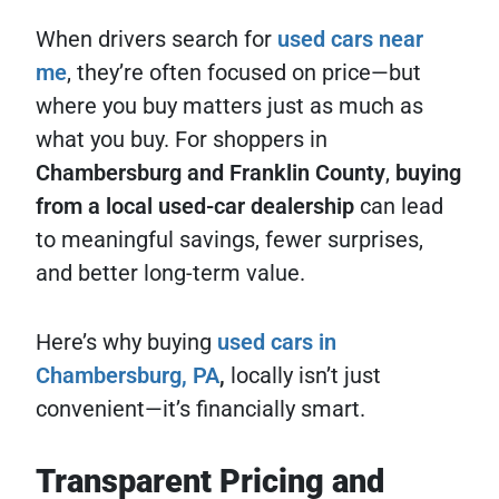
When drivers search for
used cars near
me
, they’re often focused on price—but
where you buy matters just as much as
what you buy. For shoppers in
Chambersburg and Franklin County
,
buying
from a local used-car dealership
can lead
to meaningful savings, fewer surprises,
and better long-term value.
Here’s why buying
used cars in
Chambersburg, PA
,
locally isn’t just
convenient—it’s financially smart.
Transparent Pricing and