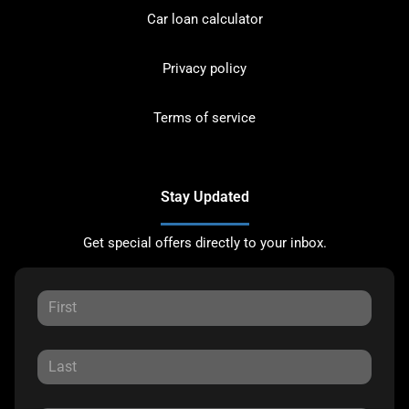
Car loan calculator
Privacy policy
Terms of service
Stay Updated
Get special offers directly to your inbox.