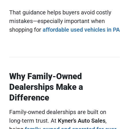
That guidance helps buyers avoid costly
mistakes—especially important when
shopping for
affordable used vehicles in PA
Why Family-Owned
Dealerships Make a
Difference
Family-owned dealerships are built on
long-term trust. At
Kyner’s Auto Sales
,