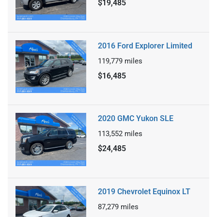
$19,485
2016 Ford Explorer Limited
119,779
miles
$16,485
2020 GMC Yukon SLE
113,552
miles
$24,485
2019 Chevrolet Equinox LT
87,279
miles