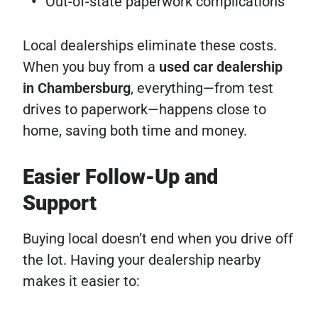
Out-of-state paperwork complications
Local dealerships eliminate these costs.
When you buy from a
used car dealership
in Chambersburg
, everything—from test
drives to paperwork—happens close to
home, saving both time and money.
Easier Follow-Up and
Support
Buying local doesn’t end when you drive off
the lot. Having your dealership nearby
makes it easier to: