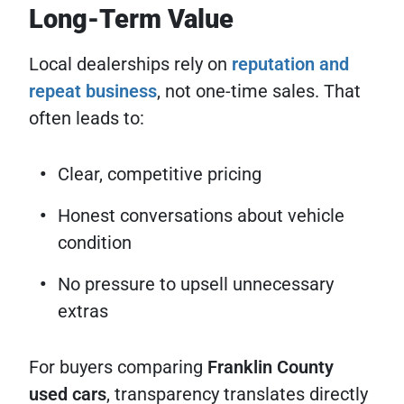
Long-Term Value
Local dealerships rely on
reputation and
repeat business
, not one-time sales. That
often leads to:
Clear, competitive pricing
Honest conversations about vehicle
condition
No pressure to upsell unnecessary
extras
For buyers comparing
Franklin County
used cars
, transparency translates directly