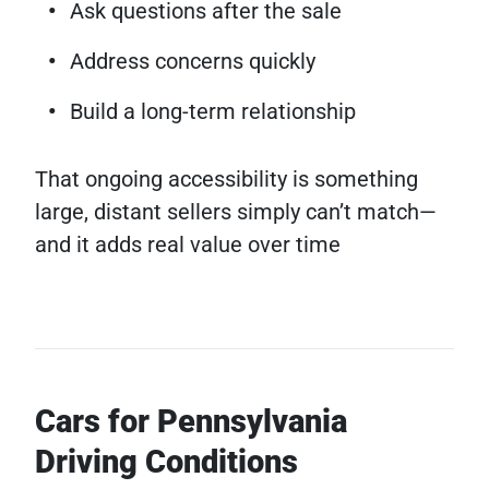
Ask questions after the sale
Address concerns quickly
Build a long-term relationship
That ongoing accessibility is something
large, distant sellers simply can’t match—
and it adds real value over time
Cars for Pennsylvania
Driving Conditions