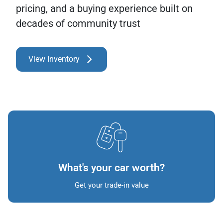
pricing, and a buying experience built on
decades of community trust
View Inventory
What's your car worth?
Get your trade-in value