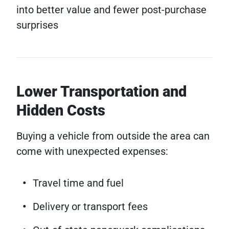
into better value and fewer post-purchase
surprises
Lower Transportation and
Hidden Costs
Buying a vehicle from outside the area can
come with unexpected expenses:
Travel time and fuel
Delivery or transport fees