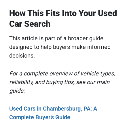
How This Fits Into Your Used
Car Search
This article is part of a broader guide
designed to help buyers make informed
decisions.
For a complete overview of vehicle types,
reliability, and buying tips, see our main
guide:
Used Cars in Chambersburg, PA: A
Complete Buyer’s Guide