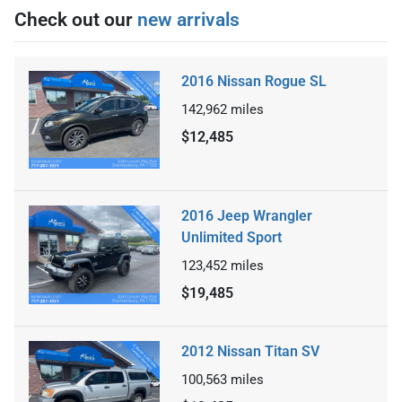
Check out our
new arrivals
2016 Nissan Rogue SL
142,962
miles
$12,485
2016 Jeep Wrangler
Unlimited Sport
123,452
miles
$19,485
2012 Nissan Titan SV
100,563
miles