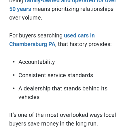
being
family-owned and operated for over
50 years
means prioritizing relationships
over volume.
For buyers searching
used cars in
Chambersburg PA
, that history provides:
Accountability
Consistent service standards
A dealership that stands behind its
vehicles
It’s one of the most overlooked ways local
buyers save money in the long run.