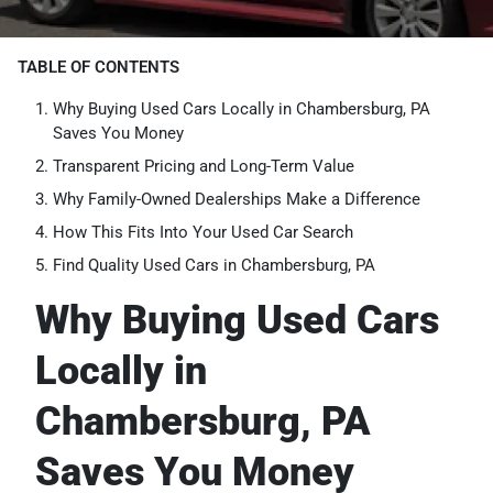
TABLE OF CONTENTS
Why Buying Used Cars Locally in Chambersburg, PA
Saves You Money
Transparent Pricing and Long-Term Value
Why Family-Owned Dealerships Make a Difference
How This Fits Into Your Used Car Search
Find Quality Used Cars in Chambersburg, PA
Why Buying Used Cars
Locally in
Chambersburg, PA
Saves You Money