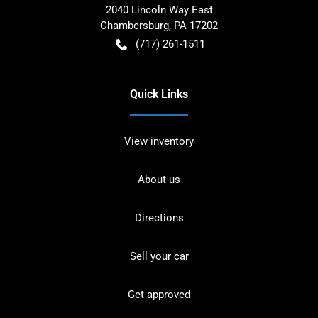
2040 Lincoln Way East
Chambersburg
,
PA
17202
(717) 261-1511
Quick Links
View inventory
About us
Directions
Sell your car
Get approved