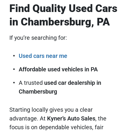
Find Quality Used Cars
in Chambersburg, PA
If you’re searching for:
Used cars near me
Affordable used vehicles in PA
A trusted
used car dealership in
Chambersburg
Starting locally gives you a clear
advantage. At
Kyner’s Auto Sales
, the
focus is on dependable vehicles, fair