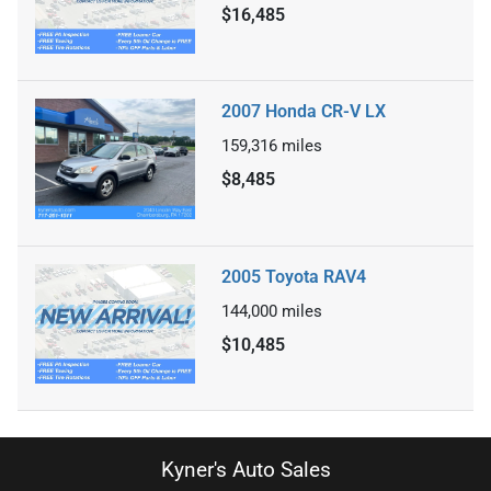
$16,485
2007 Honda CR-V LX
159,316
miles
$8,485
2005 Toyota RAV4
144,000
miles
$10,485
Kyner's Auto Sales