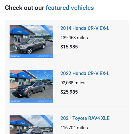
Check out our
featured vehicles
2014 Honda CR-V EX-L
139,468
miles
$15,985
2022 Honda CR-V EX-L
92,088
miles
$25,985
2021 Toyota RAV4 XLE
116,704
miles