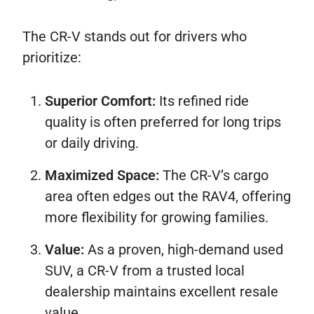
The CR-V stands out for drivers who
prioritize:
Superior Comfort:
Its refined ride
quality is often preferred for long trips
or daily driving.
Maximized Space:
The CR-V’s cargo
area often edges out the RAV4, offering
more flexibility for growing families.
Value:
As a proven, high-demand used
SUV, a CR-V from a trusted local
dealership maintains excellent resale
value.