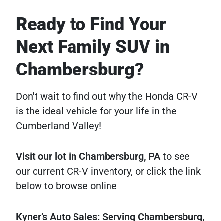
Ready to Find Your
Next Family SUV in
Chambersburg?
Don't wait to find out why the Honda CR-V
is the ideal vehicle for your life in the
Cumberland Valley!
Visit our lot in Chambersburg, PA
to see
our current CR-V inventory, or click the link
below to browse online
Kyner’s Auto Sales: Serving Chambersburg,