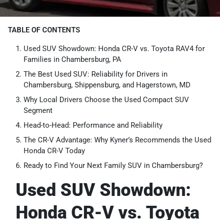
TABLE OF CONTENTS
Used SUV Showdown: Honda CR-V vs. Toyota RAV4 for
Families in Chambersburg, PA
The Best Used SUV: Reliability for Drivers in
Chambersburg, Shippensburg, and Hagerstown, MD
Why Local Drivers Choose the Used Compact SUV
Segment
Head-to-Head: Performance and Reliability
The CR-V Advantage: Why Kyner’s Recommends the Used
Honda CR-V Today
Ready to Find Your Next Family SUV in Chambersburg?
Used SUV Showdown:
Honda CR-V vs. Toyota