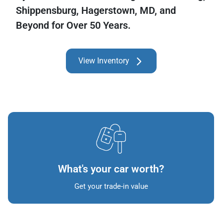
Shippensburg, Hagerstown, MD, and
Beyond for Over 50 Years.
View Inventory
What's your car worth?
Get your trade-in value