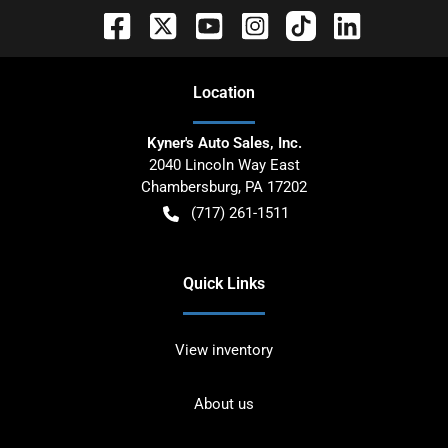
Location
Kyner's Auto Sales, Inc.
2040 Lincoln Way East
Chambersburg
,
PA
17202
(717) 261-1511
Quick Links
View inventory
About us