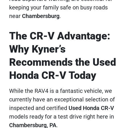
keeping your family safe on busy roads
near
Chambersburg
.
The CR-V Advantage:
Why Kyner’s
Recommends the Used
Honda CR-V Today
While the RAV4 is a fantastic vehicle, we
currently have an exceptional selection of
inspected and certified
Used Honda CR-V
models ready for a test drive right here in
Chambersburg, PA
.