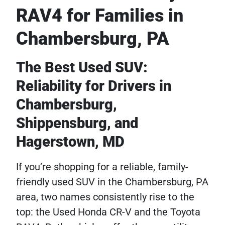
RAV4 for Families in
Chambersburg, PA
The Best Used SUV:
Reliability for Drivers in
Chambersburg,
Shippensburg, and
Hagerstown, MD
If you’re shopping for a reliable, family-
friendly used SUV in the Chambersburg, PA
area, two names consistently rise to the
top: the Used Honda CR-V and the Toyota