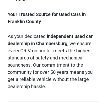
Your Trusted Source for Used Cars in
Franklin County
As your dedicated
independent used car
dealership in Chambersburg
, we ensure
every CR-V on our lot meets the highest
standards of safety and mechanical
soundness. Our commitment to the
community for over 50 years means you
get a reliable vehicle without the large
dealership hassle.