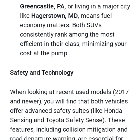
Greencastle, PA,
or living in a major city
like
Hagerstown, MD,
means fuel
economy matters. Both SUVs
consistently rank among the most
efficient in their class, minimizing your
cost at the pump
Safety and Technology
When looking at recent used models (2017
and newer), you will find that both vehicles
offer advanced safety suites (like Honda
Sensing and Toyota Safety Sense). These
features, including collision mitigation and
road departure warning, are essential for