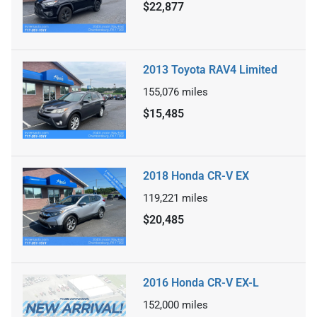
$22,877
2013 Toyota RAV4 Limited
155,076
miles
$15,485
2018 Honda CR-V EX
119,221
miles
$20,485
2016 Honda CR-V EX-L
152,000
miles