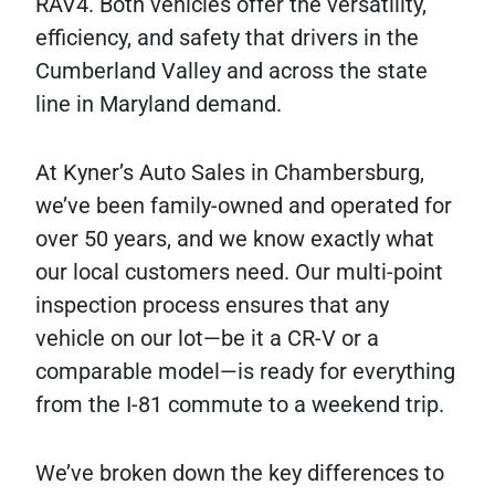
RAV4. Both vehicles offer the versatility,
efficiency, and safety that drivers in the
Cumberland Valley and across the state
line in Maryland demand.
At Kyner’s Auto Sales in Chambersburg,
we’ve been family-owned and operated for
over 50 years, and we know exactly what
our local customers need. Our multi-point
inspection process ensures that any
vehicle on our lot—be it a CR-V or a
comparable model—is ready for everything
from the I-81 commute to a weekend trip.
We’ve broken down the key differences to