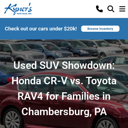
Used SUV Showdown:
Honda CR-V vs. Toyota
RAV4 for Families in
Chambersburg, PA