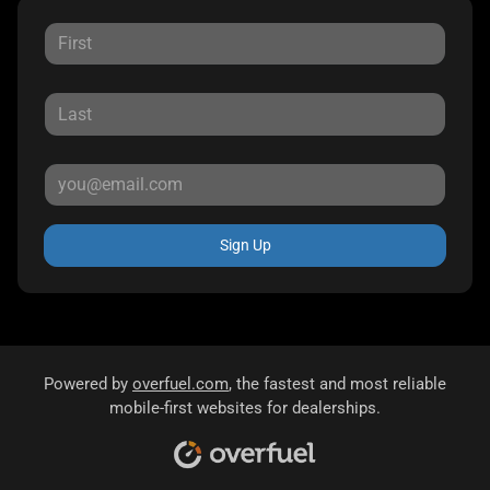
Sign Up
Powered by
overfuel.com
, the fastest and most reliable
mobile-first websites for dealerships.