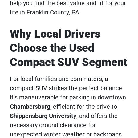
help you find the best value and fit for your
life in Franklin County, PA.
Why Local Drivers
Choose the Used
Compact SUV Segment
For local families and commuters, a
compact SUV strikes the perfect balance.
It’s maneuverable for parking in downtown
Chambersburg
, efficient for the drive to
Shippensburg University
, and offers the
necessary ground clearance for
unexpected winter weather or backroads