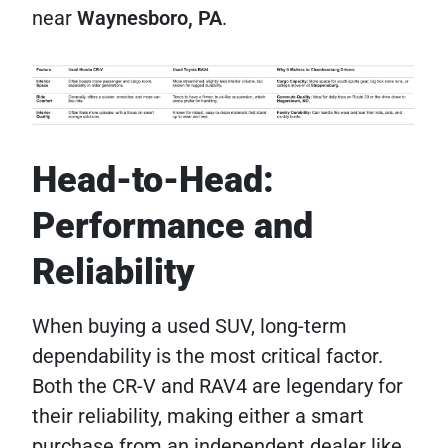
near
Waynesboro, PA
.
Head-to-Head:
Performance and
Reliability
When buying a used SUV, long-term
dependability is the most critical factor.
Both the CR-V and RAV4 are legendary for
their reliability, making either a smart
purchase from an independent dealer like