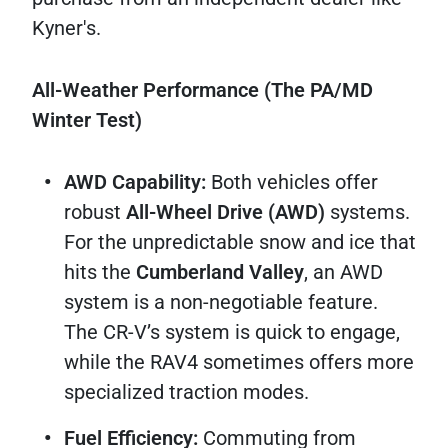
Kyner's.
All-Weather Performance (The PA/MD
Winter Test)
AWD Capability:
Both vehicles offer
robust
All-Wheel Drive (AWD)
systems.
For the unpredictable snow and ice that
hits the
Cumberland Valley
, an AWD
system is a non-negotiable feature.
The CR-V’s system is quick to engage,
while the RAV4 sometimes offers more
specialized traction modes.
Fuel Efficiency:
Commuting from