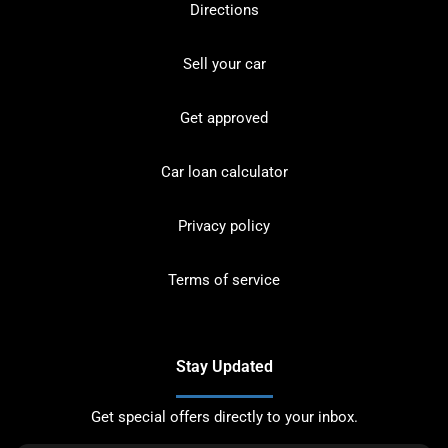
Directions
Sell your car
Get approved
Car loan calculator
Privacy policy
Terms of service
Stay Updated
Get special offers directly to your inbox.