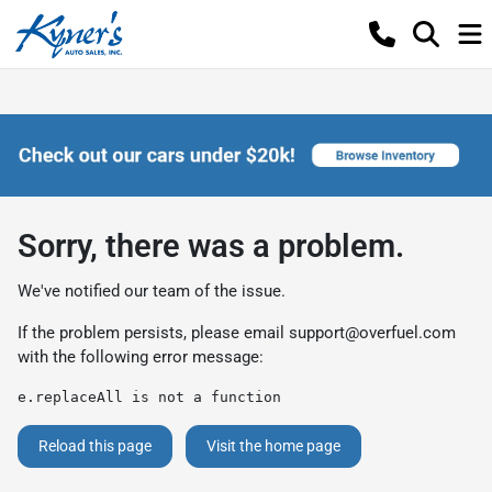
Sorry, there was a problem.
We've notified our team of the issue.
If the problem persists, please email
support@overfuel.com
with the following error message:
e.replaceAll is not a function
Reload this page
Visit the home page