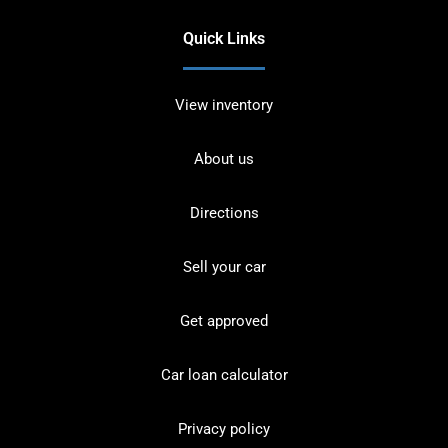
Quick Links
View inventory
About us
Directions
Sell your car
Get approved
Car loan calculator
Privacy policy