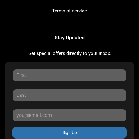
Terms of service
Stay Updated
Get special offers directly to your inbox.
Sign Up