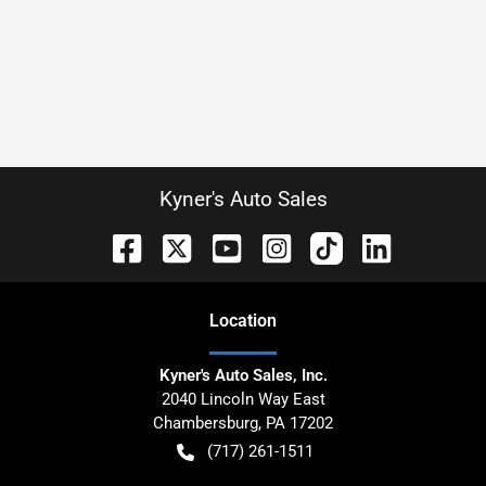
Kyner's Auto Sales
Location
Kyner's Auto Sales, Inc.
2040 Lincoln Way East
Chambersburg
,
PA
17202
(717) 261-1511