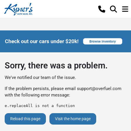
Sorry, there was a problem.
We've notified our team of the issue.
If the problem persists, please email
support@overfuel.com
with the following error message:
e.replaceAll is not a function
Reload this page
Visit the home page