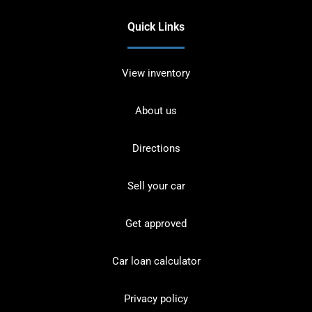
Quick Links
View inventory
About us
Directions
Sell your car
Get approved
Car loan calculator
Privacy policy