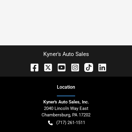
Kyner's Auto Sales
Location
Kyner's Auto Sales, Inc.
2040 Lincoln Way East
Chambersburg
,
PA
17202
(717) 261-1511