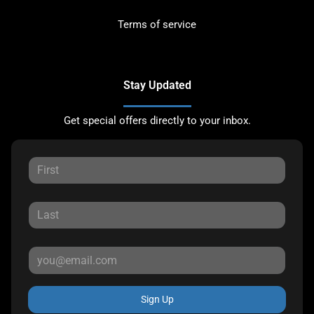
Terms of service
Stay Updated
Get special offers directly to your inbox.
Sign Up