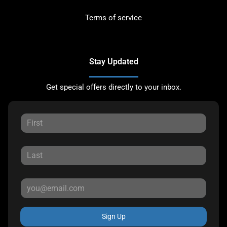
Terms of service
Stay Updated
Get special offers directly to your inbox.
Sign Up