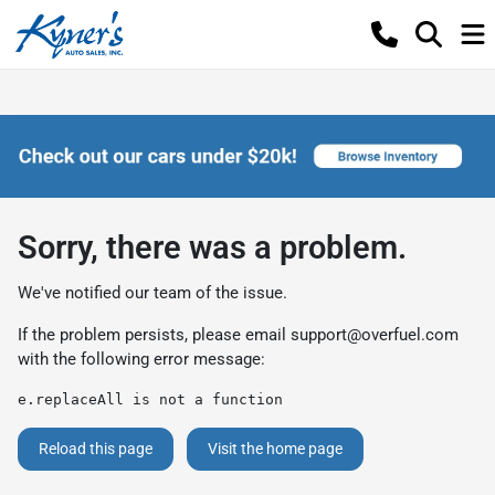
Sorry, there was a problem.
We've notified our team of the issue.
If the problem persists, please email
support@overfuel.com
with the following error message:
e.replaceAll is not a function
Reload this page
Visit the home page