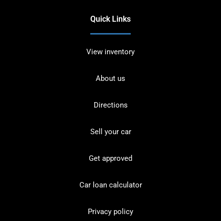
Quick Links
View inventory
About us
Directions
Sell your car
Get approved
Car loan calculator
Privacy policy