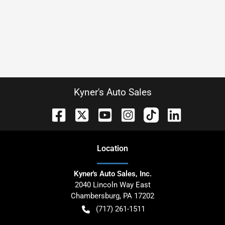
Kyner's Auto Sales
Location
Kyner's Auto Sales, Inc.
2040 Lincoln Way East
Chambersburg
,
PA
17202
(717) 261-1511