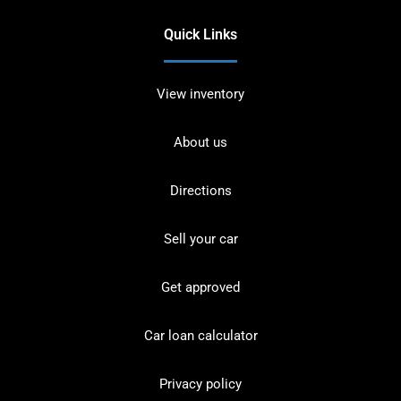
Quick Links
View inventory
About us
Directions
Sell your car
Get approved
Car loan calculator
Privacy policy