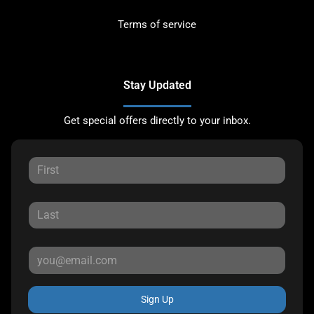
Terms of service
Stay Updated
Get special offers directly to your inbox.
Sign Up