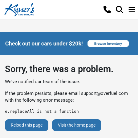
Sorry, there was a problem.
We've notified our team of the issue.
If the problem persists, please email
support@overfuel.com
with the following error message:
e.replaceAll is not a function
Reload this page
Visit the home page