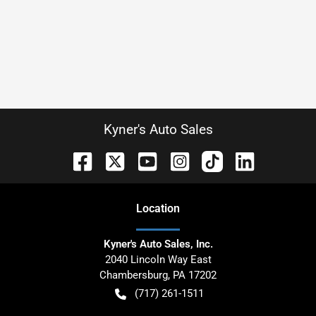
Kyner's Auto Sales
Location
Kyner's Auto Sales, Inc.
2040 Lincoln Way East
Chambersburg
,
PA
17202
(717) 261-1511