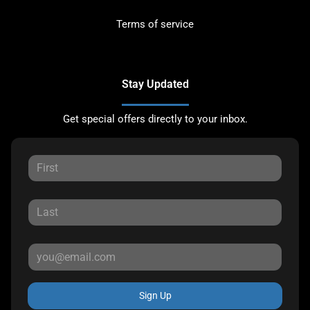
Terms of service
Stay Updated
Get special offers directly to your inbox.
Sign Up