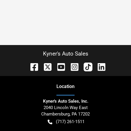
Kyner's Auto Sales
Location
Kyner's Auto Sales, Inc.
2040 Lincoln Way East
Chambersburg
,
PA
17202
(717) 261-1511