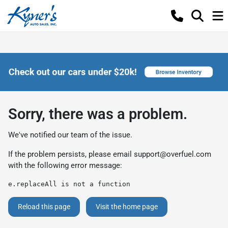
Sorry, there was a problem.
We've notified our team of the issue.
If the problem persists, please email
support@overfuel.com
with the following error message:
e.replaceAll is not a function
Reload this page
Visit the home page