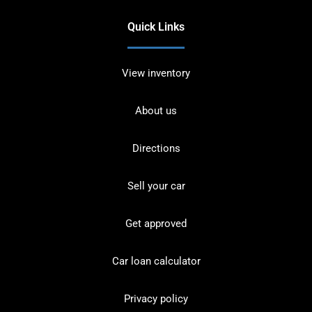
Quick Links
View inventory
About us
Directions
Sell your car
Get approved
Car loan calculator
Privacy policy