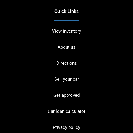
Quick Links
View inventory
About us
Directions
Sell your car
Get approved
Car loan calculator
Privacy policy