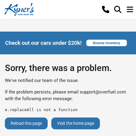
Sorry, there was a problem.
We've notified our team of the issue.
If the problem persists, please email
support@overfuel.com
with the following error message:
e.replaceAll is not a function
Reload this page
Visit the home page