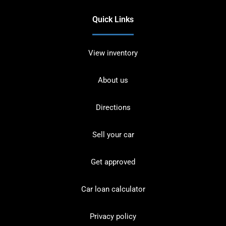
Quick Links
View inventory
About us
Directions
Sell your car
Get approved
Car loan calculator
Privacy policy