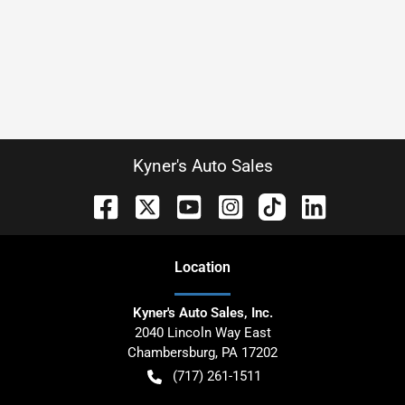
Kyner's Auto Sales
Location
Kyner's Auto Sales, Inc.
2040 Lincoln Way East
Chambersburg
,
PA
17202
(717) 261-1511