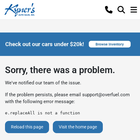
Sorry, there was a problem.
We've notified our team of the issue.
If the problem persists, please email
support@overfuel.com
with the following error message:
e.replaceAll is not a function
Reload this page
Visit the home page