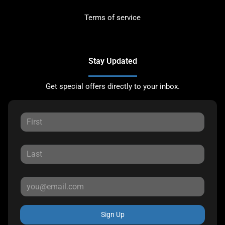
Terms of service
Stay Updated
Get special offers directly to your inbox.
Sign Up