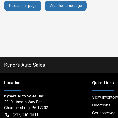
Reload this page
Visit the home page
Kyner's Auto Sales
Location
Quick Links
Kyner's Auto Sales, Inc.
View inventory
2040 Lincoln Way East
Directions
Chambersburg
,
PA
17202
Get approved
(717) 261-1511