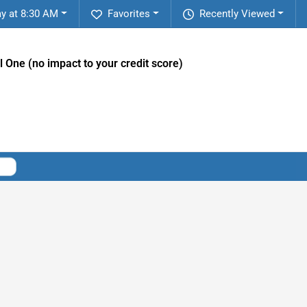
y at 8:30 AM
Favorites
Recently Viewed
l One (no impact to your credit score)