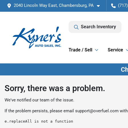
2040 Lincoln Way East, Chambersburg, PA
(717)
Search Inventory
Trade / Sell
Service
Sorry, there was a problem.
We've notified our team of the issue.
If the problem persists, please email
support@overfuel.com
with
e.replaceAll is not a function