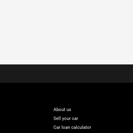
About us
Sell your car
Car loan calculator