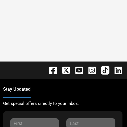
Stay Updated
Get special offers directly to your inbox.