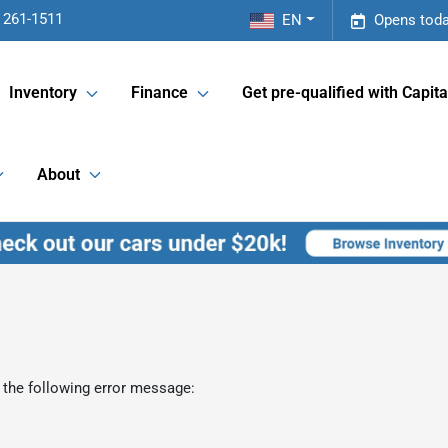
 261-1511
EN
Opens toda
Inventory
Finance
Get pre-qualified with Capita
About
 the following error message: