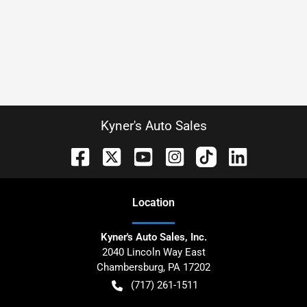
Kyner's Auto Sales
Location
Kyner's Auto Sales, Inc.
2040 Lincoln Way East
Chambersburg
,
PA
17202
(717) 261-1511