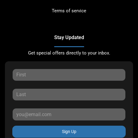
Terms of service
Stay Updated
Get special offers directly to your inbox.
Sign Up