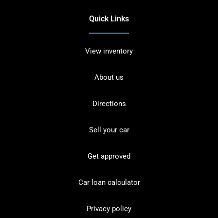
Quick Links
View inventory
About us
Directions
Sell your car
Get approved
Car loan calculator
Privacy policy