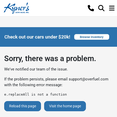
Sorry, there was a problem.
We've notified our team of the issue.
If the problem persists, please email
support@overfuel.com
with the following error message:
e.replaceAll is not a function
Reload this page
Visit the home page