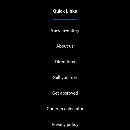
Quick Links
View inventory
About us
Directions
Sell your car
Get approved
Car loan calculator
Privacy policy