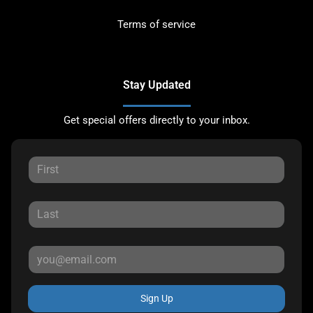
Terms of service
Stay Updated
Get special offers directly to your inbox.
Sign Up