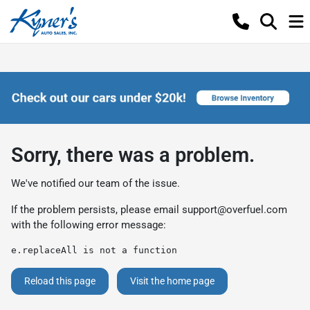
Sorry, there was a problem.
We've notified our team of the issue.
If the problem persists, please email
support@overfuel.com
with the following error message:
e.replaceAll is not a function
Reload this page
Visit the home page