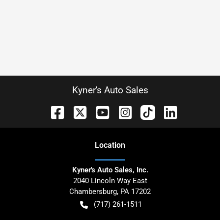
Kyner's Auto Sales
Location
Kyner's Auto Sales, Inc.
2040 Lincoln Way East
Chambersburg
,
PA
17202
(717) 261-1511