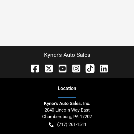
Kyner's Auto Sales
Location
Kyner's Auto Sales, Inc.
2040 Lincoln Way East
Chambersburg
,
PA
17202
(717) 261-1511