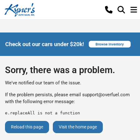
Sorry, there was a problem.
We've notified our team of the issue.
If the problem persists, please email
support@overfuel.com
with the following error message:
e.replaceAll is not a function
Reload this page
Visit the home page