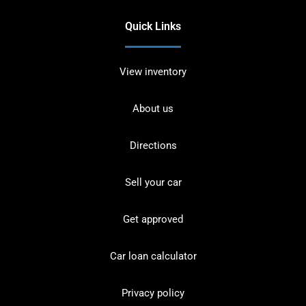
Quick Links
View inventory
About us
Directions
Sell your car
Get approved
Car loan calculator
Privacy policy