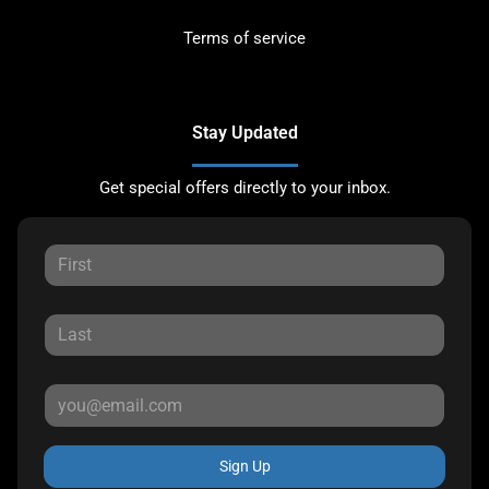
Terms of service
Stay Updated
Get special offers directly to your inbox.
Sign Up