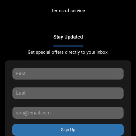
Terms of service
Stay Updated
Get special offers directly to your inbox.
Sign Up