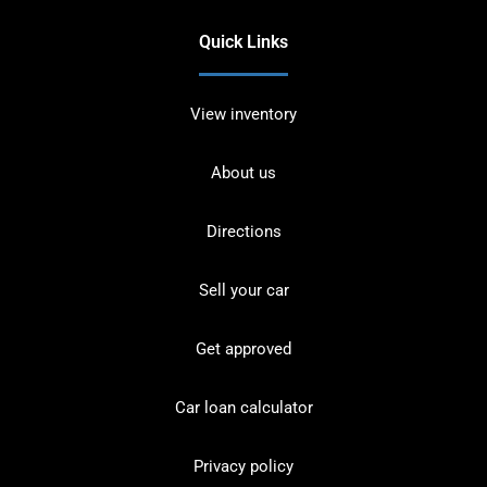
Quick Links
View inventory
About us
Directions
Sell your car
Get approved
Car loan calculator
Privacy policy