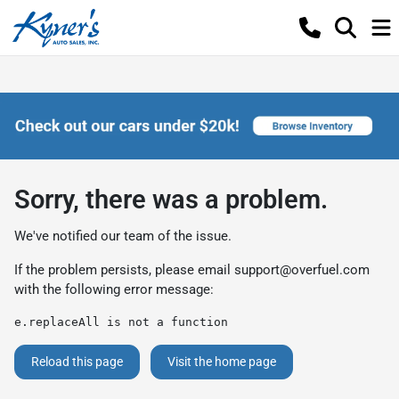
Sorry, there was a problem.
We've notified our team of the issue.
If the problem persists, please email
support@overfuel.com
with the following error message:
e.replaceAll is not a function
Reload this page
Visit the home page