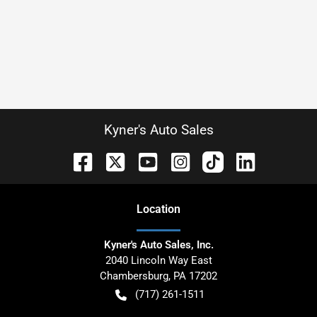
Kyner's Auto Sales
Location
Kyner's Auto Sales, Inc.
2040 Lincoln Way East
Chambersburg
,
PA
17202
(717) 261-1511