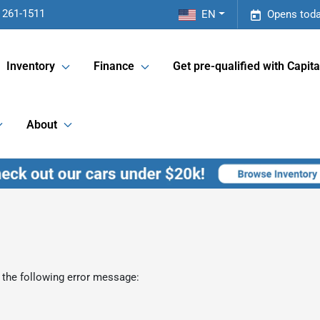
 261-1511
EN
Opens toda
Inventory
Finance
Get pre-qualified with Capita
About
 the following error message: