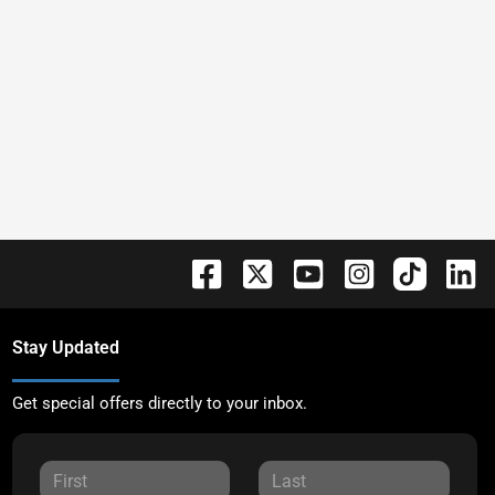
Stay Updated
Get special offers directly to your inbox.