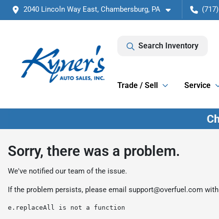
2040 Lincoln Way East, Chambersburg, PA
(717)
Search Inventory
Trade / Sell
Service
Sorry, there was a problem.
We've notified our team of the issue.
If the problem persists, please email
support@overfuel.com
with
e.replaceAll is not a function