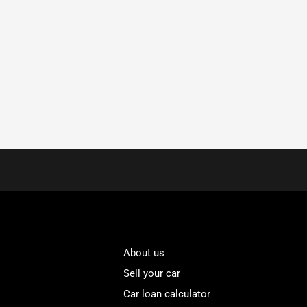
About us
Sell your car
Car loan calculator