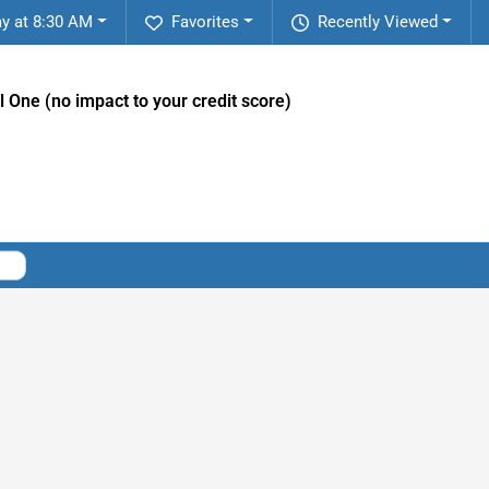
y at 8:30 AM
Favorites
Recently Viewed
l One (no impact to your credit score)