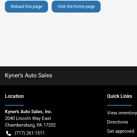
Reload this page
Visit the home page
Kyner's Auto Sales
Location
Quick Links
Kyner's Auto Sales, Inc.
View inventory
2040 Lincoln Way East
Directions
Chambersburg
,
PA
17202
Get approved
(717) 261-1511